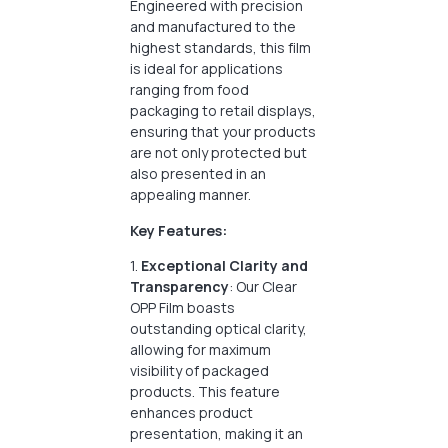
Engineered with precision
and manufactured to the
highest standards, this film
is ideal for applications
ranging from food
packaging to retail displays,
ensuring that your products
are not only protected but
also presented in an
appealing manner.
Key Features:
1.
Exceptional Clarity and
Transparency
: Our Clear
OPP Film boasts
outstanding optical clarity,
allowing for maximum
visibility of packaged
products. This feature
enhances product
presentation, making it an