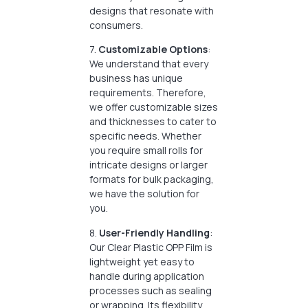
designs that resonate with
consumers.
7.
Customizable Options
:
We understand that every
business has unique
requirements. Therefore,
we offer customizable sizes
and thicknesses to cater to
specific needs. Whether
you require small rolls for
intricate designs or larger
formats for bulk packaging,
we have the solution for
you.
8.
User-Friendly Handling
:
Our Clear Plastic OPP Film is
lightweight yet easy to
handle during application
processes such as sealing
or wrapping. Its flexibility