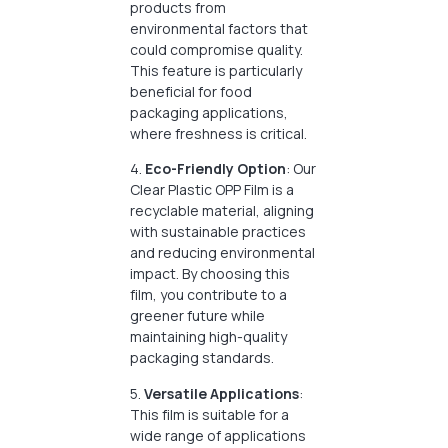
products from
environmental factors that
could compromise quality.
This feature is particularly
beneficial for food
packaging applications,
where freshness is critical.
4.
Eco-Friendly Option
: Our
Clear Plastic OPP Film is a
recyclable material, aligning
with sustainable practices
and reducing environmental
impact. By choosing this
film, you contribute to a
greener future while
maintaining high-quality
packaging standards.
5.
Versatile Applications
:
This film is suitable for a
wide range of applications