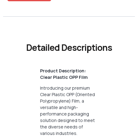
Detailed Descriptions
Product Description:
Clear Plastic OPP Film
Introducing our premium
Clear Plastic OPP (Oriented
Polypropylene) Film, a
versatile and high-
performance packaging
solution designed to meet
the diverse needs of
various industries.