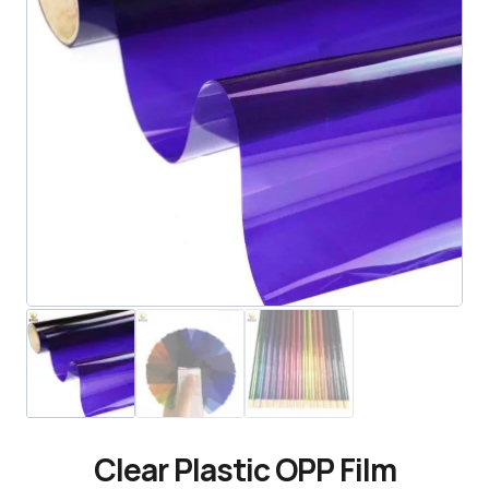
Clear Plastic OPP Film