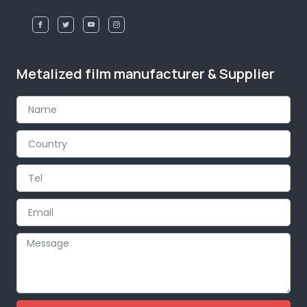
Metalized film manufacturer & Supplier