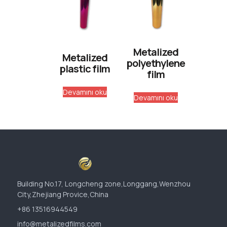
Metalized
Metalized
polyethylene
plastic film
film
Devamını oku
Devamını oku
Building No.17, Longcheng zone,Longgang,Wenzhou
City,Zhejiang Provice,China
+86 13516944549
info@metalizedfilms.com