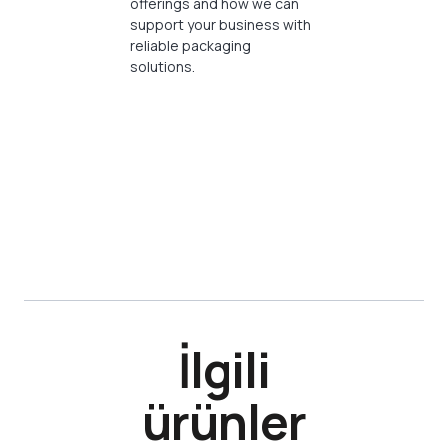
offerings and how we can
support your business with
reliable packaging
solutions.
İlgili
ürünler