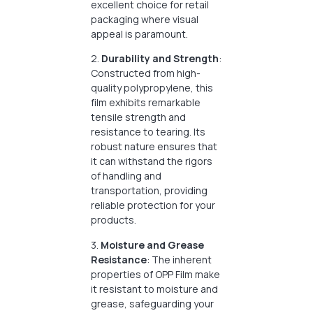
excellent choice for retail
packaging where visual
appeal is paramount.
2.
Durability and Strength
:
Constructed from high-
quality polypropylene, this
film exhibits remarkable
tensile strength and
resistance to tearing. Its
robust nature ensures that
it can withstand the rigors
of handling and
transportation, providing
reliable protection for your
products.
3.
Moisture and Grease
Resistance
: The inherent
properties of OPP Film make
it resistant to moisture and
grease, safeguarding your