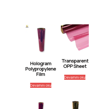
Transparent
Hologram
OPP Sheet
Polypropylene
Film
Devamını oku
Devamını oku