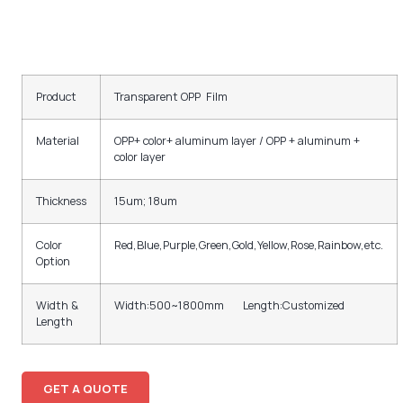
Product
Transparent OPP Film
Material
OPP+ color+ aluminum layer / OPP + aluminum +
color layer
Thickness
15um; 18um
Color
Red,Blue,Purple,Green,Gold,Yellow,Rose,Rainbow,etc.
Option
Width &
Width:500~1800mm Length:Customized
Length
GET A QUOTE