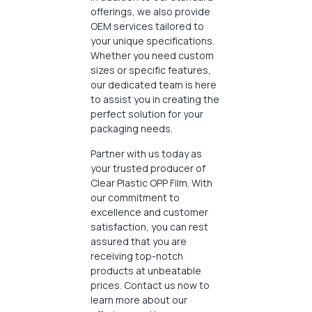
offerings, we also provide
OEM services tailored to
your unique specifications.
Whether you need custom
sizes or specific features,
our dedicated team is here
to assist you in creating the
perfect solution for your
packaging needs.
Partner with us today as
your trusted producer of
Clear Plastic OPP Film. With
our commitment to
excellence and customer
satisfaction, you can rest
assured that you are
receiving top-notch
products at unbeatable
prices. Contact us now to
learn more about our