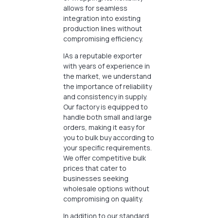
allows for seamless
integration into existing
production lines without
compromising efficiency.
IAs a reputable exporter
with years of experience in
the market, we understand
the importance of reliability
and consistency in supply.
Our factory is equipped to
handle both small and large
orders, making it easy for
you to bulk buy according to
your specific requirements.
We offer competitive bulk
prices that cater to
businesses seeking
wholesale options without
compromising on quality.
In addition to our standard