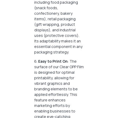
including food packaging
(snack foods,
confectionery, bakery
items), retail packaging
(gift wrapping, product
displays), and industrial
uses (protective covers).
Its adaptability makes it an
essential component in any
packaging strategy.
6.
Easy to Print On
: The
surface of our Clear OPP Film
is designed for optimal
printability, allowing for
vibrant graphics and
branding elements to be
applied effortlessly. This
feature enhances
marketing efforts by
enabling businesses to
create eye-catching