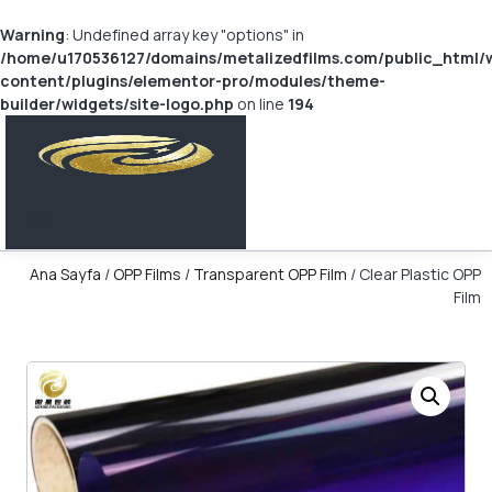
Warning
: Undefined array key "options" in
/home/u170536127/domains/metalizedfilms.com/public_html/
content/plugins/elementor-pro/modules/theme-
builder/widgets/site-logo.php
on line
194
Ana Sayfa
/
OPP Films
/
Transparent OPP Film
/ Clear Plastic OPP
Film