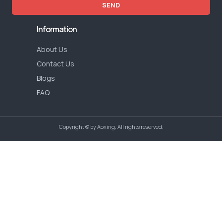
SEND
Information
About Us
Contact Us
Blogs
FAQ
Copyright © by Aoxing, All rights reserved.