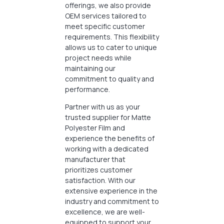
offerings, we also provide
OEM services tailored to
meet specific customer
requirements. This flexibility
allows us to cater to unique
project needs while
maintaining our
commitment to quality and
performance.
Partner with us as your
trusted supplier for Matte
Polyester Film and
experience the benefits of
working with a dedicated
manufacturer that
prioritizes customer
satisfaction. With our
extensive experience in the
industry and commitment to
excellence, we are well-
equipped to support your