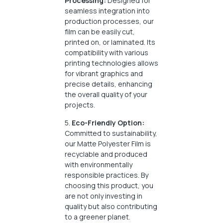
Processing:
Designed for
seamless integration into
production processes, our
film can be easily cut,
printed on, or laminated. Its
compatibility with various
printing technologies allows
for vibrant graphics and
precise details, enhancing
the overall quality of your
projects.
5.
Eco-Friendly Option:
Committed to sustainability,
our Matte Polyester Film is
recyclable and produced
with environmentally
responsible practices. By
choosing this product, you
are not only investing in
quality but also contributing
to a greener planet.