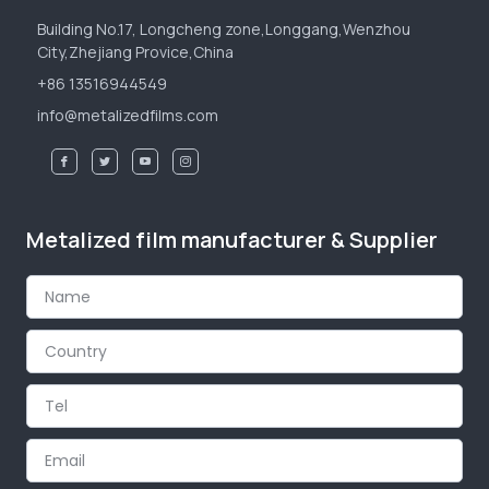
Building No.17, Longcheng zone,Longgang,Wenzhou
City,Zhejiang Provice,China
+86 13516944549
info@metalizedfilms.com
Metalized film manufacturer & Supplier