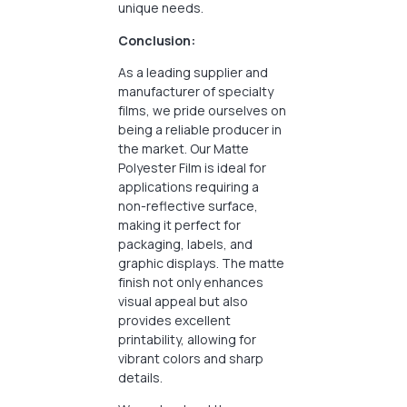
unique needs.
Conclusion:
As a leading supplier and
manufacturer of specialty
films, we pride ourselves on
being a reliable producer in
the market. Our Matte
Polyester Film is ideal for
applications requiring a
non-reflective surface,
making it perfect for
packaging, labels, and
graphic displays. The matte
finish not only enhances
visual appeal but also
provides excellent
printability, allowing for
vibrant colors and sharp
details.