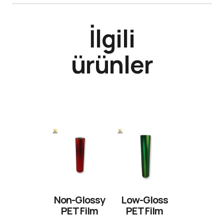
İlgili
ürünler
Non-Glossy
Low-Gloss
PET Film
PET Film