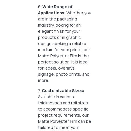
6.
Wide Range of
Applications:
Whether you
are in the packaging
industry looking for an
elegant finish for your
products or in graphic
design seeking a reliable
medium for your prints, our
Matte Polyester Film is the
perfect solution. It is ideal
for labels, overlays,
signage, photo prints, and
more.
7.
Customizable Sizes:
Available in various
thicknesses and roll sizes
to accommodate specific
project requirements, our
Matte Polyester Film can be
tailored to meet your