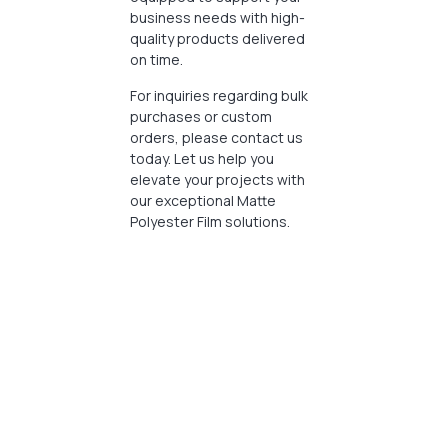
business needs with high-
quality products delivered
on time.
For inquiries regarding bulk
purchases or custom
orders, please contact us
today. Let us help you
elevate your projects with
our exceptional Matte
Polyester Film solutions.