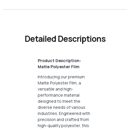
Detailed Descriptions
Product Description:
Matte Polyester Film
Introducing our premium
Matte Polyester Film, a
versatile and high-
performance material
designed to meet the
diverse needs of various
industries. Engineered with
precision and crafted from
high-quality polyester, this