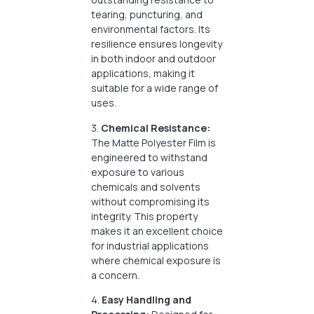
tearing, puncturing, and
environmental factors. Its
resilience ensures longevity
in both indoor and outdoor
applications, making it
suitable for a wide range of
uses.
3.
Chemical Resistance:
The Matte Polyester Film is
engineered to withstand
exposure to various
chemicals and solvents
without compromising its
integrity. This property
makes it an excellent choice
for industrial applications
where chemical exposure is
a concern.
4.
Easy Handling and