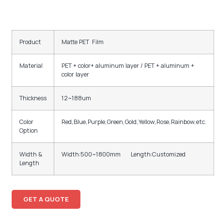
Product
Matte PET Film
Material
PET + color+ aluminum layer / PET + aluminum +
color layer
Thickness
12~188um
Color
Red,Blue,Purple,Green,Gold,Yellow,Rose,Rainbow,etc.
Option
Width &
Width:500~1800mm Length:Customized
Length
GET A QUOTE