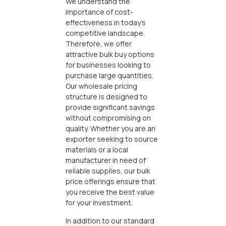
We understand the
importance of cost-
effectiveness in today’s
competitive landscape.
Therefore, we offer
attractive bulk buy options
for businesses looking to
purchase large quantities.
Our wholesale pricing
structure is designed to
provide significant savings
without compromising on
quality. Whether you are an
exporter seeking to source
materials or a local
manufacturer in need of
reliable supplies, our bulk
price offerings ensure that
you receive the best value
for your investment.
In addition to our standard