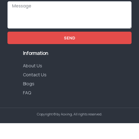
SEND
Information
About Us
Contact Us
Blogs
FAQ
Copyright © by Aoxing, All rights reserved.