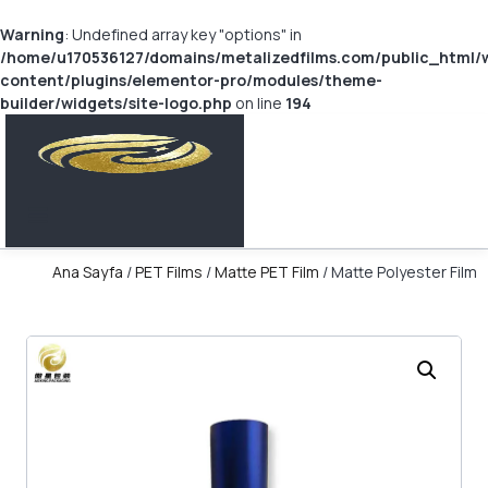
Warning
: Undefined array key "options" in
/home/u170536127/domains/metalizedfilms.com/public_html/
content/plugins/elementor-pro/modules/theme-
builder/widgets/site-logo.php
on line
194
Ana Sayfa
/
PET Films
/
Matte PET Film
/ Matte Polyester Film