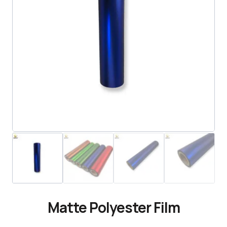
Matte Polyester Film