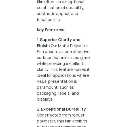
film offers an exceptional
combination of durability,
aesthetic appeal, and
functionality.
Key Features:
1.
Superior Clarity and
Finish:
Our Matte Polyester
Film boasts a non-reflective
surface that minimizes glare
while providing excellent
clarity. This feature makes it
ideal for applications where
visual presentation is
paramount, such as
packaging, labels, and
displays.
2.
Exceptional Durability:
Constructed from robust
polyester, this film exhibits
outstanding resistance to