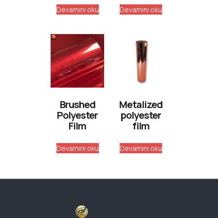
Devamını oku
Devamını oku
Brushed
Metalized
Polyester
polyester
Film
film
Devamını oku
Devamını oku