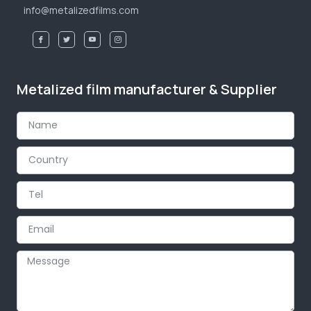
info@metalizedfilms.com
Metalized film manufacturer & Supplier