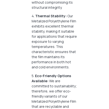
without compromising its
structural integrity.
4.
Thermal Stability:
Our
Metalized Polyethylene Film
exhibits excellent thermal
stability, making it suitable
for applications that require
exposure to varying
temperatures. This
characteristic ensures that
the film maintains its
performance in both hot
and cold environments.
5.
Eco-Friendly Options
Available:
We are
committed to sustainability;
therefore, we offer eco-
friendly variants of our
Metalized Polyethylene Film
that are recyclable and