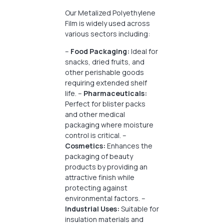
Our Metalized Polyethylene
Film is widely used across
various sectors including:
–
Food Packaging:
Ideal for
snacks, dried fruits, and
other perishable goods
requiring extended shelf
life. –
Pharmaceuticals:
Perfect for blister packs
and other medical
packaging where moisture
control is critical. –
Cosmetics:
Enhances the
packaging of beauty
products by providing an
attractive finish while
protecting against
environmental factors. –
Industrial Uses:
Suitable for
insulation materials and