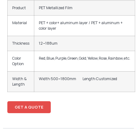
Product
PET Metallized Film
Material
PET + color+ aluminum layer / PET + aluminum +
color layer
Thickness
12~188um
Color
Red,Blue,Purple,Green,Gold,Yellow,Rose,Rainbow,etc.
Option
Width &
Width:500~1800mm Length:Customized
Length
GET A QUOTE