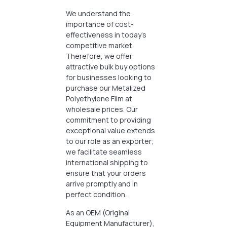
We understand the
importance of cost-
effectiveness in today’s
competitive market.
Therefore, we offer
attractive bulk buy options
for businesses looking to
purchase our Metalized
Polyethylene Film at
wholesale prices. Our
commitment to providing
exceptional value extends
to our role as an exporter;
we facilitate seamless
international shipping to
ensure that your orders
arrive promptly and in
perfect condition.
As an OEM (Original
Equipment Manufacturer),