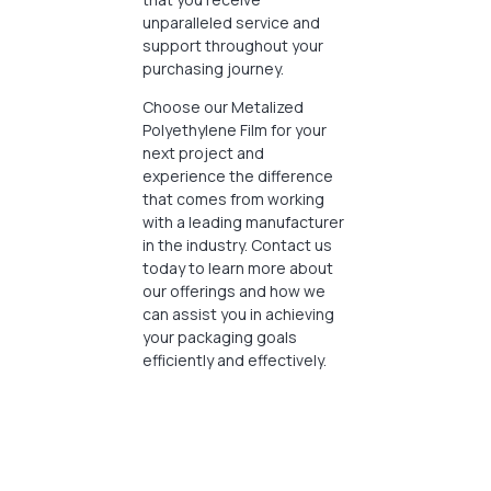
unparalleled service and
support throughout your
purchasing journey.
Choose our Metalized
Polyethylene Film for your
next project and
experience the difference
that comes from working
with a leading manufacturer
in the industry. Contact us
today to learn more about
our offerings and how we
can assist you in achieving
your packaging goals
efficiently and effectively.