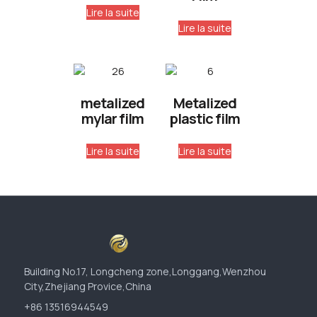
Lire la suite
Lire la suite
metalized
Metalized
mylar film
plastic film
Lire la suite
Lire la suite
Building No.17, Longcheng zone,Longgang,Wenzhou
City,Zhejiang Provice,China
+86 13516944549