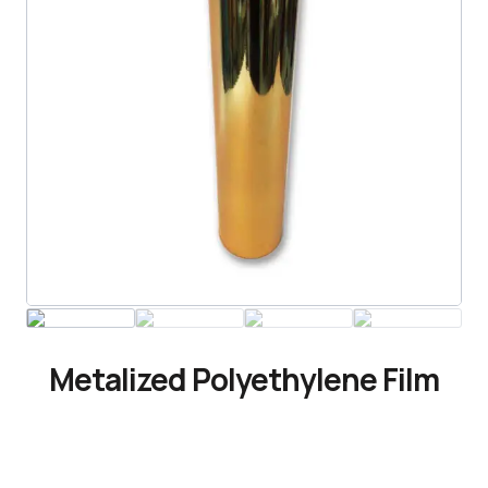
Metalized Polyethylene Film