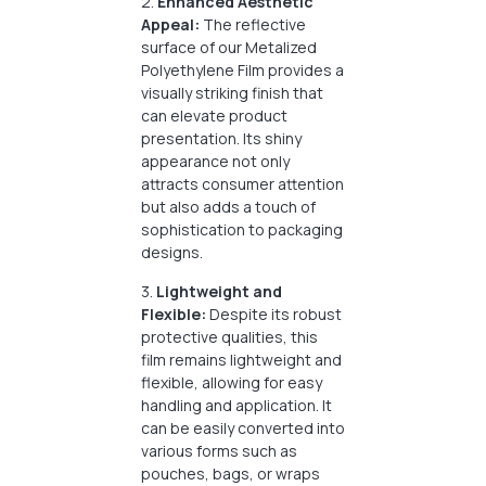
2.
Enhanced Aesthetic
Appeal:
The reflective
surface of our Metalized
Polyethylene Film provides a
visually striking finish that
can elevate product
presentation. Its shiny
appearance not only
attracts consumer attention
but also adds a touch of
sophistication to packaging
designs.
3.
Lightweight and
Flexible:
Despite its robust
protective qualities, this
film remains lightweight and
flexible, allowing for easy
handling and application. It
can be easily converted into
various forms such as
pouches, bags, or wraps