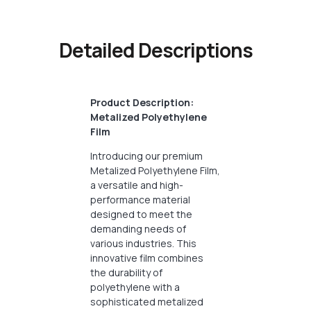
Detailed Descriptions
Product Description:
Metalized Polyethylene
Film
Introducing our premium
Metalized Polyethylene Film,
a versatile and high-
performance material
designed to meet the
demanding needs of
various industries. This
innovative film combines
the durability of
polyethylene with a
sophisticated metalized