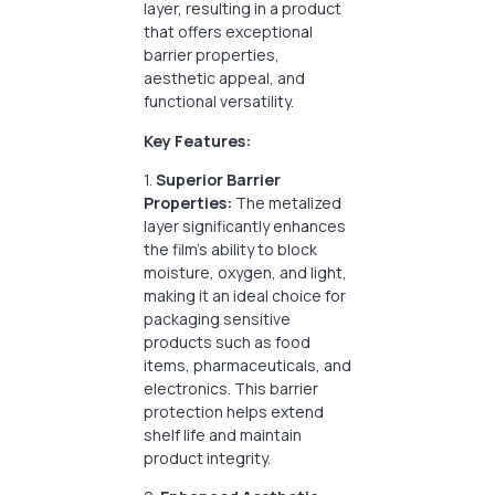
layer, resulting in a product
that offers exceptional
barrier properties,
aesthetic appeal, and
functional versatility.
Key Features:
1.
Superior Barrier
Properties:
The metalized
layer significantly enhances
the film’s ability to block
moisture, oxygen, and light,
making it an ideal choice for
packaging sensitive
products such as food
items, pharmaceuticals, and
electronics. This barrier
protection helps extend
shelf life and maintain
product integrity.