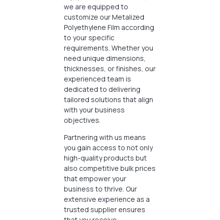
we are equipped to
customize our Metalized
Polyethylene Film according
to your specific
requirements. Whether you
need unique dimensions,
thicknesses, or finishes, our
experienced team is
dedicated to delivering
tailored solutions that align
with your business
objectives.
Partnering with us means
you gain access to not only
high-quality products but
also competitive bulk prices
that empower your
business to thrive. Our
extensive experience as a
trusted supplier ensures
that you receive