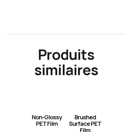
Produits
similaires
Non-Glossy
Brushed
PET Film
Surface PET
Film