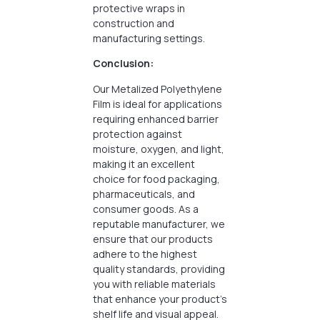
protective wraps in
construction and
manufacturing settings.
Conclusion:
Our Metalized Polyethylene
Film is ideal for applications
requiring enhanced barrier
protection against
moisture, oxygen, and light,
making it an excellent
choice for food packaging,
pharmaceuticals, and
consumer goods. As a
reputable manufacturer, we
ensure that our products
adhere to the highest
quality standards, providing
you with reliable materials
that enhance your product’s
shelf life and visual appeal.