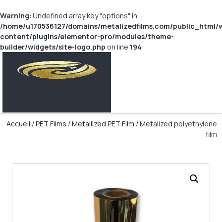
Warning
: Undefined array key "options" in
/home/u170536127/domains/metalizedfilms.com/public_html/
content/plugins/elementor-pro/modules/theme-
builder/widgets/site-logo.php
on line
194
Accueil
/
PET Films
/
Metallized PET Film
/ Metalized polyethylene
film