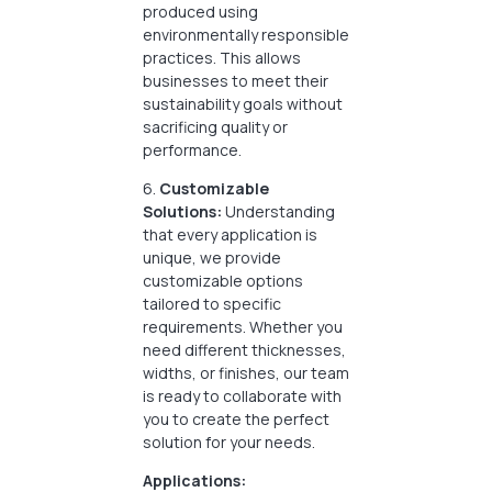
produced using
environmentally responsible
practices. This allows
businesses to meet their
sustainability goals without
sacrificing quality or
performance.
6.
Customizable
Solutions:
Understanding
that every application is
unique, we provide
customizable options
tailored to specific
requirements. Whether you
need different thicknesses,
widths, or finishes, our team
is ready to collaborate with
you to create the perfect
solution for your needs.
Applications: