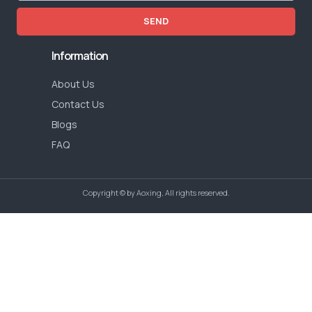
SEND
Information
About Us
Contact Us
Blogs
FAQ
Copyright © by Aoxing, All rights reserved.