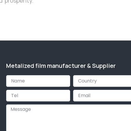
 prosperity.
Metalized film manufacturer & Supplier