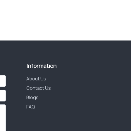
Information
About Us
Contact Us
Blogs
FAQ