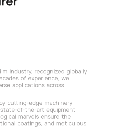
rer
lm industry, recognized globally
decades of experience, we
erse applications across
 by cutting-edge machinery
s state-of-the-art equipment
logical marvels ensure the
itional coatings, and meticulous