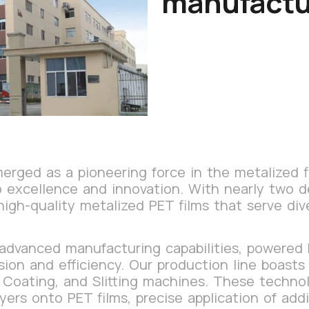
manufactu
rged as a pioneering force in the metalized fi
to excellence and innovation. With nearly two 
high-quality metalized PET films that serve div
 advanced manufacturing capabilities, powered
sion and efficiency. Our production line boast
 Coating, and Slitting machines. These techno
yers onto PET films, precise application of add