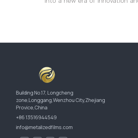
into a new era of innovation and
Building No.17, Longcheng
zone,Longgang,Wenzhou City,Zhejiang
Provice,China
+86 13516944549
info@metalizedfilms.com