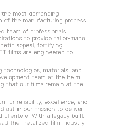
t the most demanding
ep of the manufacturing process.
ed team of professionals
pirations to provide tailor-made
etic appeal, fortifying
PET films are engineered to
 technologies, materials, and
development team at the helm,
g that our films remain at the
 for reliability, excellence, and
fast in our mission to deliver
clientele. With a legacy built
ead the metalized film industry