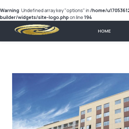
Warning
: Undefined array key "options" in
/home/u17053612
builder/widgets/site-logo.php
on line
194
HOME