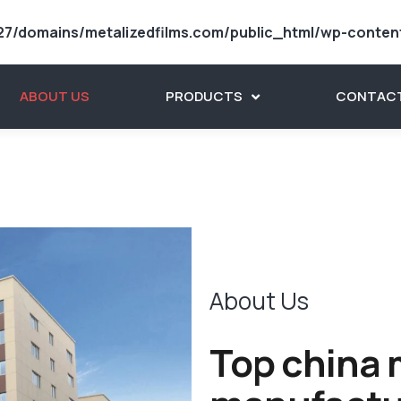
7/domains/metalizedfilms.com/public_html/wp-conten
ABOUT US
PRODUCTS
CONTACT
About Us
Top china m