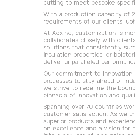
cutting to meet bespoke specifi
With a production capacity of
requirements of our clients, up
At Aoxing, customization is mor
collaborates closely with clien
solutions that consistently sur
insulation properties, or bolste
deliver unparalleled performanc
Our commitment to innovation i
processes to stay ahead of ind
we strive to redefine the bound
pinnacle of innovation and quali
Spanning over 70 countries world
customer satisfaction. As we ch
superior products and experienc
on excellence and a vision for 