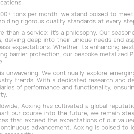
cations.
 200+ tons per month, we stand poised to mee
holding rigorous quality standards at every st
e than a service; it’s a philosophy. Our season
ts, delving deep into their unique needs and as
pass expectations. Whether it’s enhancing aesth
ring barrier protection, our bespoke metalized 
e.
s unwavering. We continually explore emerging
ustry trends. With a dedicated research and 
aries of performance and functionality, ensurin
ty.
wide, Aoxing has cultivated a global reputation
art our course into the future, we remain stead
es that exceed the expectations of our valued 
continuous advancement, Aoxing is poised to l