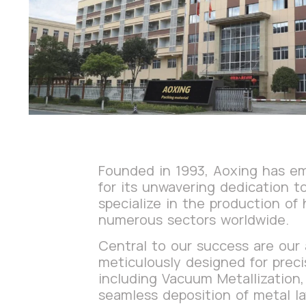
Founded in 1993, Aoxing has eme
for its unwavering dedication 
specialize in the production of 
numerous sectors worldwide.
Central to our success are our
meticulously designed for preci
including Vacuum Metallization,
seamless deposition of metal la