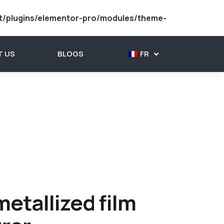
t/plugins/elementor-pro/modules/theme-
 US
BLOGS
FR
etallized film