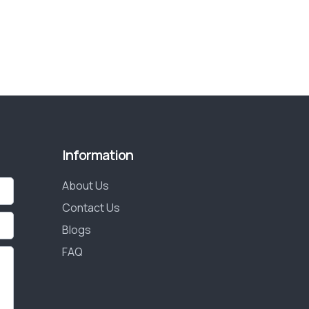
Information
About Us
Contact Us
Blogs
FAQ