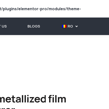
t/plugins/elementor-pro/modules/theme-
 US
BLOGS
RO
etallized film