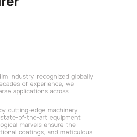
rer
lm industry, recognized globally
decades of experience, we
erse applications across
 by cutting-edge machinery
s state-of-the-art equipment
logical marvels ensure the
itional coatings, and meticulous