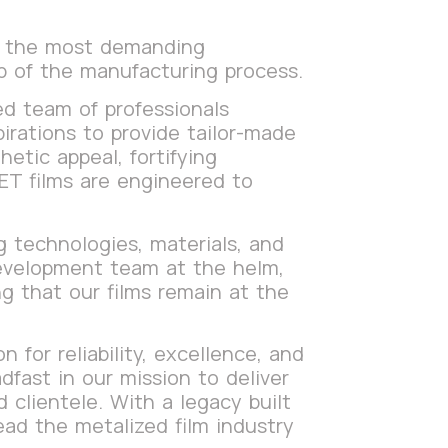
t the most demanding
ep of the manufacturing process.
ed team of professionals
pirations to provide tailor-made
etic appeal, fortifying
PET films are engineered to
 technologies, materials, and
development team at the helm,
g that our films remain at the
 for reliability, excellence, and
fast in our mission to deliver
clientele. With a legacy built
ead the metalized film industry