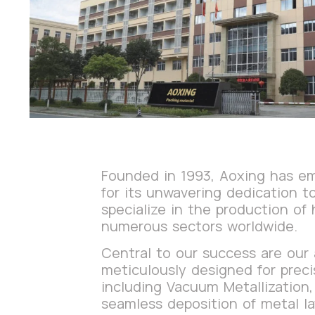
Founded in 1993, Aoxing has eme
for its unwavering dedication 
specialize in the production of 
numerous sectors worldwide.
Central to our success are our
meticulously designed for preci
including Vacuum Metallization,
seamless deposition of metal la