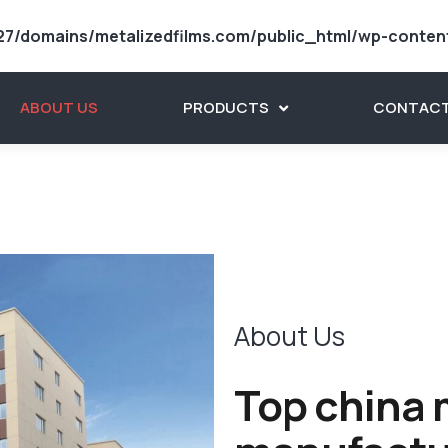
7/domains/metalizedfilms.com/public_html/wp-conten
ABOUT US
PRODUCTS
CONTACT
About Us
Top china m