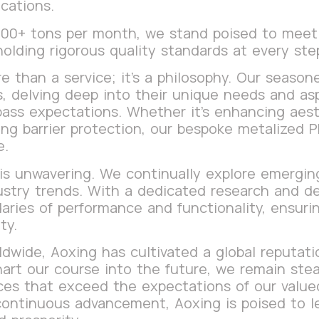
cations.
 200+ tons per month, we stand poised to mee
holding rigorous quality standards at every st
e than a service; it’s a philosophy. Our season
ts, delving deep into their unique needs and as
pass expectations. Whether it’s enhancing aesth
ring barrier protection, our bespoke metalized 
e.
s unwavering. We continually explore emerging
ustry trends. With a dedicated research and 
aries of performance and functionality, ensurin
ty.
wide, Aoxing has cultivated a global reputation
art our course into the future, we remain stead
es that exceed the expectations of our valued 
continuous advancement, Aoxing is poised to l