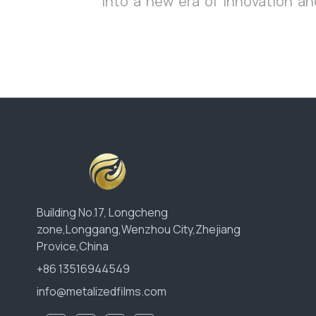
into a new era of innovation and
Building No.17, Longcheng
zone,Longgang,Wenzhou City,Zhejiang
Provice,China
+86 13516944549
info@metalizedfilms.com