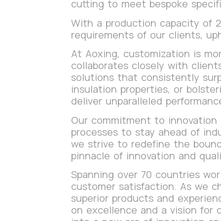
cutting to meet bespoke specifi
With a production capacity of
requirements of our clients, up
At Aoxing, customization is mor
collaborates closely with clien
solutions that consistently sur
insulation properties, or bolste
deliver unparalleled performanc
Our commitment to innovation i
processes to stay ahead of ind
we strive to redefine the bound
pinnacle of innovation and quali
Spanning over 70 countries world
customer satisfaction. As we ch
superior products and experienc
on excellence and a vision for 