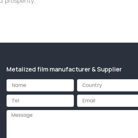
 prosperity.
Metalized film manufacturer & Supplier