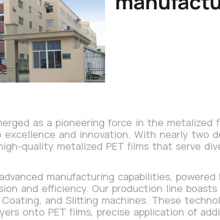
manufactu
rged as a pioneering force in the metalized fi
to excellence and innovation. With nearly two 
high-quality metalized PET films that serve div
 advanced manufacturing capabilities, powered
sion and efficiency. Our production line boast
 Coating, and Slitting machines. These techno
yers onto PET films, precise application of add