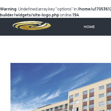
Warning
: Undefined array key "options" in
/home/u17053612
builder/widgets/site-logo.php
on line
194
HOME