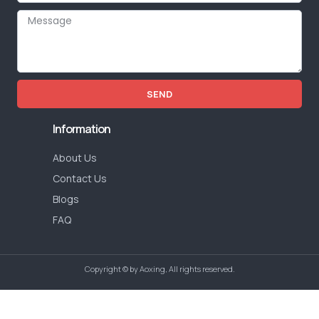
SEND
Information
About Us
Contact Us
Blogs
FAQ
Copyright © by Aoxing, All rights reserved.