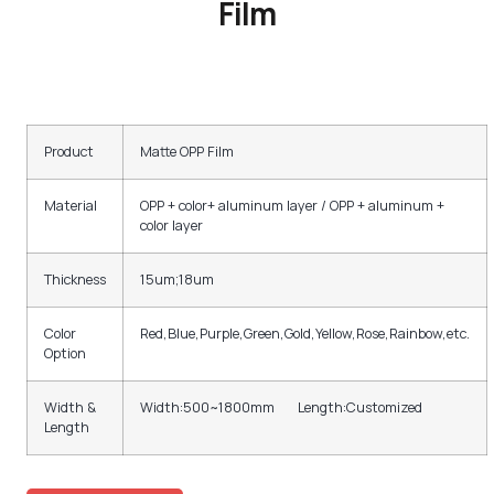
Film
Product
Matte OPP Film
Material
OPP + color+ aluminum layer / OPP + aluminum +
color layer
Thickness
15um;18um
Color
Red,Blue,Purple,Green,Gold,Yellow,Rose,Rainbow,etc.
Option
Width &
Width:500~1800mm Length:Customized
Length