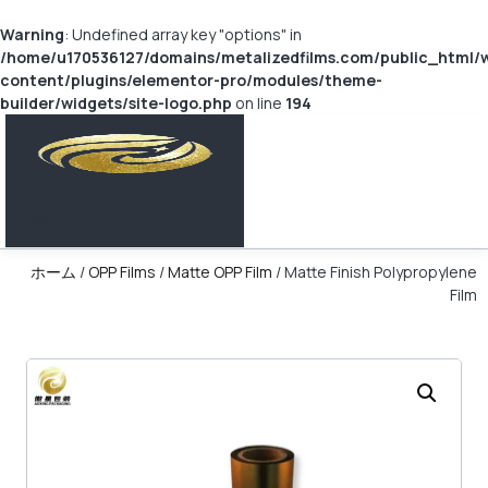
Warning
: Undefined array key "options" in
/home/u170536127/domains/metalizedfilms.com/public_html/
content/plugins/elementor-pro/modules/theme-
builder/widgets/site-logo.php
on line
194
ホーム
/
OPP Films
/
Matte OPP Film
/ Matte Finish Polypropylene
Film