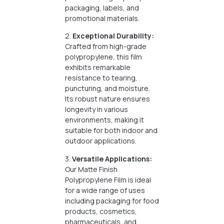
packaging, labels, and
promotional materials.
2.
Exceptional Durability:
Crafted from high-grade
polypropylene, this film
exhibits remarkable
resistance to tearing,
puncturing, and moisture.
Its robust nature ensures
longevity in various
environments, making it
suitable for both indoor and
outdoor applications.
3.
Versatile Applications:
Our Matte Finish
Polypropylene Film is ideal
for a wide range of uses
including packaging for food
products, cosmetics,
pharmaceuticals, and