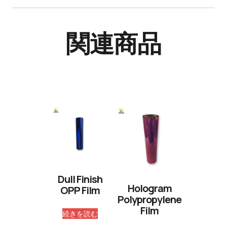
関連商品
Dull Finish
Hologram
OPP Film
Polypropylene
Film
続きを読む