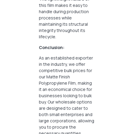
this film makes it easy to
handle during production
processes while
maintaining its structural
integrity throughout its
lifecycle.
Conclusion:
As an established exporter
in the industry, we offer
competitive bulk prices for
our Matte Finish
Polypropylene Film, making
it an economical choice for
businesses looking to bulk
buy. Our wholesale options
are designed to cater to
both small enterprises and
large corporations, allowing
you to procure the
necessary quantities