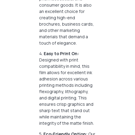
consumer goods. It is also
an excellent choice for
creating high-end
brochures, business cards,
and other marketing
materials that demand a
touch of elegance.
4.
Easy to Print On:
Designed with print
compatibility in mind, this
film allows for excellent ink
adhesion across various
printing methods including
flexography, lithography,
and digital printing. This
ensures crisp graphics and
sharp text that stand out
while maintaining the
integrity of the matte finish.
5.
Eco-Friendly Option:
Our