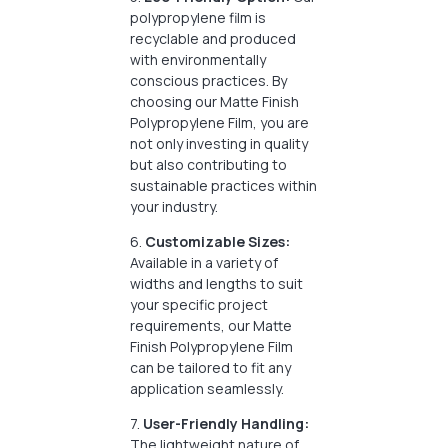
polypropylene film is
recyclable and produced
with environmentally
conscious practices. By
choosing our Matte Finish
Polypropylene Film, you are
not only investing in quality
but also contributing to
sustainable practices within
your industry.
6.
Customizable Sizes:
Available in a variety of
widths and lengths to suit
your specific project
requirements, our Matte
Finish Polypropylene Film
can be tailored to fit any
application seamlessly.
7.
User-Friendly Handling:
The lightweight nature of