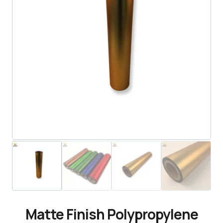
Matte Finish Polypropylene