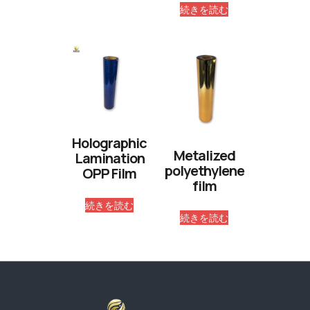
続きを読む
Holographic
Metalized
Lamination
polyethylene
OPP Film
film
続きを読む
続きを読む