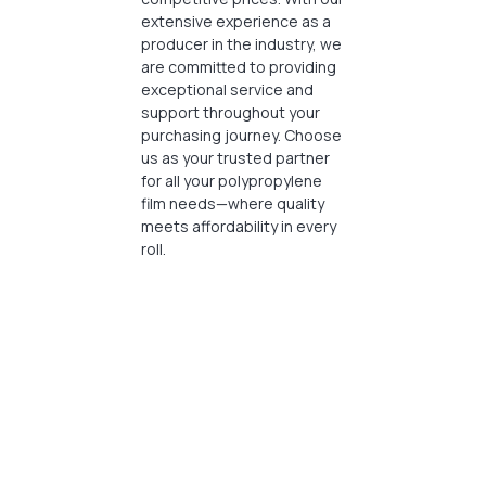
extensive experience as a
producer in the industry, we
are committed to providing
exceptional service and
support throughout your
purchasing journey. Choose
us as your trusted partner
for all your polypropylene
film needs—where quality
meets affordability in every
roll.