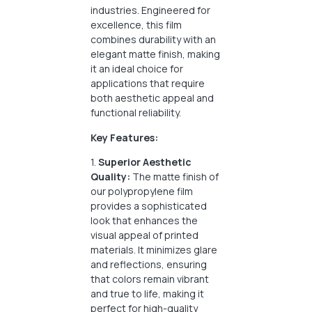
industries. Engineered for
excellence, this film
combines durability with an
elegant matte finish, making
it an ideal choice for
applications that require
both aesthetic appeal and
functional reliability.
Key Features:
1.
Superior Aesthetic
Quality:
The matte finish of
our polypropylene film
provides a sophisticated
look that enhances the
visual appeal of printed
materials. It minimizes glare
and reflections, ensuring
that colors remain vibrant
and true to life, making it
perfect for high-quality