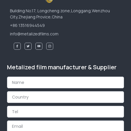
Building No.17, Longcheng zone,Longgang,Wenzhou
City,Zhejiang Provice,China
+86 13516944549
info@metalizedfilms.com
Metalized film manufacturer & Supplier