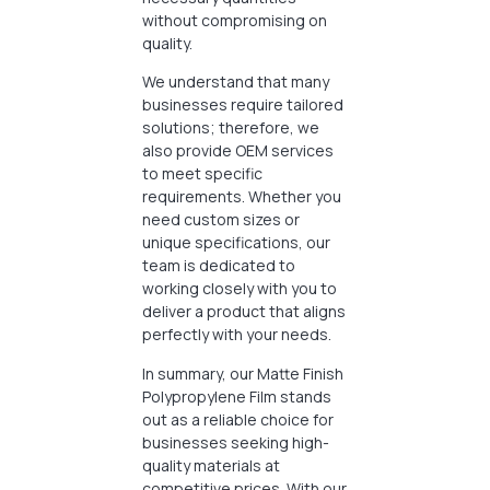
without compromising on
quality.
We understand that many
businesses require tailored
solutions; therefore, we
also provide OEM services
to meet specific
requirements. Whether you
need custom sizes or
unique specifications, our
team is dedicated to
working closely with you to
deliver a product that aligns
perfectly with your needs.
In summary, our Matte Finish
Polypropylene Film stands
out as a reliable choice for
businesses seeking high-
quality materials at
competitive prices. With our