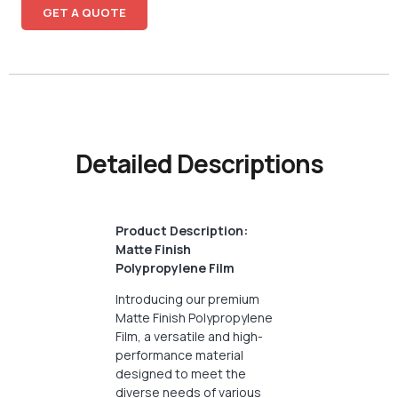
GET A QUOTE
Detailed Descriptions
Product Description:
Matte Finish
Polypropylene Film
Introducing our premium
Matte Finish Polypropylene
Film, a versatile and high-
performance material
designed to meet the
diverse needs of various