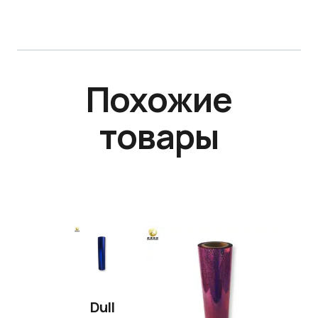
Похожие
товары
Dull