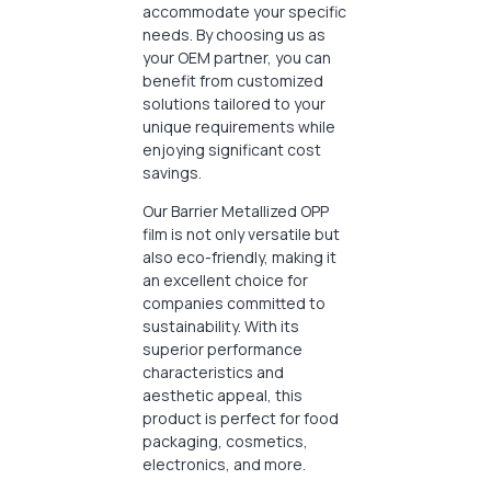
accommodate your specific
needs. By choosing us as
your OEM partner, you can
benefit from customized
solutions tailored to your
unique requirements while
enjoying significant cost
savings.
Our Barrier Metallized OPP
film is not only versatile but
also eco-friendly, making it
an excellent choice for
companies committed to
sustainability. With its
superior performance
characteristics and
aesthetic appeal, this
product is perfect for food
packaging, cosmetics,
electronics, and more.