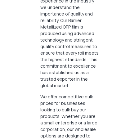
experience in the industry,
we understand the
importance of quality and
reliability. Our Barrier
Metallized OPP film is
produced using advanced
technology and stringent
quality control measures to
ensure that every roll meets
the highest standards. This
commitment to excellence
has established us as a
trusted exporter in the
global market.
We offer competitive bulk
prices for businesses
looking to bulk buy our
products. Whether you are
a small enterprise or a large
corporation, our wholesale
options are designed to