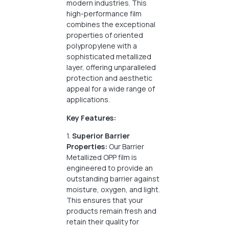
modern industries. This
high-performance film
combines the exceptional
properties of oriented
polypropylene with a
sophisticated metallized
layer, offering unparalleled
protection and aesthetic
appeal for a wide range of
applications.
Key Features:
1.
Superior Barrier
Properties:
Our Barrier
Metallized OPP film is
engineered to provide an
outstanding barrier against
moisture, oxygen, and light.
This ensures that your
products remain fresh and
retain their quality for