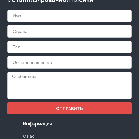
ОТПРАВИТЬ
Информация
О нас