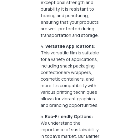
exceptional strength and
durability. It is resistant to
tearing and puncturing,
ensuring that your products
are well-protected during
transportation and storage.
4.
Versatile Applications:
This versatile film is suitable
for a variety of applications,
including snack packaging,
confectionery wrappers,
cosmetic containers, and
more. Its compatibility with
various printing techniques
allows for vibrant graphics
and branding opportunities.
5.
Eco-Friendly Options:
We understand the
importance of sustainability
in today’s market. Our Barrier