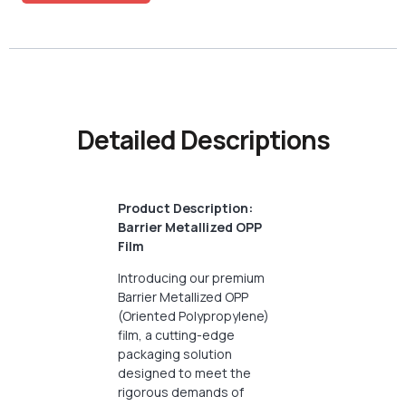
Detailed Descriptions
Product Description:
Barrier Metallized OPP
Film
Introducing our premium
Barrier Metallized OPP
(Oriented Polypropylene)
film, a cutting-edge
packaging solution
designed to meet the
rigorous demands of