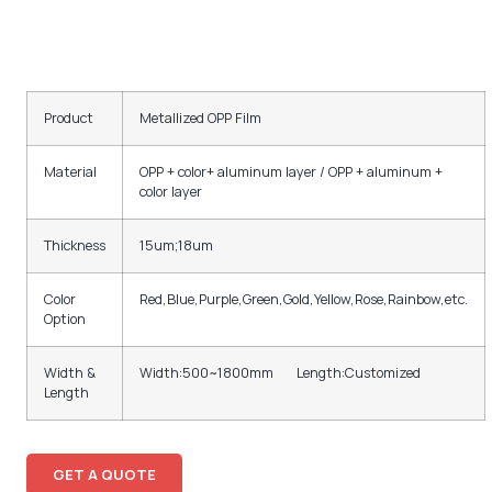
Product
Metallized OPP Film
Material
OPP + color+ aluminum layer / OPP + aluminum +
color layer
Thickness
15um;18um
Color
Red,Blue,Purple,Green,Gold,Yellow,Rose,Rainbow,etc.
Option
Width &
Width:500~1800mm Length:Customized
Length
GET A QUOTE