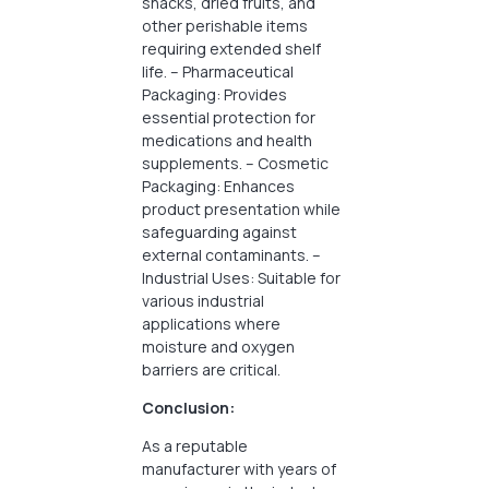
snacks, dried fruits, and
other perishable items
requiring extended shelf
life. – Pharmaceutical
Packaging: Provides
essential protection for
medications and health
supplements. – Cosmetic
Packaging: Enhances
product presentation while
safeguarding against
external contaminants. –
Industrial Uses: Suitable for
various industrial
applications where
moisture and oxygen
barriers are critical.
Conclusion:
As a reputable
manufacturer with years of