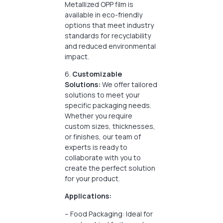
Metallized OPP film is
available in eco-friendly
options that meet industry
standards for recyclability
and reduced environmental
impact.
6.
Customizable
Solutions:
We offer tailored
solutions to meet your
specific packaging needs.
Whether you require
custom sizes, thicknesses,
or finishes, our team of
experts is ready to
collaborate with you to
create the perfect solution
for your product.
Applications:
– Food Packaging: Ideal for