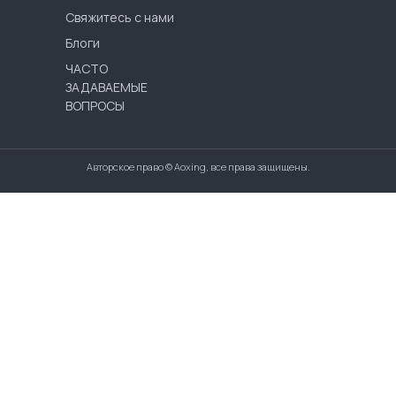
Свяжитесь с нами
Блоги
ЧАСТО
ЗАДАВАЕМЫЕ
ВОПРОСЫ
Авторское право © Aoxing, все права защищены.