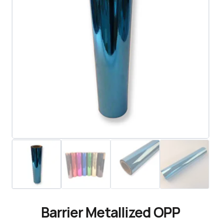
Barrier Metallized OPP