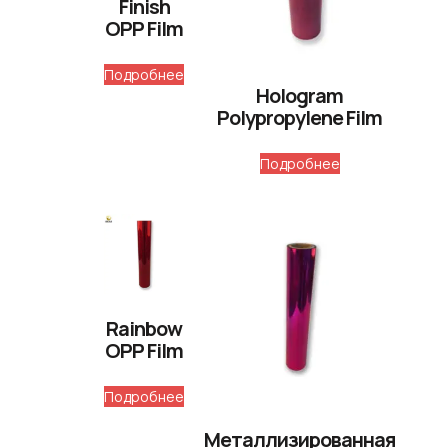
Finish
OPP Film
Подробнее
Hologram
Polypropylene Film
Подробнее
Rainbow
OPP Film
Подробнее
Металлизированная