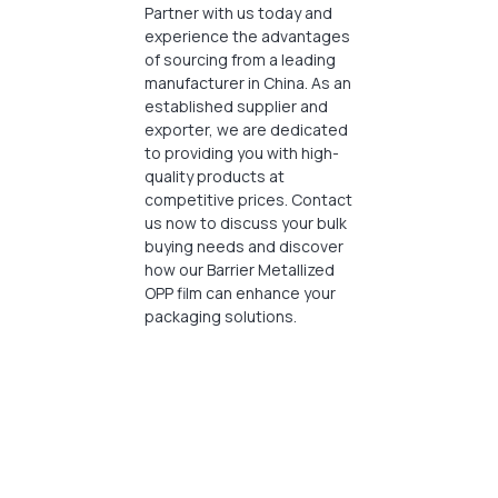
Partner with us today and
experience the advantages
of sourcing from a leading
manufacturer in China. As an
established supplier and
exporter, we are dedicated
to providing you with high-
quality products at
competitive prices. Contact
us now to discuss your bulk
buying needs and discover
how our Barrier Metallized
OPP film can enhance your
packaging solutions.