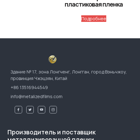
пластиковая пленка
Подробнее
Здание № 17, зона Лонгченг, Лонгган, город Вэньчжоу,
провинция Чжэцзян, Китай
+86 13516944549
info@metalizedfilms.com
Производитель и поставщик
металлизированной пленки