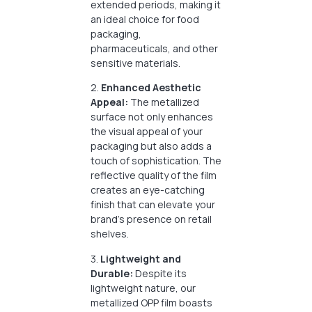
extended periods, making it
an ideal choice for food
packaging,
pharmaceuticals, and other
sensitive materials.
2.
Enhanced Aesthetic
Appeal:
The metallized
surface not only enhances
the visual appeal of your
packaging but also adds a
touch of sophistication. The
reflective quality of the film
creates an eye-catching
finish that can elevate your
brand’s presence on retail
shelves.
3.
Lightweight and
Durable:
Despite its
lightweight nature, our
metallized OPP film boasts