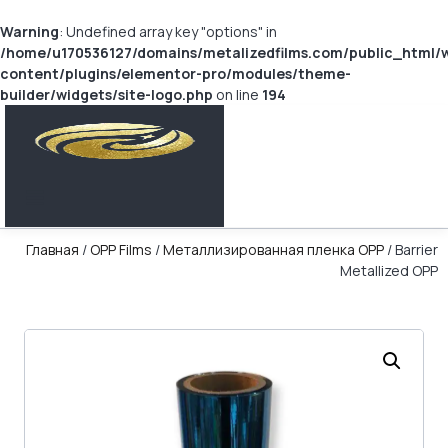
Warning
: Undefined array key "options" in
/home/u170536127/domains/metalizedfilms.com/public_html/
content/plugins/elementor-pro/modules/theme-
builder/widgets/site-logo.php
on line
194
Главная
/
OPP Films
/
Металлизированная пленка OPP
/ Barrier
Metallized OPP