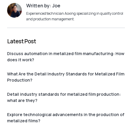
Written by: Joe
Experienced technician Aoxing specializing in quality control
and production management.
Latest Post
Discuss automation in metalized film manufacturing: How
does it work?
What Are the Detail Industry Standards for Metalized Film
Production?
Detail industry standards for metalized film production:
what are they?
Explore technological advancements in the production of
metalized films?