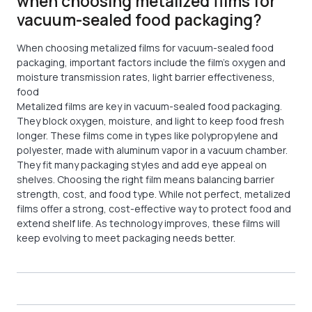
when choosing metalized films for
vacuum-sealed food packaging?
When choosing metalized films for vacuum-sealed food
packaging, important factors include the film’s oxygen and
moisture transmission rates, light barrier effectiveness,
food
Metalized films are key in vacuum-sealed food packaging.
They block oxygen, moisture, and light to keep food fresh
longer. These films come in types like polypropylene and
polyester, made with aluminum vapor in a vacuum chamber.
They fit many packaging styles and add eye appeal on
shelves. Choosing the right film means balancing barrier
strength, cost, and food type. While not perfect, metalized
films offer a strong, cost-effective way to protect food and
extend shelf life. As technology improves, these films will
keep evolving to meet packaging needs better.