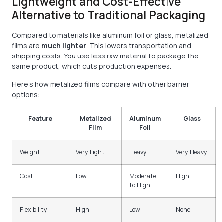
Lightweight and Cost-Effective
Alternative to Traditional Packaging
Compared to materials like aluminum foil or glass, metalized
films are
much lighter
. This lowers transportation and
shipping costs. You use less raw material to package the
same product, which cuts production expenses.
Here’s how metalized films compare with other barrier
options:
Feature
Metalized
Aluminum
Glass
Film
Foil
Weight
Very Light
Heavy
Very Heavy
Cost
Low
Moderate
High
to High
Flexibility
High
Low
None