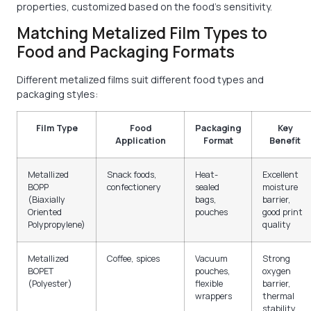
properties, customized based on the food's sensitivity.
Matching Metalized Film Types to
Food and Packaging Formats
Different metalized films suit different food types and
packaging styles:
Film Type
Food
Packaging
Key
Application
Format
Benefit
Metallized
Snack foods,
Heat-
Excellent
BOPP
confectionery
sealed
moisture
(Biaxially
bags,
barrier,
Oriented
pouches
good print
Polypropylene)
quality
Metallized
Coffee, spices
Vacuum
Strong
BOPET
pouches,
oxygen
(Polyester)
flexible
barrier,
wrappers
thermal
stability