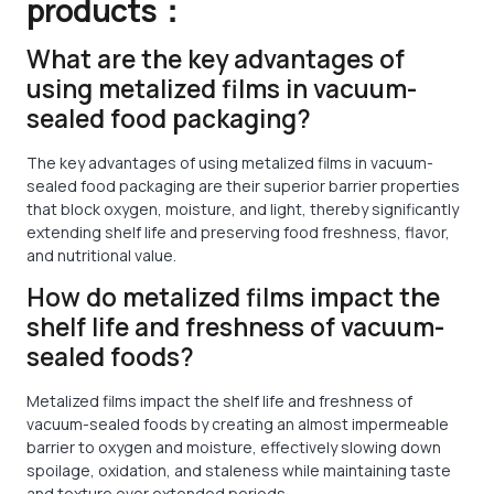
products：
What are the key advantages of
using metalized films in vacuum-
sealed food packaging?
The key advantages of using metalized films in vacuum-
sealed food packaging are their superior barrier properties
that block oxygen, moisture, and light, thereby significantly
extending shelf life and preserving food freshness, flavor,
and nutritional value.
How do metalized films impact the
shelf life and freshness of vacuum-
sealed foods?
Metalized films impact the shelf life and freshness of
vacuum-sealed foods by creating an almost impermeable
barrier to oxygen and moisture, effectively slowing down
spoilage, oxidation, and staleness while maintaining taste
and texture over extended periods.