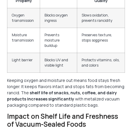
Property
Quality
Oxygen
Blocks oxygen
Slows oxidation,
transmission
ingress
prevents rancidity
Moisture
Prevents
Preserves texture,
transmission
moisture
stops sogginess
buildup
Light barrier
Blocks UV and
Protects vitamins, oils,
visible light
and colors
Keeping oxygen and moisture out means food stays fresh
longer. It keeps flavors intact and stops fats from becoming
rancid. The
shelf life of snacks, nuts, coffee, and dairy
products increases significantly
with metalized vacuum
packaging compared to standard plastic bags.
Impact on Shelf Life and Freshness
of Vacuum-Sealed Foods