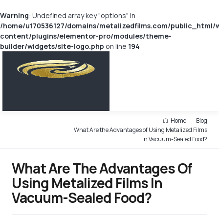
Warning
: Undefined array key "options" in
/home/u170536127/domains/metalizedfilms.com/public_html/
content/plugins/elementor-pro/modules/theme-
builder/widgets/site-logo.php
on line
194
Home
Blog
What Are the Advantages of Using Metalized Films
in Vacuum-Sealed Food?
What Are The Advantages Of
Using Metalized Films In
Vacuum-Sealed Food?