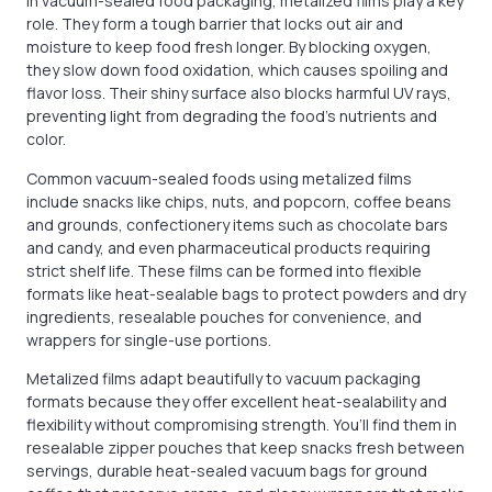
In vacuum-sealed food packaging, metalized films play a key
role. They form a tough barrier that locks out air and
moisture to keep food fresh longer. By blocking oxygen,
they slow down food oxidation, which causes spoiling and
flavor loss. Their shiny surface also blocks harmful UV rays,
preventing light from degrading the food’s nutrients and
color.
Common vacuum-sealed foods using metalized films
include snacks like chips, nuts, and popcorn, coffee beans
and grounds, confectionery items such as chocolate bars
and candy, and even pharmaceutical products requiring
strict shelf life. These films can be formed into flexible
formats like heat-sealable bags to protect powders and dry
ingredients, resealable pouches for convenience, and
wrappers for single-use portions.
Metalized films adapt beautifully to vacuum packaging
formats because they offer excellent heat-sealability and
flexibility without compromising strength. You’ll find them in
resealable zipper pouches that keep snacks fresh between
servings, durable heat-sealed vacuum bags for ground