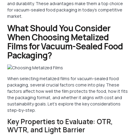
and durability. These advantages make them a top choice
for vacuum-sealed food packaging in today’s competitive
market.
What Should You Consider
When Choosing Metalized
Films for Vacuum-Sealed Food
Packaging?
When selecting metalized films for vacuum-sealed food
packaging, several crucial factors come into play. These
factors affect how well the film protects the food, how it fits
the packaging format, and whether it aligns with cost and
sustainability goals. Let’s explore the key considerations
step-by-step.
Key Properties to Evaluate: OTR,
WVTR, and Light Barrier