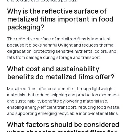
Why is the reflective surface of
metalized films important in food
packaging?
The reflective surface of metalized films is important
because it blocks harmful UV light and reduces thermal
degradation, protecting sensitive nutrients, colors, and
fats from damage during storage and transport.
What cost and sustainability
benefits do metalized films offer?
Metalized films offer cost benefits through lightweight
materials that reduce shipping and production expenses,
and sustainability benefits by lowering material use,
enabling energy-efficient transport, reducing food waste,
and supporting emerging recyclable mono-material films.
What factors should be considered