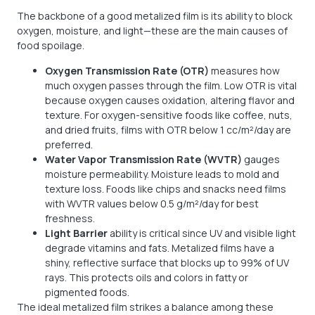
The backbone of a good metalized film is its ability to block
oxygen, moisture, and light—these are the main causes of
food spoilage.
Oxygen Transmission Rate (OTR)
measures how
much oxygen passes through the film. Low OTR is vital
because oxygen causes oxidation, altering flavor and
texture. For oxygen-sensitive foods like coffee, nuts,
and dried fruits, films with OTR below 1 cc/m²/day are
preferred.
Water Vapor Transmission Rate (WVTR)
gauges
moisture permeability. Moisture leads to mold and
texture loss. Foods like chips and snacks need films
with WVTR values below 0.5 g/m²/day for best
freshness.
Light Barrier
ability is critical since UV and visible light
degrade vitamins and fats. Metalized films have a
shiny, reflective surface that blocks up to 99% of UV
rays. This protects oils and colors in fatty or
pigmented foods.
The ideal metalized film strikes a balance among these