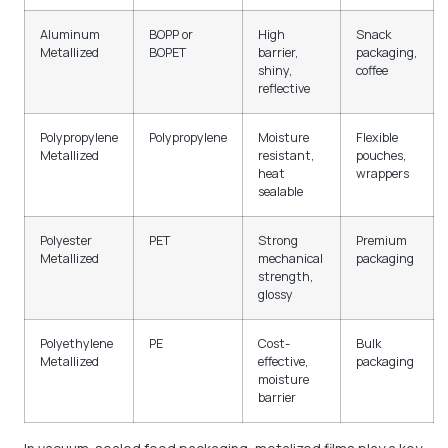
Aluminum
BOPP or
High
Snack
Metallized
BOPET
barrier,
packaging,
shiny,
coffee
reflective
Polypropylene
Polypropylene
Moisture
Flexible
Metallized
resistant,
pouches,
heat
wrappers
sealable
Polyester
PET
Strong
Premium
Metallized
mechanical
packaging
strength,
glossy
Polyethylene
PE
Cost-
Bulk
Metallized
effective,
packaging
moisture
barrier