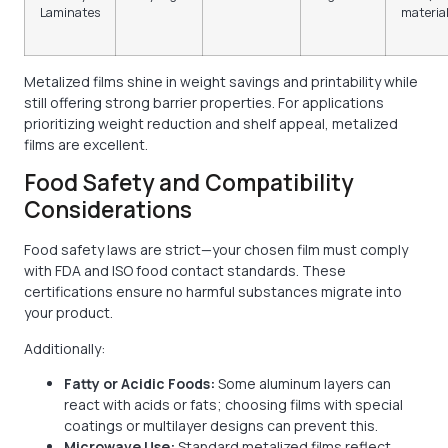
Laminates
materia
Metalized films shine in weight savings and printability while
still offering strong barrier properties. For applications
prioritizing weight reduction and shelf appeal, metalized
films are excellent.
Food Safety and Compatibility
Considerations
Food safety laws are strict—your chosen film must comply
with FDA and ISO food contact standards. These
certifications ensure no harmful substances migrate into
your product.
Additionally:
Fatty or Acidic Foods:
Some aluminum layers can
react with acids or fats; choosing films with special
coatings or multilayer designs can prevent this.
Microwave Use:
Standard metalized films reflect