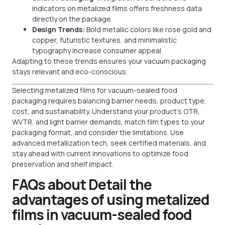
indicators on metalized films offers freshness data
directly on the package.
Design Trends:
Bold metallic colors like rose gold and
copper, futuristic textures, and minimalistic
typography increase consumer appeal.
Adapting to these trends ensures your vacuum packaging
stays relevant and eco-conscious.
Selecting metalized films for vacuum-sealed food
packaging requires balancing barrier needs, product type,
cost, and sustainability. Understand your product’s OTR,
WVTR, and light barrier demands, match film types to your
packaging format, and consider the limitations. Use
advanced metallization tech, seek certified materials, and
stay ahead with current innovations to optimize food
preservation and shelf impact.
FAQs about Detail the
advantages of using metalized
films in vacuum-sealed food