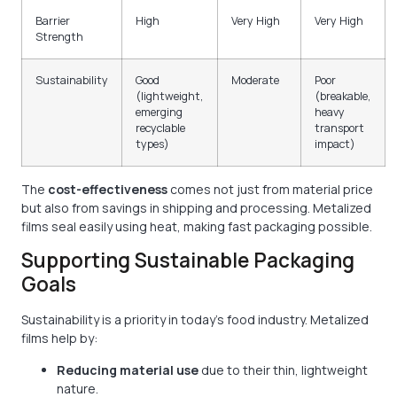
Barrier
High
Very High
Very High
Strength
Sustainability
Good
Moderate
Poor
(lightweight,
(breakable,
emerging
heavy
recyclable
transport
types)
impact)
The
cost-effectiveness
comes not just from material price
but also from savings in shipping and processing. Metalized
films seal easily using heat, making fast packaging possible.
Supporting Sustainable Packaging
Goals
Sustainability is a priority in today’s food industry. Metalized
films help by:
Reducing material use
due to their thin, lightweight
nature.