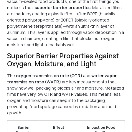
vacuum-sealed food products, one of the first things you
notice is their
superior barrier properties
. Metalized films
are made by coating a plastic film—often BOPP (biaxially
oriented polypropylene) or BOPET (biaxially oriented
polyethylene terephthalate)—with an ultra-thin layer of
aluminum. This layer is applied through vapor deposition in a
vacuum chamber, creating a film that blocks out oxygen,
moisture, and light remarkably well.
Superior Barrier Properties Against
Oxygen, Moisture, and Light
The
oxygen transmission rate (OTR)
and
water vapor
transmission rate (WVTR)
are key measurements that
show how well packaging blocks air and moisture. Metalized
films have very low OTR and WVTR values. This means less
oxygen and moisture can seep into the packaging,
preventing food spoilage caused by oxidation and mold
growth.
Barrier
Effect
Impact on Food