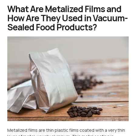
What Are Metalized Films and
How Are They Used in Vacuum-
Sealed Food Products?
Metalized films are thin plastic films coated with a very thin