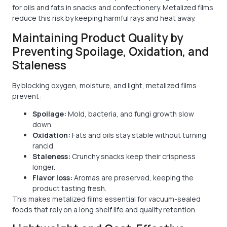
for oils and fats in snacks and confectionery. Metalized films
reduce this risk by keeping harmful rays and heat away.
Maintaining Product Quality by
Preventing Spoilage, Oxidation, and
Staleness
By blocking oxygen, moisture, and light, metalized films
prevent:
Spoilage:
Mold, bacteria, and fungi growth slow
down.
Oxidation:
Fats and oils stay stable without turning
rancid.
Staleness:
Crunchy snacks keep their crispness
longer.
Flavor loss:
Aromas are preserved, keeping the
product tasting fresh.
This makes metalized films essential for vacuum-sealed
foods that rely on a long shelf life and quality retention.