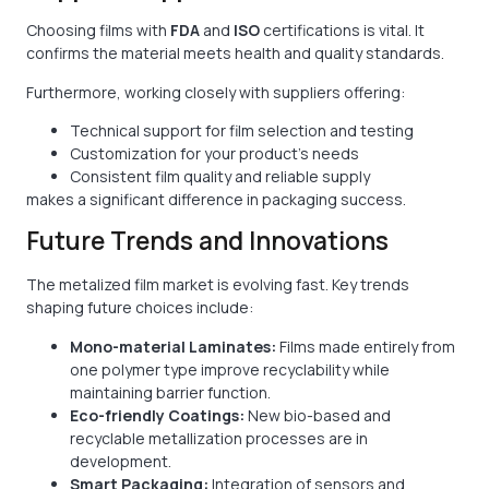
Choosing films with
FDA
and
ISO
certifications is vital. It
confirms the material meets health and quality standards.
Furthermore, working closely with suppliers offering:
Technical support for film selection and testing
Customization for your product’s needs
Consistent film quality and reliable supply
makes a significant difference in packaging success.
Future Trends and Innovations
The metalized film market is evolving fast. Key trends
shaping future choices include:
Mono-material Laminates:
Films made entirely from
one polymer type improve recyclability while
maintaining barrier function.
Eco-friendly Coatings:
New bio-based and
recyclable metallization processes are in
development.
Smart Packaging:
Integration of sensors and