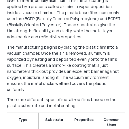
layer of metal, usually aluminum. This metal coating is
applied by a process called aluminum vapor deposition
inside a vacuum chamber. The plastic base films commonly
used are BOPP (Biaxially Oriented Polypropylene) and BOPET
(Biaxially Oriented Polyester). These substrates give the
film strength, flexibility, and clarity, while the metal layer
adds barrier and reflectivity properties.
The manufacturing begins by placing the plastic film into a
vacuum chamber. Once the air is removed, aluminum is
vaporized by heating and deposited evenly onto the film’s
surface. This creates a mirror-like coating that is just
nanometers thick but provides an excellent barrier against
oxygen, moisture, and light. The vacuum environment
ensures the metal sticks well and covers the plastic
uniformly.
There are different types of metalized films based on the
plastic substrate and metal coating:
Type
Substrate
Properties
Common
Uses