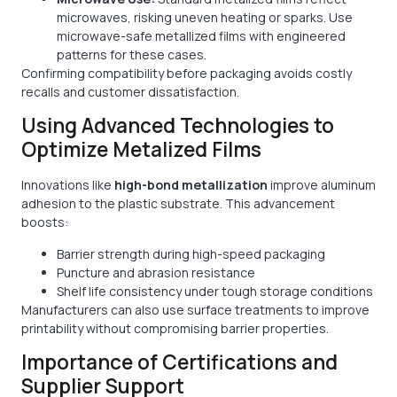
microwaves, risking uneven heating or sparks. Use
microwave-safe metallized films with engineered
patterns for these cases.
Confirming compatibility before packaging avoids costly
recalls and customer dissatisfaction.
Using Advanced Technologies to
Optimize Metalized Films
Innovations like
high-bond metallization
improve aluminum
adhesion to the plastic substrate. This advancement
boosts:
Barrier strength during high-speed packaging
Puncture and abrasion resistance
Shelf life consistency under tough storage conditions
Manufacturers can also use surface treatments to improve
printability without compromising barrier properties.
Importance of Certifications and
Supplier Support