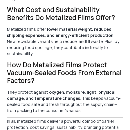
What Cost and Sustainability
Benefits Do Metalized Films Offer?
Metalized films offer
lower material weight, reduced
shipping expenses, and energy-efficient production
.
New recyclable variants help reduce landfill waste. Plus, by
reducing food spoilage, they contribute indirectly to
sustainability.
How Do Metalized Films Protect
Vacuum-Sealed Foods From External
Factors?
They protect against
oxygen, moisture, light, physical
damage, and temperature changes
. This keeps vacuum-
sealed food safe and fresh throughout the supply chain—
from packing to the consumer’s hands.
In all, metalized films deliver a powerful combo of barrier
protection, cost savings, sustainability, branding potential,