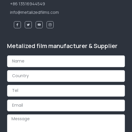
+86 13516944549
info@metalizedfilms.com
Metalized film manufacturer & Supplier