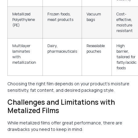
Metallized
Frozen foods,
Vacuum
Cost-
Polyethylene
meat products
bags
effective,
(PE)
moisture
resistant
Multilayer
Dairy,
Resealable
High
laminates
pharmaceuticals
pouches
barrier,
with
tailored for
metallization
fatty/acidic
foods
Choosing the right film depends on your product’s moisture
sensitivity, fat content, and desired packaging style.
Challenges and Limitations with
Metalized Films
While metalized films offer great performance, there are
drawbacks you need to keep in mind: