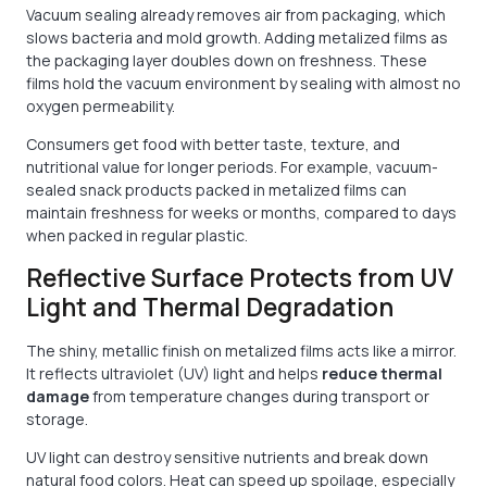
Vacuum sealing already removes air from packaging, which
slows bacteria and mold growth. Adding metalized films as
the packaging layer doubles down on freshness. These
films hold the vacuum environment by sealing with almost no
oxygen permeability.
Consumers get food with better taste, texture, and
nutritional value for longer periods. For example, vacuum-
sealed snack products packed in metalized films can
maintain freshness for weeks or months, compared to days
when packed in regular plastic.
Reflective Surface Protects from UV
Light and Thermal Degradation
The shiny, metallic finish on metalized films acts like a mirror.
It reflects ultraviolet (UV) light and helps
reduce thermal
damage
from temperature changes during transport or
storage.
UV light can destroy sensitive nutrients and break down
natural food colors. Heat can speed up spoilage, especially