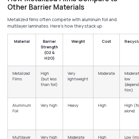
Other Barrier Materials
Metalized films often compete with aluminum foil and
multilayer laminates. Here’s how they stack up:
Material
Barrier
Weight
Cost
Recycla
Strength
(O2 &
H2O)
Metalized
High
Very
Moderate
Moderat
Films
(but less
lightweight
low
than foil)
(depend
film)
Aluminum
Very high
Heavy
High
High (fo
Foil
alone)
Multilayer
Very high
Moderate
High
Low (mi