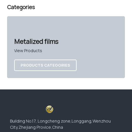
Categories
Metalized films
View Products
PRODUCTS CATEGORIES
Building No.17, Longcheng zone,Longgang,Wenzhou
City,Zhejiang Provice,China