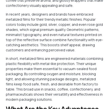
coffee that preserve aroma, and glossy wrappers that make
confectionery visually appealing and safe.
In recent years, designers and brands have embraced
metalized films for their trendy metallic finishes. Popular
colors today include gold, silver, copper, and even rose gold
shades, which signal premium quality. Geometric patterns,
minimalist typography, and even natural textures printed on
top of the reflective surface combine functionality with eye-
catching aesthetics. This boosts shelf appeal, drawing
customers and enhancing perceived value.
In short, metalized films are engineered materials combining
plastic flexibility with metal-like protection. Their unique
properties make them essential to vacuum-sealed food
packaging. By controlling oxygen and moisture, blocking
light, and allowing stunning package designs, metalized
films keep food safe, fresh, and desirable from factory to
table. This broad use in snacks, coffee, confectionery, and
pharmaceuticals shows their versatility and effectiveness in
modern packaging solutions.