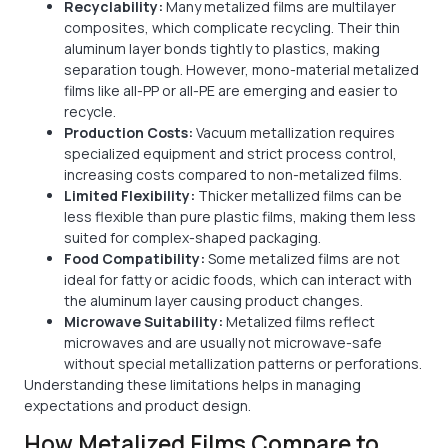
Recyclability:
Many metalized films are multilayer
composites, which complicate recycling. Their thin
aluminum layer bonds tightly to plastics, making
separation tough. However, mono-material metalized
films like all-PP or all-PE are emerging and easier to
recycle.
Production Costs:
Vacuum metallization requires
specialized equipment and strict process control,
increasing costs compared to non-metalized films.
Limited Flexibility:
Thicker metallized films can be
less flexible than pure plastic films, making them less
suited for complex-shaped packaging.
Food Compatibility:
Some metalized films are not
ideal for fatty or acidic foods, which can interact with
the aluminum layer causing product changes.
Microwave Suitability:
Metalized films reflect
microwaves and are usually not microwave-safe
without special metallization patterns or perforations.
Understanding these limitations helps in managing
expectations and product design.
How Metalized Films Compare to