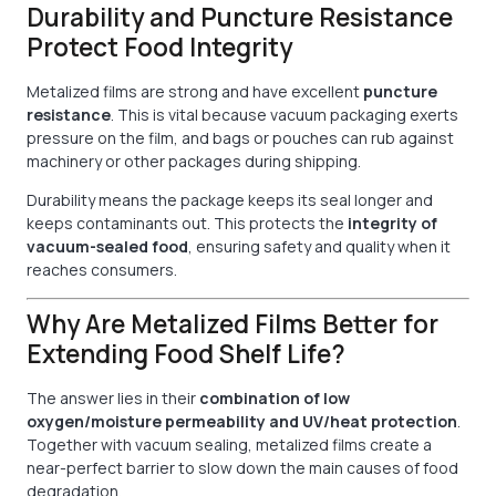
Durability and Puncture Resistance
Protect Food Integrity
Metalized films are strong and have excellent
puncture
resistance
. This is vital because vacuum packaging exerts
pressure on the film, and bags or pouches can rub against
machinery or other packages during shipping.
Durability means the package keeps its seal longer and
keeps contaminants out. This protects the
integrity of
vacuum-sealed food
, ensuring safety and quality when it
reaches consumers.
Why Are Metalized Films Better for
Extending Food Shelf Life?
The answer lies in their
combination of low
oxygen/moisture permeability and UV/heat protection
.
Together with vacuum sealing, metalized films create a
near-perfect barrier to slow down the main causes of food
degradation.