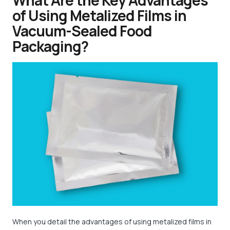
What Are the Key Advantages
of Using Metalized Films in
Vacuum-Sealed Food
Packaging?
When you detail the advantages of using metalized films in