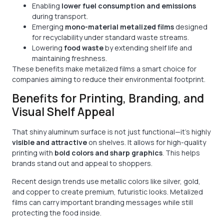
Enabling
lower fuel consumption and emissions
during transport.
Emerging
mono-material metalized films
designed
for recyclability under standard waste streams.
Lowering
food waste
by extending shelf life and
maintaining freshness.
These benefits make metalized films a smart choice for
companies aiming to reduce their environmental footprint.
Benefits for Printing, Branding, and
Visual Shelf Appeal
That shiny aluminum surface is not just functional—it’s highly
visible and attractive
on shelves. It allows for high-quality
printing with
bold colors and sharp graphics
. This helps
brands stand out and appeal to shoppers.
Recent design trends use metallic colors like silver, gold,
and copper to create premium, futuristic looks. Metalized
films can carry important branding messages while still
protecting the food inside.