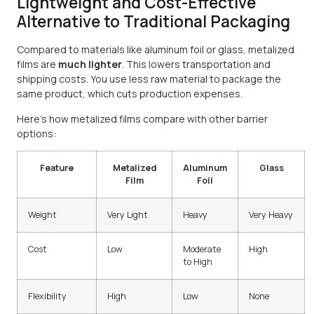
Lightweight and Cost-Effective
Alternative to Traditional Packaging
Compared to materials like aluminum foil or glass, metalized
films are
much lighter
. This lowers transportation and
shipping costs. You use less raw material to package the
same product, which cuts production expenses.
Here’s how metalized films compare with other barrier
options:
Feature
Metalized
Aluminum
Glass
Film
Foil
Weight
Very Light
Heavy
Very Heavy
Cost
Low
Moderate
High
to High
Flexibility
High
Low
None