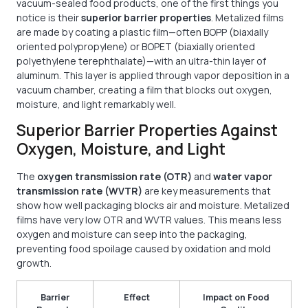
vacuum-sealed food products, one of the first things you
notice is their
superior barrier properties
. Metalized films
are made by coating a plastic film—often BOPP (biaxially
oriented polypropylene) or BOPET (biaxially oriented
polyethylene terephthalate)—with an ultra-thin layer of
aluminum. This layer is applied through vapor deposition in a
vacuum chamber, creating a film that blocks out oxygen,
moisture, and light remarkably well.
Superior Barrier Properties Against
Oxygen, Moisture, and Light
The
oxygen transmission rate (OTR)
and
water vapor
transmission rate (WVTR)
are key measurements that
show how well packaging blocks air and moisture. Metalized
films have very low OTR and WVTR values. This means less
oxygen and moisture can seep into the packaging,
preventing food spoilage caused by oxidation and mold
growth.
Barrier
Effect
Impact on Food