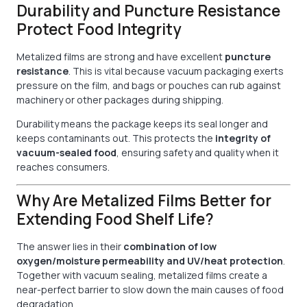
Durability and Puncture Resistance
Protect Food Integrity
Metalized films are strong and have excellent
puncture
resistance
. This is vital because vacuum packaging exerts
pressure on the film, and bags or pouches can rub against
machinery or other packages during shipping.
Durability means the package keeps its seal longer and
keeps contaminants out. This protects the
integrity of
vacuum-sealed food
, ensuring safety and quality when it
reaches consumers.
Why Are Metalized Films Better for
Extending Food Shelf Life?
The answer lies in their
combination of low
oxygen/moisture permeability and UV/heat protection
.
Together with vacuum sealing, metalized films create a
near-perfect barrier to slow down the main causes of food
degradation.