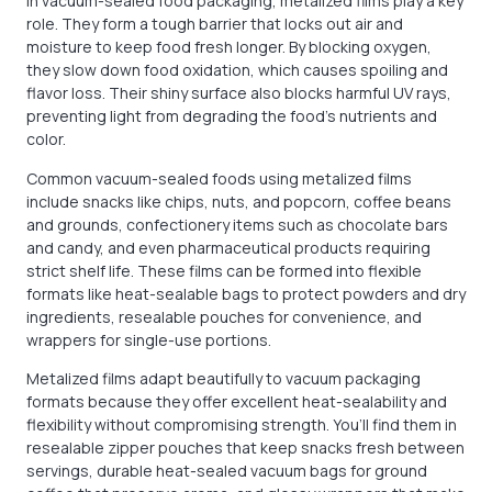
In vacuum-sealed food packaging, metalized films play a key
role. They form a tough barrier that locks out air and
moisture to keep food fresh longer. By blocking oxygen,
they slow down food oxidation, which causes spoiling and
flavor loss. Their shiny surface also blocks harmful UV rays,
preventing light from degrading the food’s nutrients and
color.
Common vacuum-sealed foods using metalized films
include snacks like chips, nuts, and popcorn, coffee beans
and grounds, confectionery items such as chocolate bars
and candy, and even pharmaceutical products requiring
strict shelf life. These films can be formed into flexible
formats like heat-sealable bags to protect powders and dry
ingredients, resealable pouches for convenience, and
wrappers for single-use portions.
Metalized films adapt beautifully to vacuum packaging
formats because they offer excellent heat-sealability and
flexibility without compromising strength. You’ll find them in
resealable zipper pouches that keep snacks fresh between
servings, durable heat-sealed vacuum bags for ground