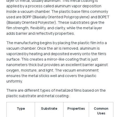
layer of metal, usually aluminum. This metal coating is
applied by a process called aluminum vapor deposition
inside a vacuum chamber. The plastic base films commonly
used are BOPP (Biaxially Oriented Polypropylene) and BOPET
(Biaxially Oriented Polyester). These substrates give the
film strength, flexibility, and clarity, while the metal layer
adds barrier and reflectivity properties.
The manufacturing begins by placing the plastic film into a
vacuum chamber. Once the air is removed, aluminum is
vaporized by heating and deposited evenly onto the film’s
surface. This creates a mirror-like coating that is just
nanometers thick but provides an excellent barrier against
oxygen, moisture, and light. The vacuum environment
ensures the metal sticks well and covers the plastic
uniformly.
There are different types of metalized films based on the
plastic substrate and metal coating:
Type
Substrate
Properties
Common
Uses