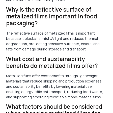
Why is the reflective surface of
metalized films important in food
packaging?
The reflective surface of metalized films is important
because it blocks harmful UV light and reduces thermal
degradation, protecting sensitive nutrients, colors, and
fats from damage during storage and transport.
What cost and sustainability
benefits do metalized films offer?
Metalized films offer cost benefits through lightweight
materials that reduce shipping and production expenses,
and sustainability benefits by lowering material use,
enabling energy-efficient transport, reducing food waste,
and supporting emerging recyclable mono-material films.
What factors should be considered