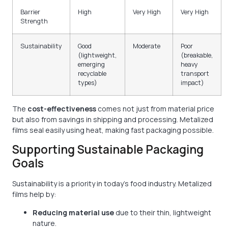
Barrier
High
Very High
Very High
Strength
Sustainability
Good
Moderate
Poor
(lightweight,
(breakable,
emerging
heavy
recyclable
transport
types)
impact)
The
cost-effectiveness
comes not just from material price
but also from savings in shipping and processing. Metalized
films seal easily using heat, making fast packaging possible.
Supporting Sustainable Packaging
Goals
Sustainability is a priority in today’s food industry. Metalized
films help by:
Reducing material use
due to their thin, lightweight
nature.