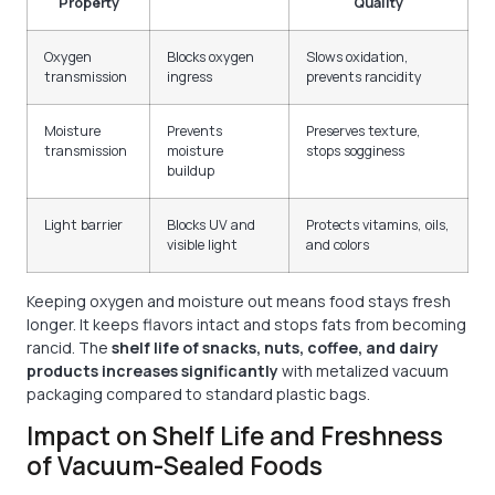
Property
Quality
Oxygen
Blocks oxygen
Slows oxidation,
transmission
ingress
prevents rancidity
Moisture
Prevents
Preserves texture,
transmission
moisture
stops sogginess
buildup
Light barrier
Blocks UV and
Protects vitamins, oils,
visible light
and colors
Keeping oxygen and moisture out means food stays fresh
longer. It keeps flavors intact and stops fats from becoming
rancid. The
shelf life of snacks, nuts, coffee, and dairy
products increases significantly
with metalized vacuum
packaging compared to standard plastic bags.
Impact on Shelf Life and Freshness
of Vacuum-Sealed Foods