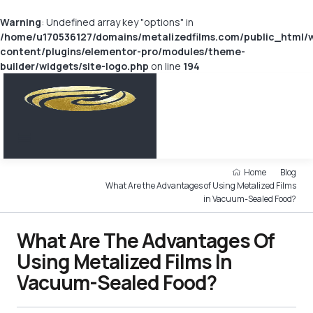
Warning
: Undefined array key "options" in
/home/u170536127/domains/metalizedfilms.com/public_html/
content/plugins/elementor-pro/modules/theme-
builder/widgets/site-logo.php
on line
194
Home
Blog
What Are the Advantages of Using Metalized Films
in Vacuum-Sealed Food?
What Are The Advantages Of
Using Metalized Films In
Vacuum-Sealed Food?