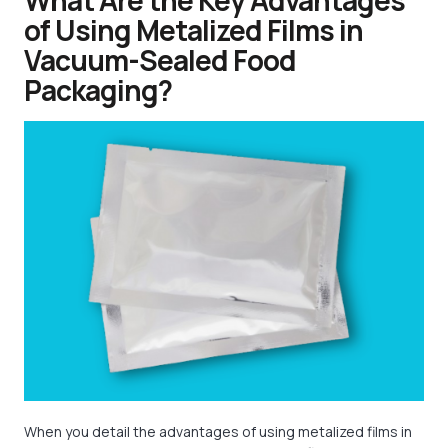
What Are the Key Advantages
of Using Metalized Films in
Vacuum-Sealed Food
Packaging?
When you detail the advantages of using metalized films in