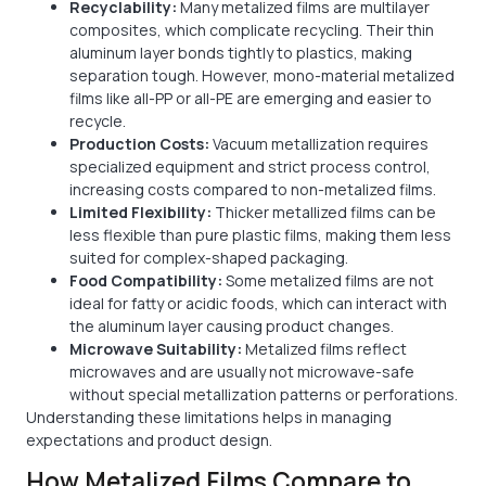
Recyclability:
Many metalized films are multilayer
composites, which complicate recycling. Their thin
aluminum layer bonds tightly to plastics, making
separation tough. However, mono-material metalized
films like all-PP or all-PE are emerging and easier to
recycle.
Production Costs:
Vacuum metallization requires
specialized equipment and strict process control,
increasing costs compared to non-metalized films.
Limited Flexibility:
Thicker metallized films can be
less flexible than pure plastic films, making them less
suited for complex-shaped packaging.
Food Compatibility:
Some metalized films are not
ideal for fatty or acidic foods, which can interact with
the aluminum layer causing product changes.
Microwave Suitability:
Metalized films reflect
microwaves and are usually not microwave-safe
without special metallization patterns or perforations.
Understanding these limitations helps in managing
expectations and product design.
How Metalized Films Compare to