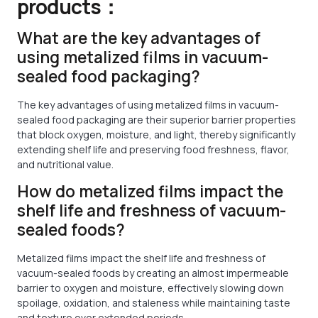
products：
What are the key advantages of
using metalized films in vacuum-
sealed food packaging?
The key advantages of using metalized films in vacuum-
sealed food packaging are their superior barrier properties
that block oxygen, moisture, and light, thereby significantly
extending shelf life and preserving food freshness, flavor,
and nutritional value.
How do metalized films impact the
shelf life and freshness of vacuum-
sealed foods?
Metalized films impact the shelf life and freshness of
vacuum-sealed foods by creating an almost impermeable
barrier to oxygen and moisture, effectively slowing down
spoilage, oxidation, and staleness while maintaining taste
and texture over extended periods.