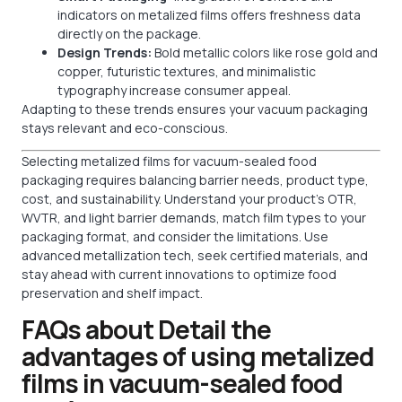
indicators on metalized films offers freshness data
directly on the package.
Design Trends:
Bold metallic colors like rose gold and
copper, futuristic textures, and minimalistic
typography increase consumer appeal.
Adapting to these trends ensures your vacuum packaging
stays relevant and eco-conscious.
Selecting metalized films for vacuum-sealed food
packaging requires balancing barrier needs, product type,
cost, and sustainability. Understand your product’s OTR,
WVTR, and light barrier demands, match film types to your
packaging format, and consider the limitations. Use
advanced metallization tech, seek certified materials, and
stay ahead with current innovations to optimize food
preservation and shelf impact.
FAQs about Detail the
advantages of using metalized
films in vacuum-sealed food