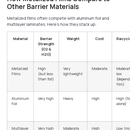
Other Barrier Materials
Metalized films often compete with aluminum foil and
multilayer laminates. Here’s how they stack up:
Material
Barrier
Weight
Cost
Recycla
Strength
(O2 &
H2O)
Metalized
High
Very
Moderate
Moderat
Films
(but less
lightweight
low
than foil)
(depend
film)
Aluminum
Very high
Heavy
High
High (fo
Foil
alone)
Multilayer
Very high
Moderate
High
Low (mi