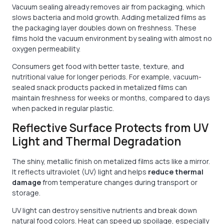
Vacuum sealing already removes air from packaging, which
slows bacteria and mold growth. Adding metalized films as
the packaging layer doubles down on freshness. These
films hold the vacuum environment by sealing with almost no
oxygen permeability.
Consumers get food with better taste, texture, and
nutritional value for longer periods. For example, vacuum-
sealed snack products packed in metalized films can
maintain freshness for weeks or months, compared to days
when packed in regular plastic.
Reflective Surface Protects from UV
Light and Thermal Degradation
The shiny, metallic finish on metalized films acts like a mirror.
It reflects ultraviolet (UV) light and helps
reduce thermal
damage
from temperature changes during transport or
storage.
UV light can destroy sensitive nutrients and break down
natural food colors. Heat can speed up spoilage, especially