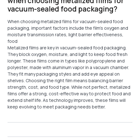
when choosing metalized films for
vacuum-sealed food packaging?
When choosing metalized films for vacuum-sealed food
packaging, important factors include the film’s oxygen and
moisture transmission rates, light barrier effectiveness,
food
Metalized films are key in vacuum-sealed food packaging.
They block oxygen, moisture, and light to keep food fresh
longer. These films come in types like polypropylene and
polyester, made with aluminum vapor in a vacuum chamber.
They fit many packaging styles and add eye appeal on
shelves. Choosing the right film means balancing barrier
strength, cost, and food type. While not perfect, metalized
films offer a strong, cost-effective way to protect food and
extend shelf life. As technology improves, these films will
keep evolving to meet packaging needs better.