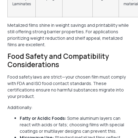
Laminates
materia
Metalized films shine in weight savings and printability while
still offering strong barrier properties. For applications
prioritizing weight reduction and shelf appeal, metalized
films are excellent.
Food Safety and Compatibility
Considerations
Food safety laws are strict—your chosen film must comply
with FDA and ISO food contact standards. These
certifications ensure no harmful substances migrate into
your product.
Additionally:
Fatty or Acidic Foods:
Some aluminum layers can
react with acids or fats; choosing films with special
coatings or multilayer designs can prevent this.
Microwave Use:
Standard metalized films reflect