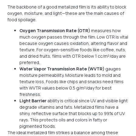
The backbone of a good metalized film is its ability to block
oxygen, moisture, and light—these are the main causes of
food spoilage.
Oxygen Transmission Rate (OTR)
measures how
much oxygen passes through the film. Low OTR is vital
because oxygen causes oxidation, altering flavor and
texture. For oxygen-sensitive foods like coffee, nuts,
and dried fruits, films with OTR below 1 cc/m²/day are
preferred.
Water Vapor Transmission Rate (WVTR)
gauges
moisture permeability. Moisture leads to mold and
texture loss. Foods like chips and snacks need films
with WVTR values below 0.5 g/m²/day for best
freshness.
Light Barrier
ability is critical since UV and visible light
degrade vitamins and fats. Metalized films have a
shiny, reflective surface that blocks up to 99% of UV
rays. This protects oils and colors in fatty or
pigmented foods.
The ideal metalized film strikes a balance among these