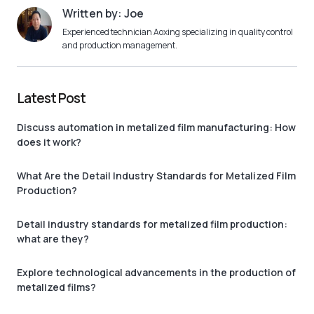
Written by: Joe
Experienced technician Aoxing specializing in quality control
and production management.
Latest Post
Discuss automation in metalized film manufacturing: How
does it work?
What Are the Detail Industry Standards for Metalized Film
Production?
Detail industry standards for metalized film production:
what are they?
Explore technological advancements in the production of
metalized films?