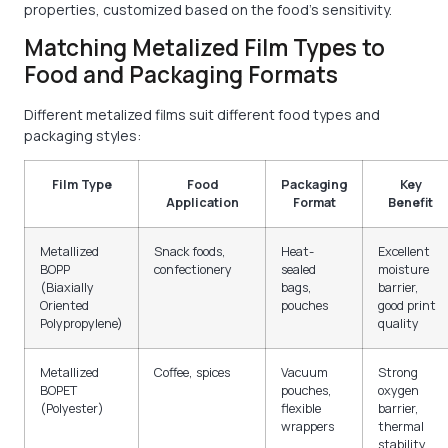
properties, customized based on the food's sensitivity.
Matching Metalized Film Types to
Food and Packaging Formats
Different metalized films suit different food types and
packaging styles:
Film Type
Food
Packaging
Key
Application
Format
Benefit
Metallized
Snack foods,
Heat-
Excellent
BOPP
confectionery
sealed
moisture
(Biaxially
bags,
barrier,
Oriented
pouches
good print
Polypropylene)
quality
Metallized
Coffee, spices
Vacuum
Strong
BOPET
pouches,
oxygen
(Polyester)
flexible
barrier,
wrappers
thermal
stability