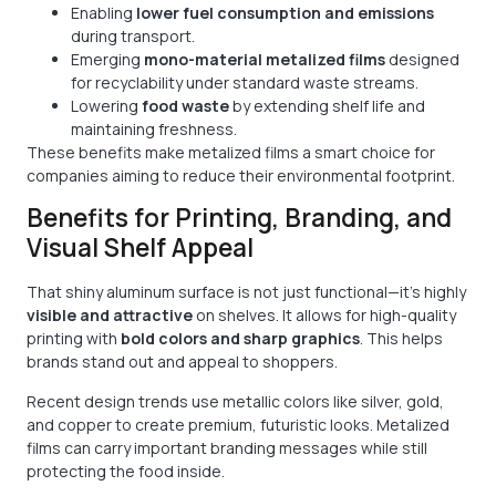
Enabling
lower fuel consumption and emissions
during transport.
Emerging
mono-material metalized films
designed
for recyclability under standard waste streams.
Lowering
food waste
by extending shelf life and
maintaining freshness.
These benefits make metalized films a smart choice for
companies aiming to reduce their environmental footprint.
Benefits for Printing, Branding, and
Visual Shelf Appeal
That shiny aluminum surface is not just functional—it’s highly
visible and attractive
on shelves. It allows for high-quality
printing with
bold colors and sharp graphics
. This helps
brands stand out and appeal to shoppers.
Recent design trends use metallic colors like silver, gold,
and copper to create premium, futuristic looks. Metalized
films can carry important branding messages while still
protecting the food inside.