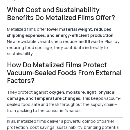
What Cost and Sustainability
Benefits Do Metalized Films Offer?
Metalized films offer
lower material weight, reduced
shipping expenses, and energy-efficient production
.
New recyclable variants help reduce landfill waste. Plus, by
reducing food spoilage, they contribute indirectly to
sustainability.
How Do Metalized Films Protect
Vacuum-Sealed Foods From External
Factors?
They protect against
oxygen, moisture, light, physical
damage, and temperature changes
. This keeps vacuum-
sealed food safe and fresh throughout the supply chain—
from packing to the consumer’s hands.
In all, metalized films deliver a powerful combo of barrier
protection, cost savings, sustainability, branding potential,