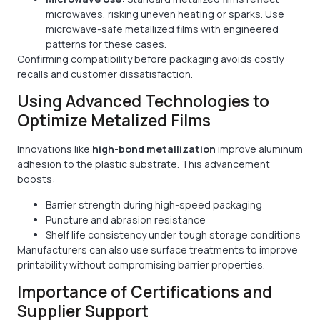
microwaves, risking uneven heating or sparks. Use
microwave-safe metallized films with engineered
patterns for these cases.
Confirming compatibility before packaging avoids costly
recalls and customer dissatisfaction.
Using Advanced Technologies to
Optimize Metalized Films
Innovations like
high-bond metallization
improve aluminum
adhesion to the plastic substrate. This advancement
boosts:
Barrier strength during high-speed packaging
Puncture and abrasion resistance
Shelf life consistency under tough storage conditions
Manufacturers can also use surface treatments to improve
printability without compromising barrier properties.
Importance of Certifications and
Supplier Support