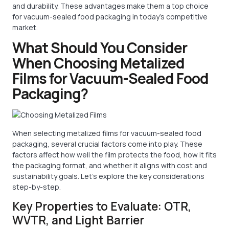
and durability. These advantages make them a top choice
for vacuum-sealed food packaging in today’s competitive
market.
What Should You Consider
When Choosing Metalized
Films for Vacuum-Sealed Food
Packaging?
When selecting metalized films for vacuum-sealed food
packaging, several crucial factors come into play. These
factors affect how well the film protects the food, how it fits
the packaging format, and whether it aligns with cost and
sustainability goals. Let’s explore the key considerations
step-by-step.
Key Properties to Evaluate: OTR,
WVTR, and Light Barrier