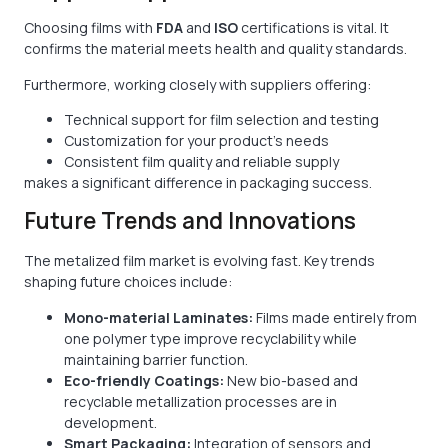
Choosing films with
FDA
and
ISO
certifications is vital. It
confirms the material meets health and quality standards.
Furthermore, working closely with suppliers offering:
Technical support for film selection and testing
Customization for your product’s needs
Consistent film quality and reliable supply
makes a significant difference in packaging success.
Future Trends and Innovations
The metalized film market is evolving fast. Key trends
shaping future choices include:
Mono-material Laminates:
Films made entirely from
one polymer type improve recyclability while
maintaining barrier function.
Eco-friendly Coatings:
New bio-based and
recyclable metallization processes are in
development.
Smart Packaging:
Integration of sensors and