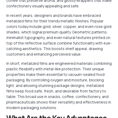
coffee that preserve aroma, and glossy wrappers that make
confectionery visually appealing and safe.
In recent years, designers and brands have embraced
metalized films for their trendy metallic finishes. Popular
colors today include gold, silver, copper, and even rose gold
shades, which signal premium quality. Geometric patterns,
minimalist typography, and even natural textures printed on
top of the reflective surface combine functionality with eye-
catching aesthetics. This boosts shelf appeal, drawing
customers and enhancing perceived value.
In short, metalized films are engineered materials combining
plastic flexibility with metal-like protection. Their unique
properties make them essential to vacuum-sealed food
packaging. By controlling oxygen and moisture, blocking
light, and allowing stunning package designs, metalized
films keep food safe, fresh, and desirable from factory to
table. This broad use in snacks, coffee, confectionery, and
pharmaceuticals shows their versatility and effectiveness in
modern packaging solutions.