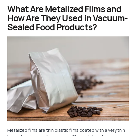
What Are Metalized Films and
How Are They Used in Vacuum-
Sealed Food Products?
Metalized films are thin plastic films coated with a very thin