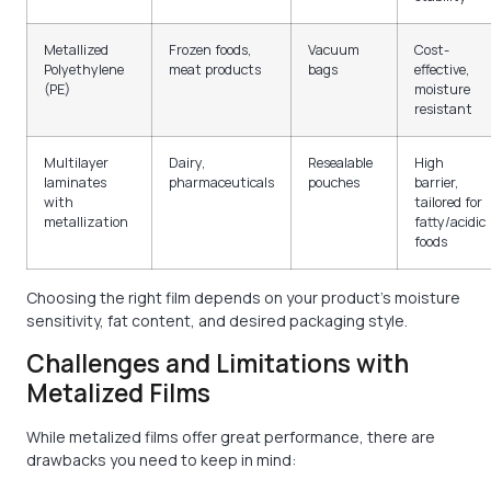
Metallized
Frozen foods,
Vacuum
Cost-
Polyethylene
meat products
bags
effective,
(PE)
moisture
resistant
Multilayer
Dairy,
Resealable
High
laminates
pharmaceuticals
pouches
barrier,
with
tailored for
metallization
fatty/acidic
foods
Choosing the right film depends on your product’s moisture
sensitivity, fat content, and desired packaging style.
Challenges and Limitations with
Metalized Films
While metalized films offer great performance, there are
drawbacks you need to keep in mind: