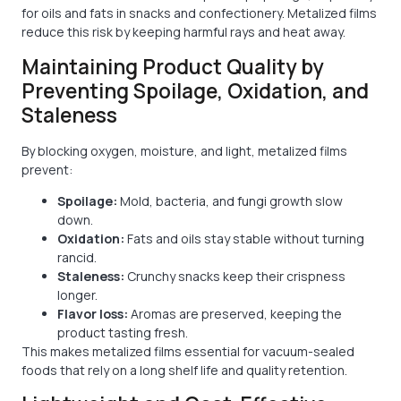
for oils and fats in snacks and confectionery. Metalized films
reduce this risk by keeping harmful rays and heat away.
Maintaining Product Quality by
Preventing Spoilage, Oxidation, and
Staleness
By blocking oxygen, moisture, and light, metalized films
prevent:
Spoilage:
Mold, bacteria, and fungi growth slow
down.
Oxidation:
Fats and oils stay stable without turning
rancid.
Staleness:
Crunchy snacks keep their crispness
longer.
Flavor loss:
Aromas are preserved, keeping the
product tasting fresh.
This makes metalized films essential for vacuum-sealed
foods that rely on a long shelf life and quality retention.