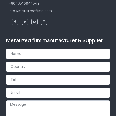
+86 13516944549
info@metalizedfilms.com
Metalized film manufacturer & Supplier