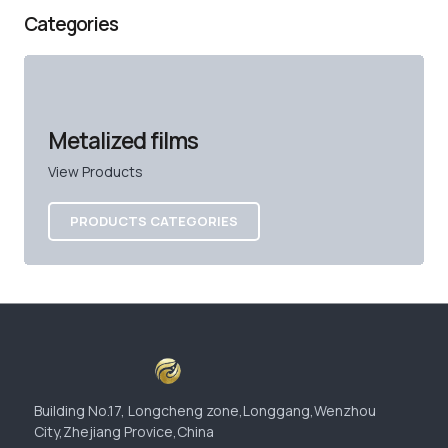
Categories
Metalized films
View Products
PRODUCTS CATEGORIES
Building No.17, Longcheng zone,Longgang,Wenzhou
City,Zhejiang Provice,China