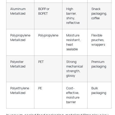
Aluminum
BOPP or
High
Snack
Metallized
BOPET
barrier,
packaging,
shiny,
coffee
reflective
Polypropylene
Polypropylene
Moisture
Flexible
Metallized
resistant,
pouches,
heat
wrappers
sealable
Polyester
PET
Strong
Premium
Metallized
mechanical
packaging
strength,
glossy
Polyethylene
PE
Cost-
Bulk
Metallized
effective,
packaging
moisture
barrier