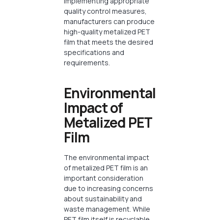
implementing appropriate
quality control measures,
manufacturers can produce
high-quality metalized PET
film that meets the desired
specifications and
requirements.
Environmental
Impact of
Metalized PET
Film
The environmental impact
of metalized PET film is an
important consideration
due to increasing concerns
about sustainability and
waste management. While
PET film itself is recyclable,