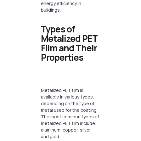
energy efficiency in
buildings.
Types of
Metalized PET
Film and Their
Properties
Metalized PET film is
available in various types,
depending on the type of
metal used for the coating.
The most common types of
metalized PET film include
aluminum, copper, silver,
and gold.