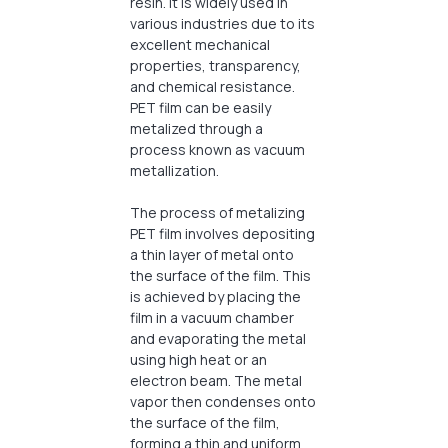
resin. It is widely used in
various industries due to its
excellent mechanical
properties, transparency,
and chemical resistance.
PET film can be easily
metalized through a
process known as vacuum
metallization.
The process of metalizing
PET film involves depositing
a thin layer of metal onto
the surface of the film. This
is achieved by placing the
film in a vacuum chamber
and evaporating the metal
using high heat or an
electron beam. The metal
vapor then condenses onto
the surface of the film,
forming a thin and uniform