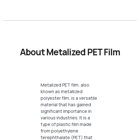
About Metalized PET Film
Metalized PET film, also
known as metallized
polyester film, is a versatile
material that has gained
significant importance in
various industries. It is a
type of plastic film made
from polyethylene
terephthalate (PET) that