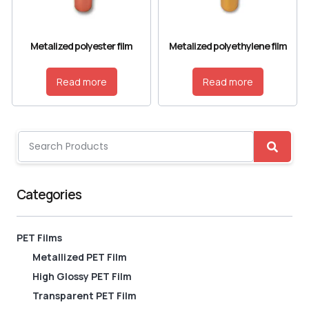
Metalized polyester film
Metalized polyethylene film
Read more
Read more
Categories
PET Films
Metallized PET Film
High Glossy PET Film
Transparent PET Film