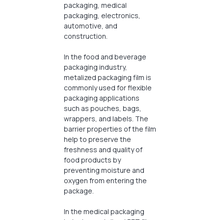
packaging, medical
packaging, electronics,
automotive, and
construction.
In the food and beverage
packaging industry,
metalized packaging film is
commonly used for flexible
packaging applications
such as pouches, bags,
wrappers, and labels. The
barrier properties of the film
help to preserve the
freshness and quality of
food products by
preventing moisture and
oxygen from entering the
package.
In the medical packaging