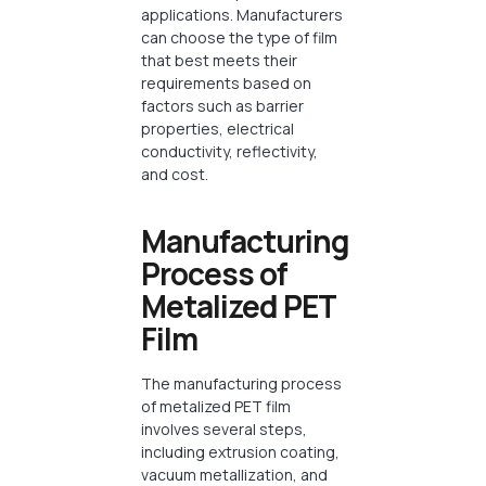
applications. Manufacturers
can choose the type of film
that best meets their
requirements based on
factors such as barrier
properties, electrical
conductivity, reflectivity,
and cost.
Manufacturing
Process of
Metalized PET
Film
The manufacturing process
of metalized PET film
involves several steps,
including extrusion coating,
vacuum metallization, and