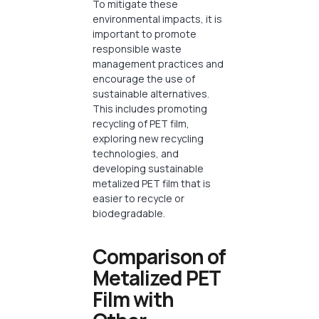
To mitigate these
environmental impacts, it is
important to promote
responsible waste
management practices and
encourage the use of
sustainable alternatives.
This includes promoting
recycling of PET film,
exploring new recycling
technologies, and
developing sustainable
metalized PET film that is
easier to recycle or
biodegradable.
Comparison of
Metalized PET
Film with