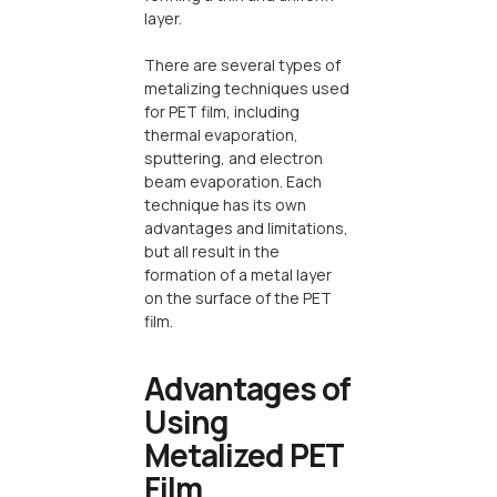
layer.
There are several types of
metalizing techniques used
for PET film, including
thermal evaporation,
sputtering, and electron
beam evaporation. Each
technique has its own
advantages and limitations,
but all result in the
formation of a metal layer
on the surface of the PET
film.
Advantages of
Using
Metalized PET
Film