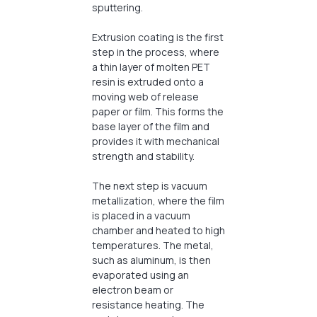
sputtering.
Extrusion coating is the first
step in the process, where
a thin layer of molten PET
resin is extruded onto a
moving web of release
paper or film. This forms the
base layer of the film and
provides it with mechanical
strength and stability.
The next step is vacuum
metallization, where the film
is placed in a vacuum
chamber and heated to high
temperatures. The metal,
such as aluminum, is then
evaporated using an
electron beam or
resistance heating. The