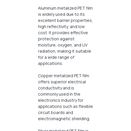
Aluminum metalized PET film
is widely used due to its
excellent barrier properties,
high reflectivity, and low
cost. It provides effective
protection against
moisture, oxygen, and UV
radiation, making it suitable
for a wide range of
applications.
Copper metalized PET film
offers superior electrical
conductivity and is
commonly used in the
electronics industry for
applications such as flexible
circuit boards and
electromagnetic shielding.
Silver metalized PET film is