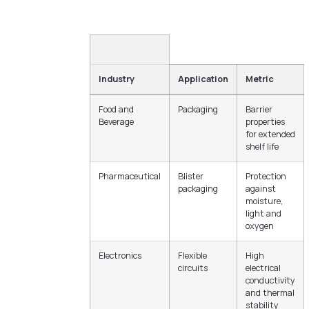
Industry
Application
Metric
Food and
Packaging
Barrier
Beverage
properties
for extended
shelf life
Pharmaceutical
Blister
Protection
packaging
against
moisture,
light and
oxygen
Electronics
Flexible
High
circuits
electrical
conductivity
and thermal
stability