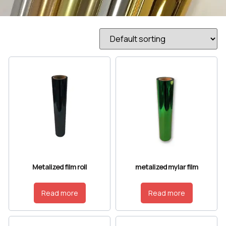
Metalized film roll
metalized mylar film
Read more
Read more