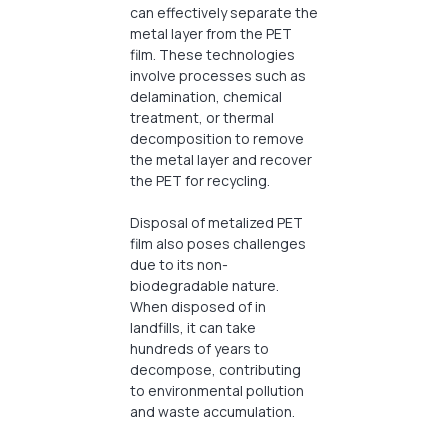
can effectively separate the
metal layer from the PET
film. These technologies
involve processes such as
delamination, chemical
treatment, or thermal
decomposition to remove
the metal layer and recover
the PET for recycling.
Disposal of metalized PET
film also poses challenges
due to its non-
biodegradable nature.
When disposed of in
landfills, it can take
hundreds of years to
decompose, contributing
to environmental pollution
and waste accumulation.