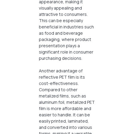
appearance, making it
visually appealing and
attractive to consumers.
This can be especially
beneficial in industries such
as food and beverage
packaging, where product
presentation plays a
significant role in consumer
purchasing decisions.
Another advantage of
reflective PET film is its
cost-effectiveness.
Compared to other
metalized films, such as
aluminum foil, metalized PET
film is more affordable and
easier to handle. It can be
easily printed, laminated,
and converted into various
forms, making it a versatile