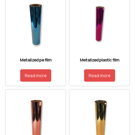
Metalized pe film
Metalized plastic film
Read more
Read more