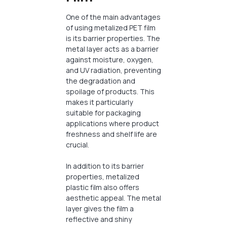
One of the main advantages
of using metalized PET film
is its barrier properties. The
metal layer acts as a barrier
against moisture, oxygen,
and UV radiation, preventing
the degradation and
spoilage of products. This
makes it particularly
suitable for packaging
applications where product
freshness and shelf life are
crucial.
In addition to its barrier
properties, metalized
plastic film also offers
aesthetic appeal. The metal
layer gives the film a
reflective and shiny