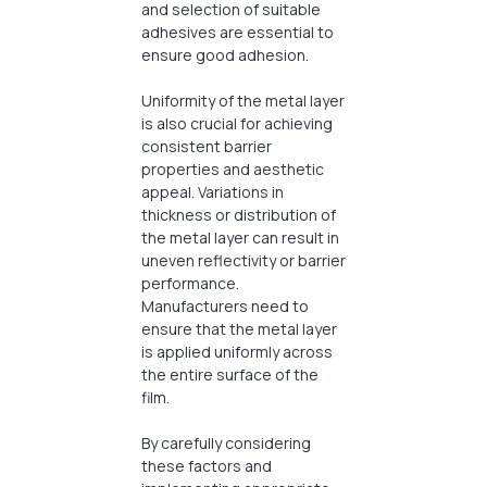
and selection of suitable
adhesives are essential to
ensure good adhesion.
Uniformity of the metal layer
is also crucial for achieving
consistent barrier
properties and aesthetic
appeal. Variations in
thickness or distribution of
the metal layer can result in
uneven reflectivity or barrier
performance.
Manufacturers need to
ensure that the metal layer
is applied uniformly across
the entire surface of the
film.
By carefully considering
these factors and