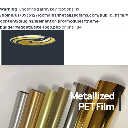
Warning
: Undefined array key "options" in
/home/u170536127/domains/metalizedfilms.com/public_html/
content/plugins/elementor-pro/modules/theme-
builder/widgets/site-logo.php
on line
194
Metallized
PET Film