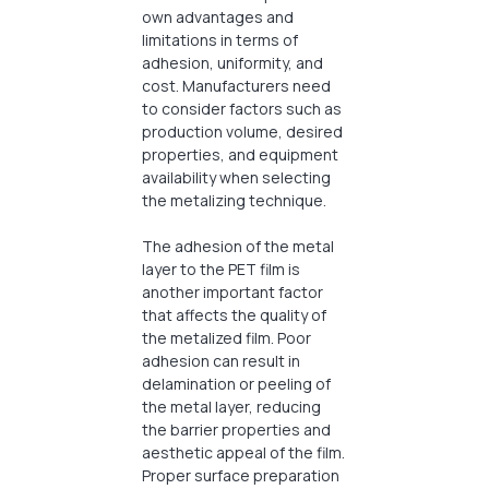
own advantages and
limitations in terms of
adhesion, uniformity, and
cost. Manufacturers need
to consider factors such as
production volume, desired
properties, and equipment
availability when selecting
the metalizing technique.
The adhesion of the metal
layer to the PET film is
another important factor
that affects the quality of
the metalized film. Poor
adhesion can result in
delamination or peeling of
the metal layer, reducing
the barrier properties and
aesthetic appeal of the film.
Proper surface preparation