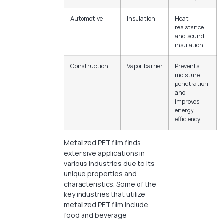
Automotive
Insulation
Heat
resistance
and sound
insulation
Construction
Vapor barrier
Prevents
moisture
penetration
and
improves
energy
efficiency
Metalized PET film finds
extensive applications in
various industries due to its
unique properties and
characteristics. Some of the
key industries that utilize
metalized PET film include
food and beverage