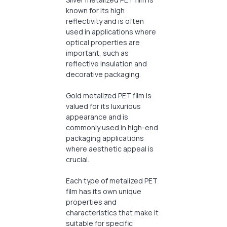
known for its high
reflectivity and is often
used in applications where
optical properties are
important, such as
reflective insulation and
decorative packaging.
Gold metalized PET film is
valued for its luxurious
appearance and is
commonly used in high-end
packaging applications
where aesthetic appeal is
crucial.
Each type of metalized PET
film has its own unique
properties and
characteristics that make it
suitable for specific