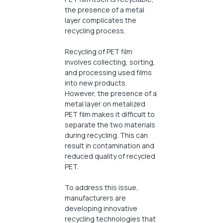
the presence of a metal
layer complicates the
recycling process.
Recycling of PET film
involves collecting, sorting,
and processing used films
into new products.
However, the presence of a
metal layer on metalized
PET film makes it difficult to
separate the two materials
during recycling. This can
result in contamination and
reduced quality of recycled
PET.
To address this issue,
manufacturers are
developing innovative
recycling technologies that