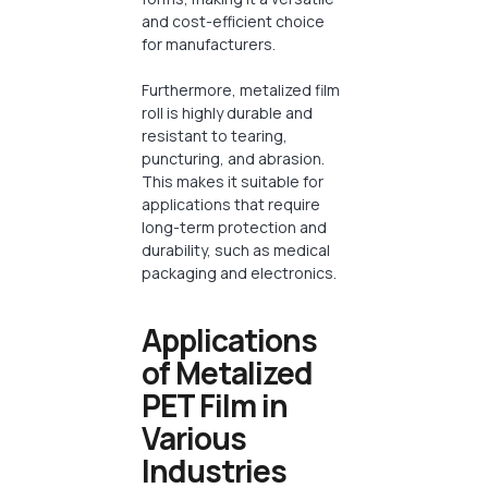
and cost-efficient choice
for manufacturers.
Furthermore, metalized film
roll is highly durable and
resistant to tearing,
puncturing, and abrasion.
This makes it suitable for
applications that require
long-term protection and
durability, such as medical
packaging and electronics.
Applications
of Metalized
PET Film in
Various
Industries