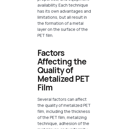
availability. Each technique
has its own advantages and
limitations, but all result in
the formation of a metal
layer on the surface of the
PET film.
Factors
Affecting the
Quality of
Metalized PET
Film
Several factors can affect
the quality of metalized PET
film, including the thickness
of the PET film, metalizing
technique, adhesion of the