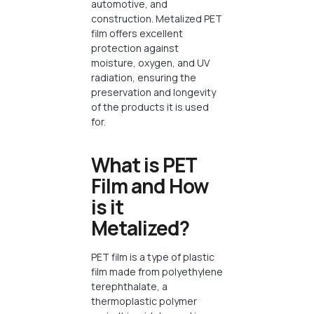
automotive, and
construction. Metalized PET
film offers excellent
protection against
moisture, oxygen, and UV
radiation, ensuring the
preservation and longevity
of the products it is used
for.
What is PET
Film and How
is it
Metalized?
PET film is a type of plastic
film made from polyethylene
terephthalate, a
thermoplastic polymer