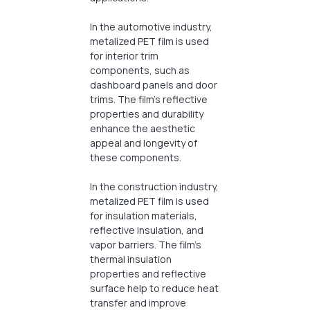
In the automotive industry,
metalized PET film is used
for interior trim
components, such as
dashboard panels and door
trims. The film’s reflective
properties and durability
enhance the aesthetic
appeal and longevity of
these components.
In the construction industry,
metalized PET film is used
for insulation materials,
reflective insulation, and
vapor barriers. The film’s
thermal insulation
properties and reflective
surface help to reduce heat
transfer and improve