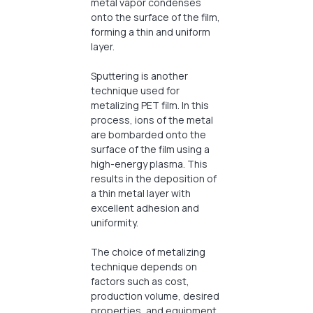
metal vapor condenses
onto the surface of the film,
forming a thin and uniform
layer.
Sputtering is another
technique used for
metalizing PET film. In this
process, ions of the metal
are bombarded onto the
surface of the film using a
high-energy plasma. This
results in the deposition of
a thin metal layer with
excellent adhesion and
uniformity.
The choice of metalizing
technique depends on
factors such as cost,
production volume, desired
properties, and equipment