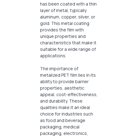
has been coated with a thin
layer of metal, typically
aluminum, copper, silver, or
gold. This metal coating
provides the film with
unique properties and
characteristics that make it
suitable for a wide range of
applications.
The importance of
metalized PET film lies in its
ability to provide barrier
properties, aesthetic
appeal, cost-effectiveness,
and durability. These
qualities make it an ideal
choice for industries such
as food and beverage
packaging, medical
packaging, electronics,