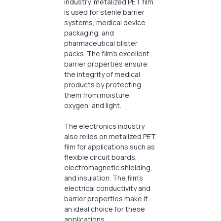
industry, metalized PET film
is used for sterile barrier
systems, medical device
packaging, and
pharmaceutical blister
packs. The film’s excellent
barrier properties ensure
the integrity of medical
products by protecting
them from moisture,
oxygen, and light.
The electronics industry
also relies on metalized PET
film for applications such as
flexible circuit boards,
electromagnetic shielding,
and insulation. The film’s
electrical conductivity and
barrier properties make it
an ideal choice for these
applications.