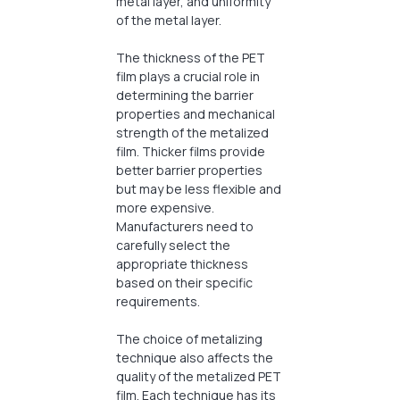
metal layer, and uniformity
of the metal layer.
The thickness of the PET
film plays a crucial role in
determining the barrier
properties and mechanical
strength of the metalized
film. Thicker films provide
better barrier properties
but may be less flexible and
more expensive.
Manufacturers need to
carefully select the
appropriate thickness
based on their specific
requirements.
The choice of metalizing
technique also affects the
quality of the metalized PET
film. Each technique has its