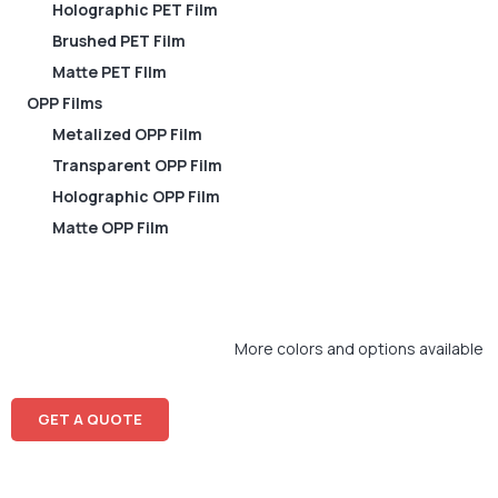
Holographic PET Film
Brushed PET Film
Matte PET FIlm
OPP Films
Metalized OPP Film
Transparent OPP Film
Holographic OPP Film
Matte OPP Film
More colors and options available
GET A QUOTE