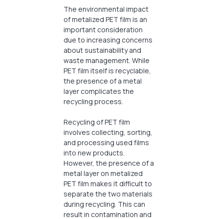
The environmental impact
of metalized PET film is an
important consideration
due to increasing concerns
about sustainability and
waste management. While
PET film itself is recyclable,
the presence of a metal
layer complicates the
recycling process.
Recycling of PET film
involves collecting, sorting,
and processing used films
into new products.
However, the presence of a
metal layer on metalized
PET film makes it difficult to
separate the two materials
during recycling. This can
result in contamination and