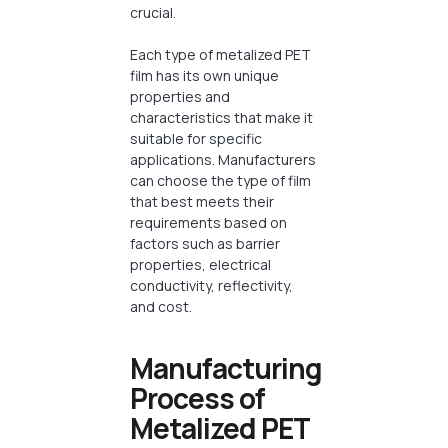
crucial.
Each type of metalized PET
film has its own unique
properties and
characteristics that make it
suitable for specific
applications. Manufacturers
can choose the type of film
that best meets their
requirements based on
factors such as barrier
properties, electrical
conductivity, reflectivity,
and cost.
Manufacturing
Process of
Metalized PET