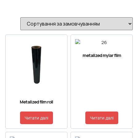
metalized mylar film
Metalized film roll
Читати далі
Читати далі