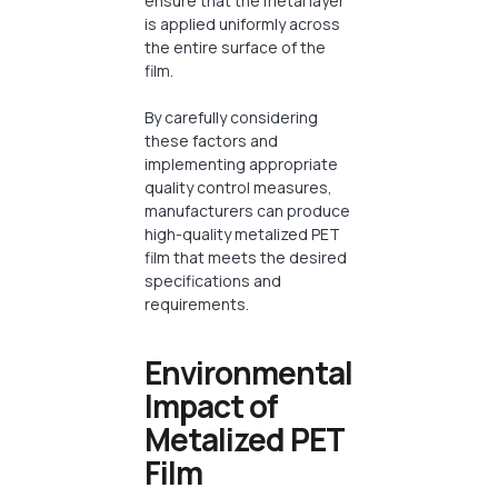
ensure that the metal layer
is applied uniformly across
the entire surface of the
film.
By carefully considering
these factors and
implementing appropriate
quality control measures,
manufacturers can produce
high-quality metalized PET
film that meets the desired
specifications and
requirements.
Environmental
Impact of
Metalized PET
Film