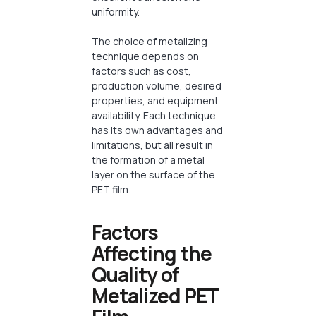
uniformity.
The choice of metalizing
technique depends on
factors such as cost,
production volume, desired
properties, and equipment
availability. Each technique
has its own advantages and
limitations, but all result in
the formation of a metal
layer on the surface of the
PET film.
Factors
Affecting the
Quality of
Metalized PET