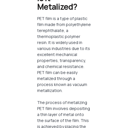
Metalized?
PET film is a type of plastic
film made from polyethylene
terephthalate, a
thermoplastic polymer
resin. It is widely used in
various industries due to its
excellent mechanical
properties, transparency,
and chemical resistance.
PET film can be easily
metalized through a
process known as vacuum
metallization.
The process of metalizing
PET film involves depositing
a thin layer of metal onto
the surface of the film. This
is achieved by placing the