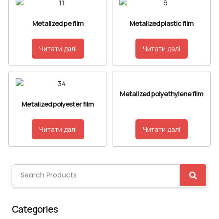
Metalized pe film
Metalized plastic film
Читати далі
Читати далі
Metalized polyethylene film
Metalized polyester film
Читати далі
Читати далі
Categories