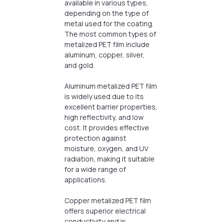
available in various types,
depending on the type of
metal used for the coating.
The most common types of
metalized PET film include
aluminum, copper, silver,
and gold.
Aluminum metalized PET film
is widely used due to its
excellent barrier properties,
high reflectivity, and low
cost. It provides effective
protection against
moisture, oxygen, and UV
radiation, making it suitable
for a wide range of
applications.
Copper metalized PET film
offers superior electrical
conductivity and is