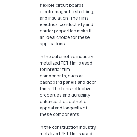
flexible circuit boards,
electromagnetic shielding,
and insulation. The film’s
electrical conductivity and
barrier properties make it
an ideal choice for these
applications.
In the automotive industry,
metalized PET film is used
for interior trim
components, such as
dashboard panels and door
trims. The film’s reflective
properties and durability
enhance the aesthetic
appeal and longevity of
these components.
In the construction industry,
metalized PET film is used