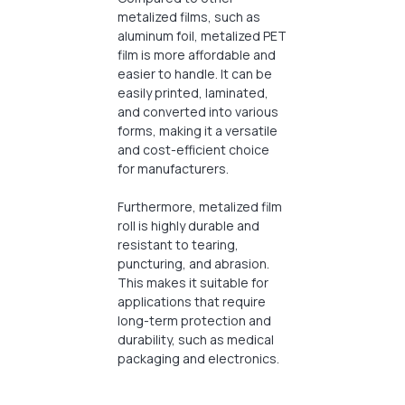
metalized films, such as
aluminum foil, metalized PET
film is more affordable and
easier to handle. It can be
easily printed, laminated,
and converted into various
forms, making it a versatile
and cost-efficient choice
for manufacturers.
Furthermore, metalized film
roll is highly durable and
resistant to tearing,
puncturing, and abrasion.
This makes it suitable for
applications that require
long-term protection and
durability, such as medical
packaging and electronics.