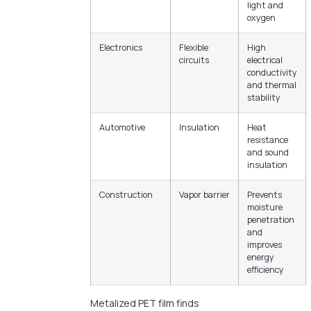
light and
oxygen
Electronics
Flexible
High
circuits
electrical
conductivity
and thermal
stability
Automotive
Insulation
Heat
resistance
and sound
insulation
Construction
Vapor barrier
Prevents
moisture
penetration
and
improves
energy
efficiency
Metalized PET film finds