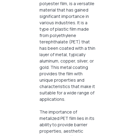
polyester film, is a versatile
material that has gained
significant importance in
various industries. It is a
type of plastic film made
from polyethylene
terephthalate (PET) that
has been coated with a thin
layer of metal, typically
aluminum, copper, silver, or
gold. This metal coating
provides the film with
unique properties and
characteristics that make it
suitable for a wide range of
applications.
The importance of
metalized PET film lies in its
ability to provide barrier
properties, aesthetic