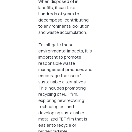
When disposed of in
landfills, it can take
hundreds of years to
decompose, contributing
to environmental pollution
and waste accumulation.
To mitigate these
environmental impacts, it is
important to promote
responsible waste
management practices and
encourage the use of
sustainable alternatives.
This includes promoting
recycling of PET film,
exploring new recycling
technologies, and
developing sustainable
metalized PET film that is
easier to recycle or
biodegradable.