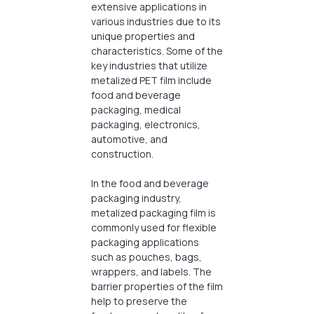
extensive applications in
various industries due to its
unique properties and
characteristics. Some of the
key industries that utilize
metalized PET film include
food and beverage
packaging, medical
packaging, electronics,
automotive, and
construction.
In the food and beverage
packaging industry,
metalized packaging film is
commonly used for flexible
packaging applications
such as pouches, bags,
wrappers, and labels. The
barrier properties of the film
help to preserve the