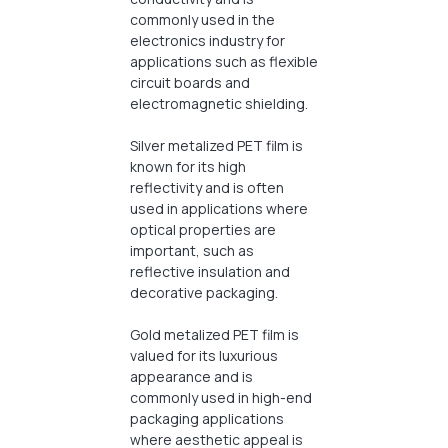
commonly used in the
electronics industry for
applications such as flexible
circuit boards and
electromagnetic shielding.
Silver metalized PET film is
known for its high
reflectivity and is often
used in applications where
optical properties are
important, such as
reflective insulation and
decorative packaging.
Gold metalized PET film is
valued for its luxurious
appearance and is
commonly used in high-end
packaging applications
where aesthetic appeal is