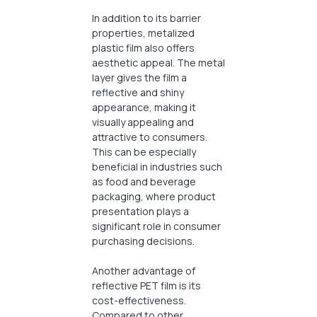
In addition to its barrier
properties, metalized
plastic film also offers
aesthetic appeal. The metal
layer gives the film a
reflective and shiny
appearance, making it
visually appealing and
attractive to consumers.
This can be especially
beneficial in industries such
as food and beverage
packaging, where product
presentation plays a
significant role in consumer
purchasing decisions.
Another advantage of
reflective PET film is its
cost-effectiveness.
Compared to other