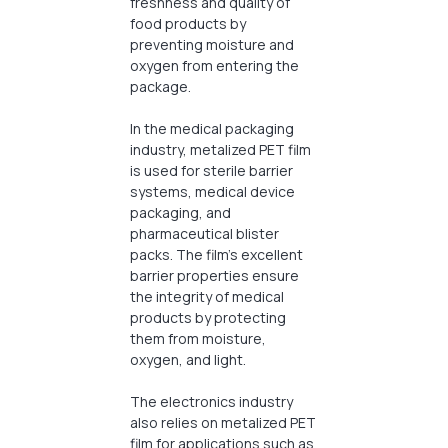
freshness and quality of
food products by
preventing moisture and
oxygen from entering the
package.
In the medical packaging
industry, metalized PET film
is used for sterile barrier
systems, medical device
packaging, and
pharmaceutical blister
packs. The film’s excellent
barrier properties ensure
the integrity of medical
products by protecting
them from moisture,
oxygen, and light.
The electronics industry
also relies on metalized PET
film for applications such as