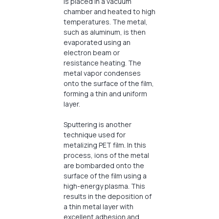
is placed in a vacuum
chamber and heated to high
temperatures. The metal,
such as aluminum, is then
evaporated using an
electron beam or
resistance heating. The
metal vapor condenses
onto the surface of the film,
forming a thin and uniform
layer.
Sputtering is another
technique used for
metalizing PET film. In this
process, ions of the metal
are bombarded onto the
surface of the film using a
high-energy plasma. This
results in the deposition of
a thin metal layer with
excellent adhesion and