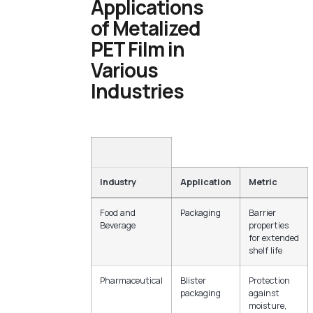
Applications
of Metalized
PET Film in
Various
Industries
Industry
Application
Metric
Food and
Packaging
Barrier
Beverage
properties
for extended
shelf life
Pharmaceutical
Blister
Protection
packaging
against
moisture,