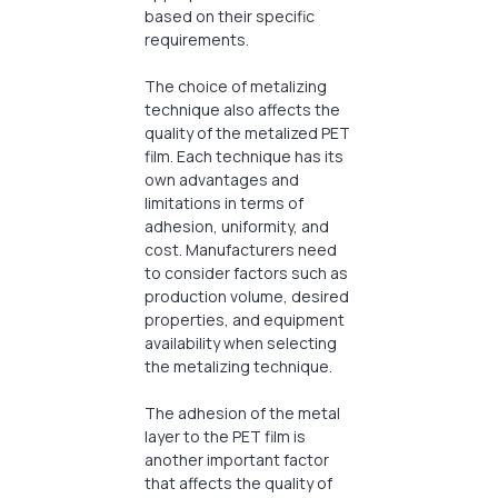
based on their specific
requirements.
The choice of metalizing
technique also affects the
quality of the metalized PET
film. Each technique has its
own advantages and
limitations in terms of
adhesion, uniformity, and
cost. Manufacturers need
to consider factors such as
production volume, desired
properties, and equipment
availability when selecting
the metalizing technique.
The adhesion of the metal
layer to the PET film is
another important factor
that affects the quality of