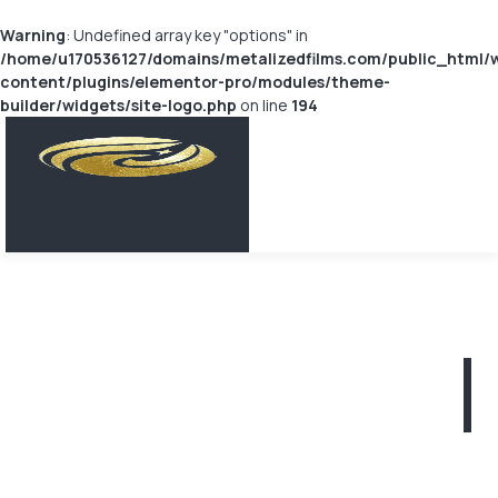
Warning
: Undefined array key "options" in
/home/u170536127/domains/metalizedfilms.com/public_html/
content/plugins/elementor-pro/modules/theme-
builder/widgets/site-logo.php
on line
194
Metallized
PET Film