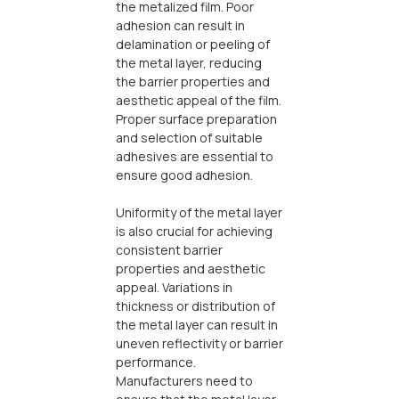
the metalized film. Poor
adhesion can result in
delamination or peeling of
the metal layer, reducing
the barrier properties and
aesthetic appeal of the film.
Proper surface preparation
and selection of suitable
adhesives are essential to
ensure good adhesion.
Uniformity of the metal layer
is also crucial for achieving
consistent barrier
properties and aesthetic
appeal. Variations in
thickness or distribution of
the metal layer can result in
uneven reflectivity or barrier
performance.
Manufacturers need to