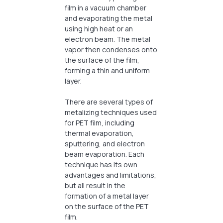
film in a vacuum chamber
and evaporating the metal
using high heat or an
electron beam. The metal
vapor then condenses onto
the surface of the film,
forming a thin and uniform
layer.
There are several types of
metalizing techniques used
for PET film, including
thermal evaporation,
sputtering, and electron
beam evaporation. Each
technique has its own
advantages and limitations,
but all result in the
formation of a metal layer
on the surface of the PET
film.