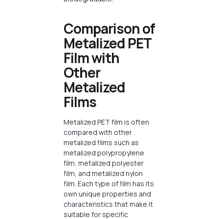
Comparison of
Metalized PET
Film with
Other
Metalized
Films
Metalized PET film is often
compared with other
metalized films such as
metalized polypropylene
film, metalized polyester
film, and metalized nylon
film. Each type of film has its
own unique properties and
characteristics that make it
suitable for specific