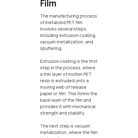
Film
The manufacturing process
of metalized PET film
involves several steps,
including extrusion coating,
vacuum metallization, and
sputtering.
Extrusion coating is the first
step in the process, where
a thin layer of molten PET
resin is extruded onto a
moving web of release
paper or film. This forms the
base layer of the film and
provides it with mechanical
strength and stability.
The next step is vacuum
metallization, where the film