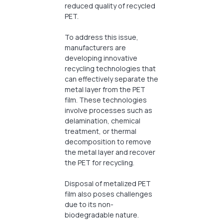
reduced quality of recycled
PET.
To address this issue,
manufacturers are
developing innovative
recycling technologies that
can effectively separate the
metal layer from the PET
film. These technologies
involve processes such as
delamination, chemical
treatment, or thermal
decomposition to remove
the metal layer and recover
the PET for recycling.
Disposal of metalized PET
film also poses challenges
due to its non-
biodegradable nature.