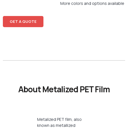
More colors and options available
GET A QUOTE
About Metalized PET Film
Metalized PET film, also
known as metallized