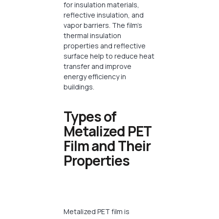
for insulation materials,
reflective insulation, and
vapor barriers. The film’s
thermal insulation
properties and reflective
surface help to reduce heat
transfer and improve
energy efficiency in
buildings.
Types of
Metalized PET
Film and Their
Properties
Metalized PET film is