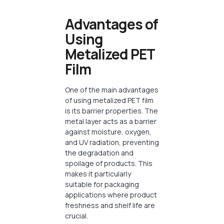
Advantages of
Using
Metalized PET
Film
One of the main advantages
of using metalized PET film
is its barrier properties. The
metal layer acts as a barrier
against moisture, oxygen,
and UV radiation, preventing
the degradation and
spoilage of products. This
makes it particularly
suitable for packaging
applications where product
freshness and shelf life are
crucial.