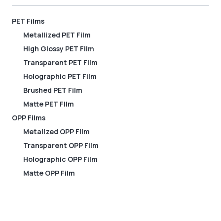
PET Films
Metallized PET Film
High Glossy PET Film
Transparent PET Film
Holographic PET Film
Brushed PET Film
Matte PET FIlm
OPP Films
Metalized OPP Film
Transparent OPP Film
Holographic OPP Film
Matte OPP Film