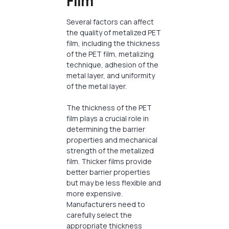
Film
Several factors can affect
the quality of metalized PET
film, including the thickness
of the PET film, metalizing
technique, adhesion of the
metal layer, and uniformity
of the metal layer.
The thickness of the PET
film plays a crucial role in
determining the barrier
properties and mechanical
strength of the metalized
film. Thicker films provide
better barrier properties
but may be less flexible and
more expensive.
Manufacturers need to
carefully select the
appropriate thickness