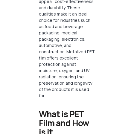
appeal, cost-effectiveness,
and durability. These
qualities make it an ideal
choice for industries such
as food and beverage
packaging, medical
packaging, electronics,
automotive, and
construction. Metalized PET
film offers excellent
protection against
moisture, oxygen, and UV
radiation, ensuring the
preservation and longevity
of the products it is used
for.
What is PET
Film and How
is it