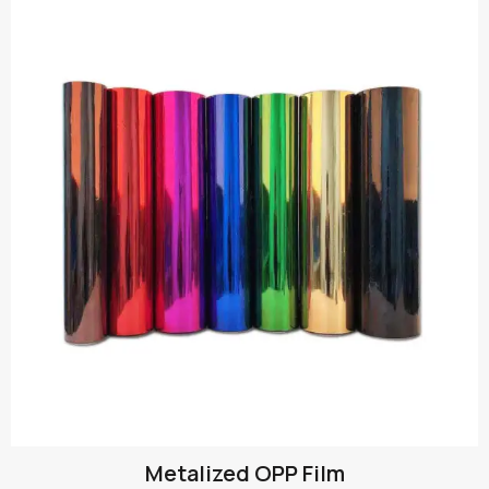
Metalized OPP Film