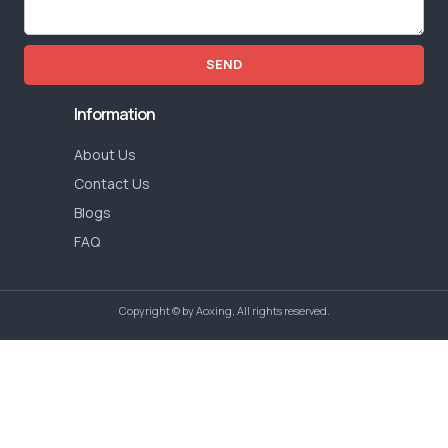
SEND
Information
About Us
Contact Us
Blogs
FAQ
Copyright © by Aoxing, All rights reserved.