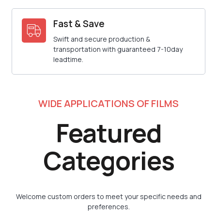
Fast & Save
Swift and secure production &
transportation with guaranteed 7-10day
leadtime.
WIDE APPLICATIONS OF FILMS
Featured
Categories
Welcome custom orders to meet your specific needs and
preferences.