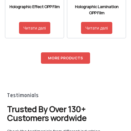
Holographic Effect OPP Film
Holographic Lamination
OPP Film
Читати далі
Читати далі
MORE PRODUCTS
Testimonials
Trusted By Over 130+
Customers wordwide