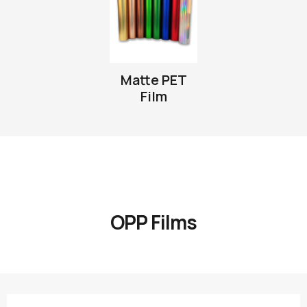
Matte PET
Film
OPP Films