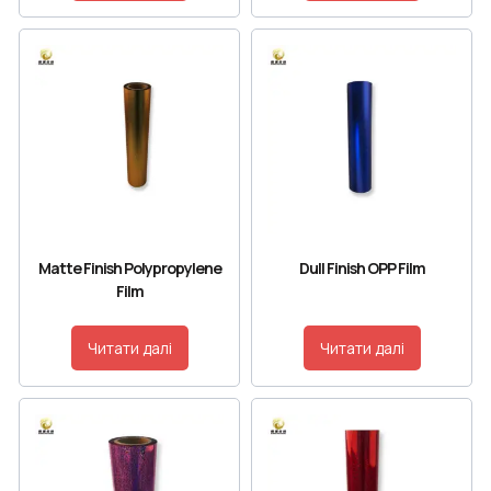
Matte Finish Polypropylene
Dull Finish OPP Film
Film
Читати далі
Читати далі