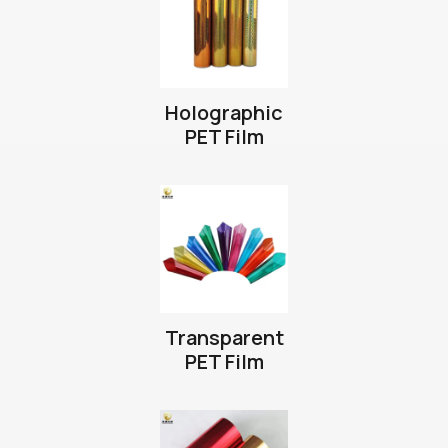
Holographic
PET Film
Transparent
PET Film