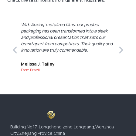
Check the testimonials from different industries.
With Aoxing' metalized films, our product
A
packaging has been transformed into a sleek
i
and professional presentation that sets our
p
nd
brand apart from competitors. Their quality and
e
innovation are truly commendable.
A
i
Melissa J. Talley
From Brazil
W
F
Building No.17, Longcheng zone,Longgang,Wenzhou
City,Zhejiang Provice,China