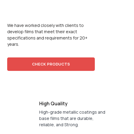
FILM
MANUFATURER
We have worked closely with clients to
develop films that meet their exact
specifications and requirements for 20+
years.
CHECK PRODUCTS
High Quality
High-grade metallic coatings and
base films that are durable,
reliable, and Strong.