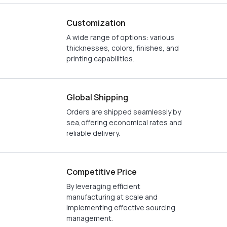
Customization
A wide range of options: various
thicknesses, colors, finishes, and
printing capabilities.
Global Shipping
Orders are shipped seamlessly by
sea,offering economical rates and
reliable delivery.
Competitive Price
By leveraging efficient
manufacturing at scale and
implementing effective sourcing
management.