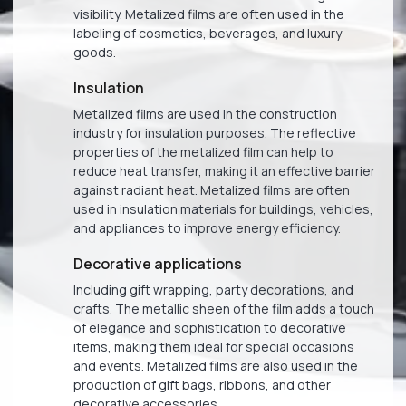
visibility. Metalized films are often used in the
labeling of cosmetics, beverages, and luxury
goods.
Insulation
Metalized films are used in the construction
industry for insulation purposes. The reflective
properties of the metalized film can help to
reduce heat transfer, making it an effective barrier
against radiant heat. Metalized films are often
used in insulation materials for buildings, vehicles,
and appliances to improve energy efficiency.
Decorative applications
Including gift wrapping, party decorations, and
crafts. The metallic sheen of the film adds a touch
of elegance and sophistication to decorative
items, making them ideal for special occasions
and events. Metalized films are also used in the
production of gift bags, ribbons, and other
decorative accessories.