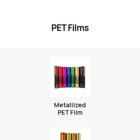
PET Films
Metallized
PET Film