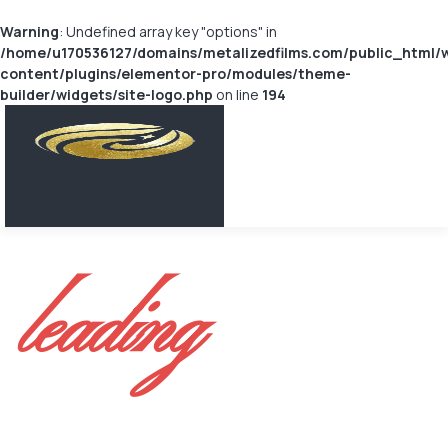
Warning
: Undefined array key "options" in
/home/u170536127/domains/metalizedfilms.com/public_html/
content/plugins/elementor-pro/modules/theme-
builder/widgets/site-logo.php
on line
194
leading
METALIZED