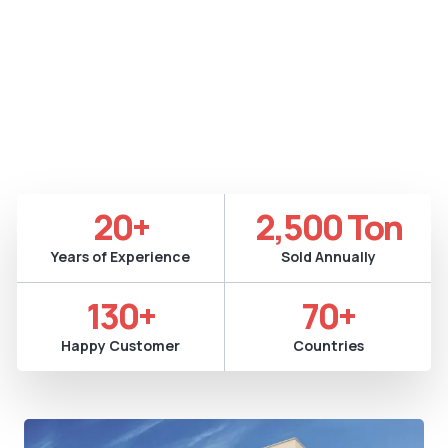
Versatility
Metalized film manufacturing involves depositing a thin
metal layer onto a plastic substrate using PVD or vacuum
metallization. The process enhances barrier protection
and provides reflectivity for diverse industrial
applications.
20
+
2,500
 Ton
Years of Experience
Sold Annually
130
+
70
+
Happy Customer
Countries