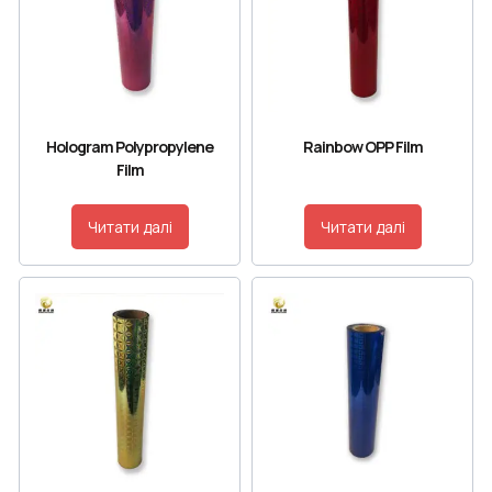
Hologram Polypropylene
Rainbow OPP Film
Film
Читати далі
Читати далі