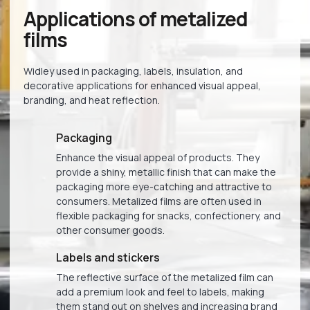
Applications of metalized
films
Widley used in packaging, labels, insulation, and
decorative applications for enhanced visual appeal,
branding, and heat reflection.
Packaging
Enhance the visual appeal of products. They
provide a shiny, metallic finish that can make the
packaging more eye-catching and attractive to
consumers. Metalized films are often used in
flexible packaging for snacks, confectionery, and
other consumer goods.
Labels and stickers
The reflective surface of the metalized film can
add a premium look and feel to labels, making
them stand out on shelves and increasing brand