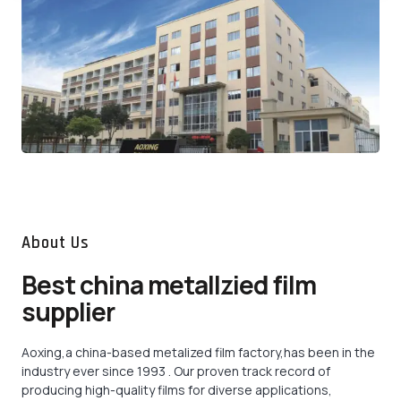
About Us
Best china metallzied film
supplier
Aoxing,a china-based metalized film factory,has been in the
industry ever since 1993 . Our proven track record of
producing high-quality films for diverse applications,