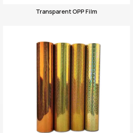
Transparent OPP Film