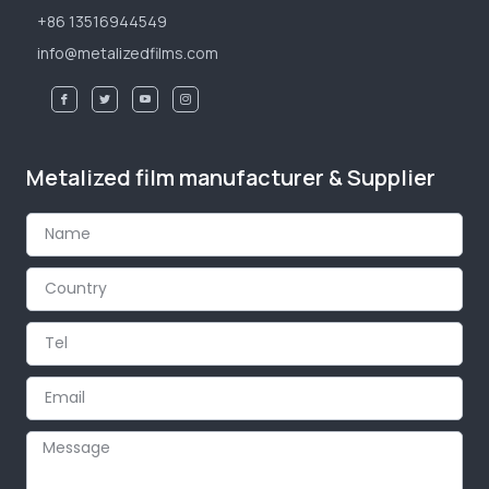
+86 13516944549
info@metalizedfilms.com
Metalized film manufacturer & Supplier