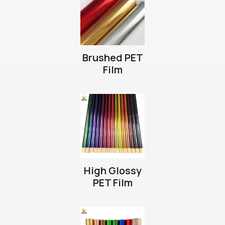
Brushed PET
Film
High Glossy
PET Film