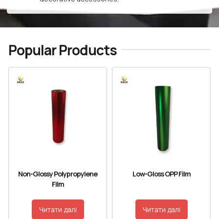
Popular Products
Non-Glossy Polypropylene
Low-Gloss OPP Film
Film
Читати далі
Читати далі