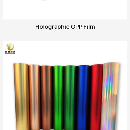
Holographic OPP Film