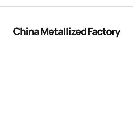
China Metallized Factory
Innovative
Metalized
Film
Manufacturing:
Enhancing
Performance
and