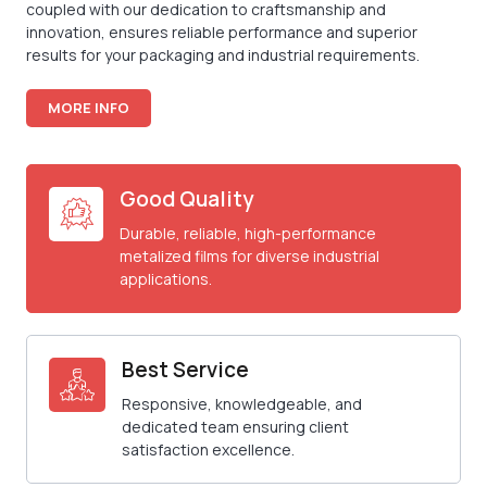
coupled with our dedication to craftsmanship and
innovation, ensures reliable performance and superior
results for your packaging and industrial requirements.
MORE INFO
Good Quality
Durable, reliable, high-performance
metalized films for diverse industrial
applications.
Best Service
Responsive, knowledgeable, and
dedicated team ensuring client
satisfaction excellence.