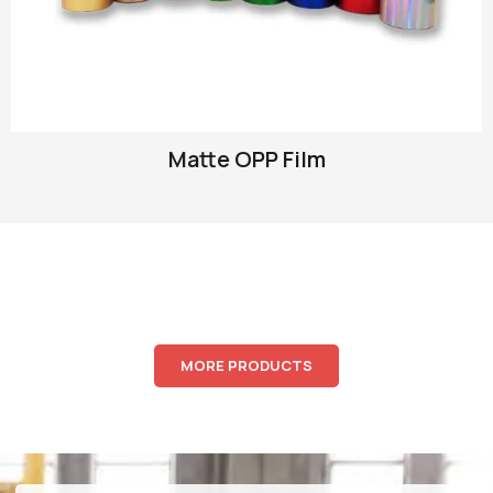
Matte OPP Film
MORE PRODUCTS