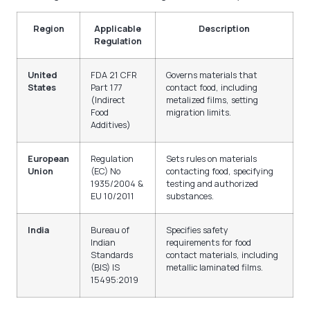
Region
Applicable
Description
Regulation
United
FDA 21 CFR
Governs materials that
States
Part 177
contact food, including
(Indirect
metalized films, setting
Food
migration limits.
Additives)
European
Regulation
Sets rules on materials
Union
(EC) No
contacting food, specifying
1935/2004 &
testing and authorized
EU 10/2011
substances.
India
Bureau of
Specifies safety
Indian
requirements for food
Standards
contact materials, including
(BIS) IS
metallic laminated films.
15495:2019