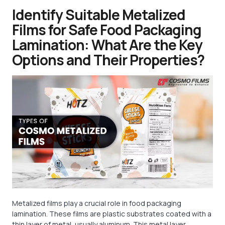
Identify Suitable Metalized
Films for Safe Food Packaging
Lamination: What Are the Key
Options and Their Properties?
Metalized films play a crucial role in food packaging
lamination. These films are plastic substrates coated with a
thin layer of metal, usually aluminum. This metal layer