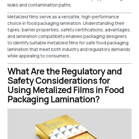
leaks and contamination paths.
Metalized films serve as a versatile, high-performance
choice in food packaging lamination. Understanding their
types, barrier properties, safety certifications, advantages,
and lamination compatibility enables packaging designers
to identify suitable metalized films for safe food packaging
lamination that meet both industry and regulatory demands
while appealing to consumers.
What Are the Regulatory and
Safety Considerations for
Using Metalized Films in Food
Packaging Lamination?