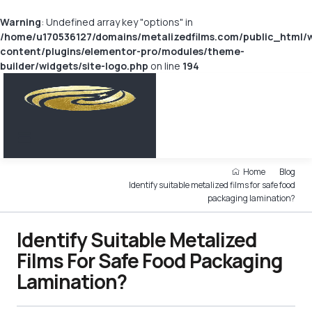
Warning
: Undefined array key "options" in
/home/u170536127/domains/metalizedfilms.com/public_html/
content/plugins/elementor-pro/modules/theme-
builder/widgets/site-logo.php
on line
194
Home
Blog
Identify suitable metalized films for safe food
packaging lamination?
Identify Suitable Metalized
Films For Safe Food Packaging
Lamination?