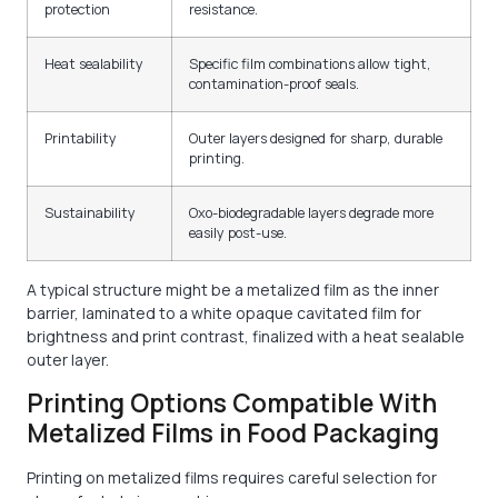
protection
resistance.
Heat sealability
Specific film combinations allow tight,
contamination-proof seals.
Printability
Outer layers designed for sharp, durable
printing.
Sustainability
Oxo-biodegradable layers degrade more
easily post-use.
A typical structure might be a metalized film as the inner
barrier, laminated to a white opaque cavitated film for
brightness and print contrast, finalized with a heat sealable
outer layer.
Printing Options Compatible With
Metalized Films in Food Packaging
Printing on metalized films requires careful selection for