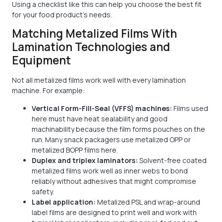
Using a checklist like this can help you choose the best fit
for your food product's needs.
Matching Metalized Films With
Lamination Technologies and
Equipment
Not all metalized films work well with every lamination
machine. For example:
Vertical Form-Fill-Seal (VFFS) machines:
Films used
here must have heat sealability and good
machinability because the film forms pouches on the
run. Many snack packagers use metalized OPP or
metalized BOPP films here.
Duplex and triplex laminators:
Solvent-free coated
metalized films work well as inner webs to bond
reliably without adhesives that might compromise
safety.
Label application:
Metalized PSL and wrap-around
label films are designed to print well and work with