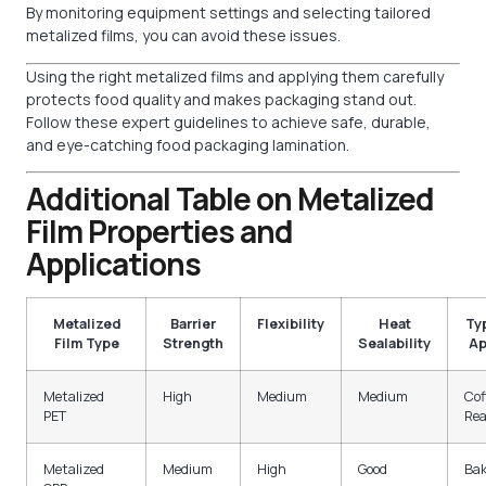
By monitoring equipment settings and selecting tailored
metalized films, you can avoid these issues.
Using the right metalized films and applying them carefully
protects food quality and makes packaging stand out.
Follow these expert guidelines to achieve safe, durable,
and eye-catching food packaging lamination.
Additional Table on Metalized
Film Properties and
Applications
Metalized
Barrier
Flexibility
Heat
Ty
Film Type
Strength
Sealability
Ap
Metalized
High
Medium
Medium
Cof
PET
Rea
Metalized
Medium
High
Good
Bak