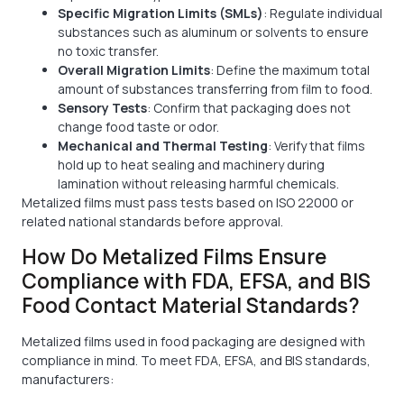
Specific Migration Limits (SMLs)
: Regulate individual
substances such as aluminum or solvents to ensure
no toxic transfer.
Overall Migration Limits
: Define the maximum total
amount of substances transferring from film to food.
Sensory Tests
: Confirm that packaging does not
change food taste or odor.
Mechanical and Thermal Testing
: Verify that films
hold up to heat sealing and machinery during
lamination without releasing harmful chemicals.
Metalized films must pass tests based on ISO 22000 or
related national standards before approval.
How Do Metalized Films Ensure
Compliance with FDA, EFSA, and BIS
Food Contact Material Standards?
Metalized films used in food packaging are designed with
compliance in mind. To meet FDA, EFSA, and BIS standards,
manufacturers: