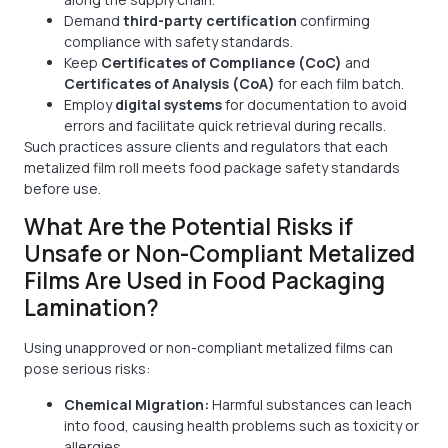
Demand
third-party certification
confirming
compliance with safety standards.
Keep
Certificates of Compliance (CoC)
and
Certificates of Analysis (CoA)
for each film batch.
Employ
digital systems
for documentation to avoid
errors and facilitate quick retrieval during recalls.
Such practices assure clients and regulators that each
metalized film roll meets food package safety standards
before use.
What Are the Potential Risks if
Unsafe or Non-Compliant Metalized
Films Are Used in Food Packaging
Lamination?
Using unapproved or non-compliant metalized films can
pose serious risks:
Chemical Migration:
Harmful substances can leach
into food, causing health problems such as toxicity or
allergies.