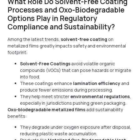
What Role Do Solvent-Free Coating
Processes and Oxo-Biodegradable
Options Play in Regulatory
Compliance and Sustainability?
Among the latest trends,
solvent-free coating
on
metalized films greatly impacts safety and environmental
footprint:
Solvent-Free Coatings
avoid volatile organic
compounds (VOCs) that can pose hazards or migrate
into food.
These coatings enhance
lamination efficiency
and
produce fewer emissions during processing.
They help meet stricter
environmental regulations
,
especially in jurisdictions pushing green packaging.
Oxo-biodegradable metalized films
add sustainability
benefits:
They degrade under oxygen exposure after disposal,
reducing plastic waste accumulation.