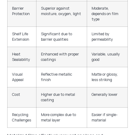
Barrier
Superior against
Moderate,
Protection
moisture, oxygen, light
depends on film
type
Shelf Life
Significant due to
Limited by
Extension
barrier qualities
permeability
Heat
Enhanced with proper
Variable, usually
Sealability
coatings
good
Visual
Reflective metallic
Matte or glossy,
Appeal
finish
less striking
Cost
Higher due to metal
Generally lower
coating
Recycling
More complex due to
Easier if single-
Challenges
metal layer
material