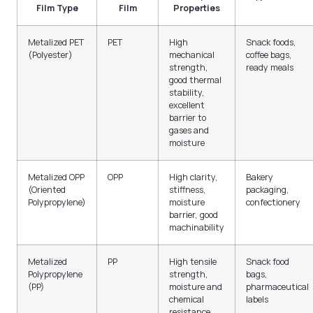
Film Type
Film
Properties
Metalized PET
PET
High
Snack foods,
(Polyester)
mechanical
coffee bags,
strength,
ready meals
good thermal
stability,
excellent
barrier to
gases and
moisture
Metalized OPP
OPP
High clarity,
Bakery
(Oriented
stiffness,
packaging,
Polypropylene)
moisture
confectionery
barrier, good
machinability
Metalized
PP
High tensile
Snack food
Polypropylene
strength,
bags,
(PP)
moisture and
pharmaceutical
chemical
labels
resistance,