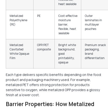
heat sealable
Metalized
PE
Cost-effective
Outer
Polyethylene
moisture
laminates in
(PE)
barrier,
multilayer
flexible, heat
pouches
sealable
Metalized
OPP/PET
Bright white
Premium snack
Cavitated
composite
background,
packaging,
White Opaque
good
brand
Film
printability,
differentiation
opaque
Each type delivers specific benefits depending on the food
product and packaging machinery used. For example,
metalized PET offers strong protection for products
sensitive to oxygen, while metalized OPP provides a glossy
finish at a lower cost.
Barrier Properties: How Metalized