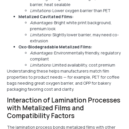
barrier, heat sealable
Limitations:
Lower oxygen barrier than PET
Metalized Cavitated Films:
Advantages:
Bright white print background,
premium look
Limitations:
Slightly lower barrier, may need co-
extrusion
Oxo-Biodegradable Metalized Films:
Advantages:
Environmentally friendly, regulatory
compliant
Limitations:
Limited availability, cost premium
Understanding these helps manufacturers match film
properties to product needs — for example, PET for coffee
bags needing great oxygen barrier, and OPP for bakery
packaging favoring cost and clarity.
Interaction of Lamination Processes
with Metalized Films and
Compatibility Factors
The lamination process bonds metalized films with other