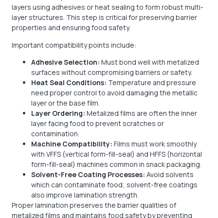
layers using adhesives or heat sealing to form robust multi-
layer structures. This step is critical for preserving barrier
properties and ensuring food safety.
Important compatibility points include:
Adhesive Selection:
Must bond well with metalized
surfaces without compromising barriers or safety.
Heat Seal Conditions:
Temperature and pressure
need proper control to avoid damaging the metallic
layer or the base film.
Layer Ordering:
Metalized films are often the inner
layer facing food to prevent scratches or
contamination.
Machine Compatibility:
Films must work smoothly
with VFFS (vertical form-fill-seal) and HFFS (horizontal
form-fill-seal) machines common in snack packaging.
Solvent-Free Coating Processes:
Avoid solvents
which can contaminate food; solvent-free coatings
also improve lamination strength.
Proper lamination preserves the barrier qualities of
metalized films and maintains food safety by preventing