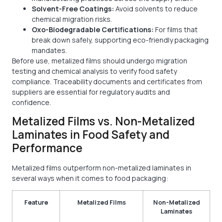
Solvent-Free Coatings:
Avoid solvents to reduce
chemical migration risks.
Oxo-Biodegradable Certifications:
For films that
break down safely, supporting eco-friendly packaging
mandates.
Before use, metalized films should undergo migration
testing and chemical analysis to verify food safety
compliance. Traceability documents and certificates from
suppliers are essential for regulatory audits and
confidence.
Metalized Films vs. Non-Metalized
Laminates in Food Safety and
Performance
Metalized films outperform non-metalized laminates in
several ways when it comes to food packaging:
Feature
Metalized Films
Non-Metalized
Laminates