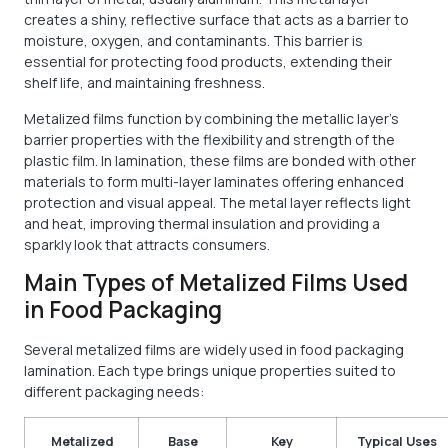
creates a shiny, reflective surface that acts as a barrier to
moisture, oxygen, and contaminants. This barrier is
essential for protecting food products, extending their
shelf life, and maintaining freshness.
Metalized films function by combining the metallic layer’s
barrier properties with the flexibility and strength of the
plastic film. In lamination, these films are bonded with other
materials to form multi-layer laminates offering enhanced
protection and visual appeal. The metal layer reflects light
and heat, improving thermal insulation and providing a
sparkly look that attracts consumers.
Main Types of Metalized Films Used
in Food Packaging
Several metalized films are widely used in food packaging
lamination. Each type brings unique properties suited to
different packaging needs:
Metalized
Base
Key
Typical Uses