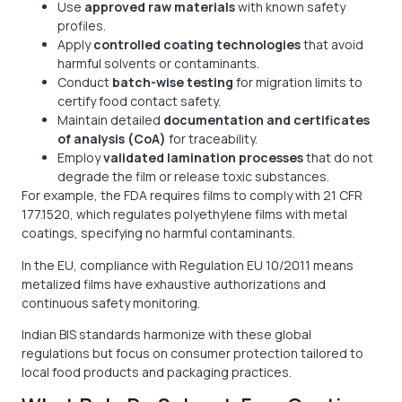
Use
approved raw materials
with known safety
profiles.
Apply
controlled coating technologies
that avoid
harmful solvents or contaminants.
Conduct
batch-wise testing
for migration limits to
certify food contact safety.
Maintain detailed
documentation and certificates
of analysis (CoA)
for traceability.
Employ
validated lamination processes
that do not
degrade the film or release toxic substances.
For example, the FDA requires films to comply with 21 CFR
177.1520, which regulates polyethylene films with metal
coatings, specifying no harmful contaminants.
In the EU, compliance with Regulation EU 10/2011 means
metalized films have exhaustive authorizations and
continuous safety monitoring.
Indian BIS standards harmonize with these global
regulations but focus on consumer protection tailored to
local food products and packaging practices.