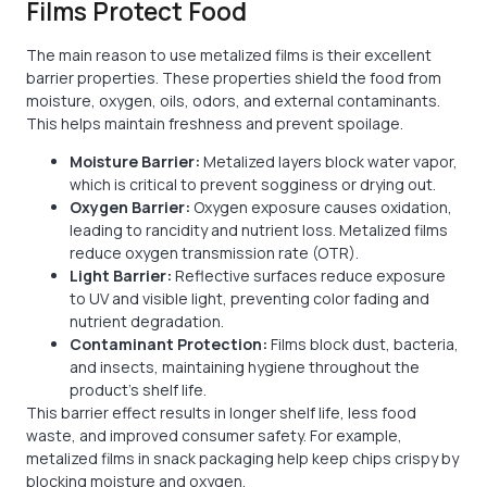
Films Protect Food
The main reason to use metalized films is their excellent
barrier properties. These properties shield the food from
moisture, oxygen, oils, odors, and external contaminants.
This helps maintain freshness and prevent spoilage.
Moisture Barrier:
Metalized layers block water vapor,
which is critical to prevent sogginess or drying out.
Oxygen Barrier:
Oxygen exposure causes oxidation,
leading to rancidity and nutrient loss. Metalized films
reduce oxygen transmission rate (OTR).
Light Barrier:
Reflective surfaces reduce exposure
to UV and visible light, preventing color fading and
nutrient degradation.
Contaminant Protection:
Films block dust, bacteria,
and insects, maintaining hygiene throughout the
product’s shelf life.
This barrier effect results in longer shelf life, less food
waste, and improved consumer safety. For example,
metalized films in snack packaging help keep chips crispy by
blocking moisture and oxygen.