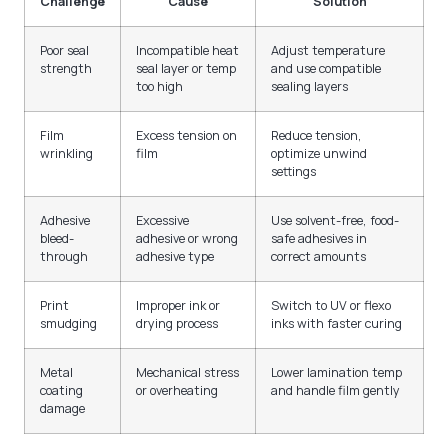
Challenge
Cause
Solution
Poor seal
Incompatible heat
Adjust temperature
strength
seal layer or temp
and use compatible
too high
sealing layers
Film
Excess tension on
Reduce tension,
wrinkling
film
optimize unwind
settings
Adhesive
Excessive
Use solvent-free, food-
bleed-
adhesive or wrong
safe adhesives in
through
adhesive type
correct amounts
Print
Improper ink or
Switch to UV or flexo
smudging
drying process
inks with faster curing
Metal
Mechanical stress
Lower lamination temp
coating
or overheating
and handle film gently
damage