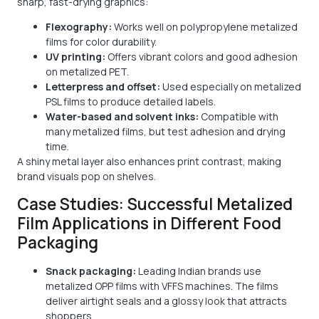
sharp, fast-drying graphics:
Flexography:
Works well on polypropylene metalized
films for color durability.
UV printing:
Offers vibrant colors and good adhesion
on metalized PET.
Letterpress and offset:
Used especially on metalized
PSL films to produce detailed labels.
Water-based and solvent inks:
Compatible with
many metalized films, but test adhesion and drying
time.
A shiny metal layer also enhances print contrast, making
brand visuals pop on shelves.
Case Studies: Successful Metalized
Film Applications in Different Food
Packaging
Snack packaging:
Leading Indian brands use
metalized OPP films with VFFS machines. The films
deliver airtight seals and a glossy look that attracts
shoppers.