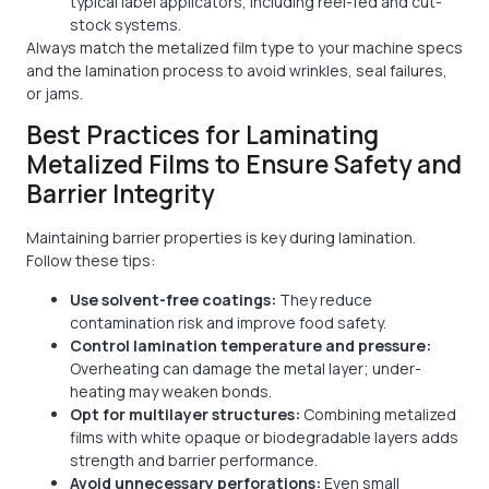
typical label applicators, including reel-fed and cut-
stock systems.
Always match the metalized film type to your machine specs
and the lamination process to avoid wrinkles, seal failures,
or jams.
Best Practices for Laminating
Metalized Films to Ensure Safety and
Barrier Integrity
Maintaining barrier properties is key during lamination.
Follow these tips:
Use solvent-free coatings:
They reduce
contamination risk and improve food safety.
Control lamination temperature and pressure:
Overheating can damage the metal layer; under-
heating may weaken bonds.
Opt for multilayer structures:
Combining metalized
films with white opaque or biodegradable layers adds
strength and barrier performance.
Avoid unnecessary perforations:
Even small