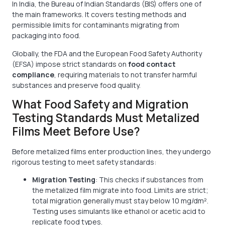
In India, the Bureau of Indian Standards (BIS) offers one of
the main frameworks. It covers testing methods and
permissible limits for contaminants migrating from
packaging into food.
Globally, the FDA and the European Food Safety Authority
(EFSA) impose strict standards on
food contact
compliance
, requiring materials to not transfer harmful
substances and preserve food quality.
What Food Safety and Migration
Testing Standards Must Metalized
Films Meet Before Use?
Before metalized films enter production lines, they undergo
rigorous testing to meet safety standards:
Migration Testing
: This checks if substances from
the metalized film migrate into food. Limits are strict;
total migration generally must stay below 10 mg/dm².
Testing uses simulants like ethanol or acetic acid to
replicate food types.