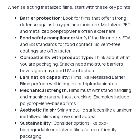
When selecting metalized films, start with these key points:
Barrier protection:
Look for films that offer strong
defense against oxygen and moisture. Metalized PET
and metalized polypropylene often excel here.
Food safety compliance:
Verify if the film meets FDA
and BIS standards for food contact. Solvent-free
coatings are often safer.
Compatibility with product type:
Think about what
you are packaging. Snacks need moisture barriers;
beverages may need UV protection.
Lamination capability:
Films like Metalized Barrier
Films perform well in duplex or triplex laminates.
Mechanical strength:
Films must withstand handling
and machine runs without cracking. Examples include
polypropylene-based films.
Aesthetic finish:
Shiny metallic surfaces like aluminum
metallized films improve shelf appeal.
Sustainability:
Consider options like oxo-
biodegradable metalized films for eco-friendly
packaging.