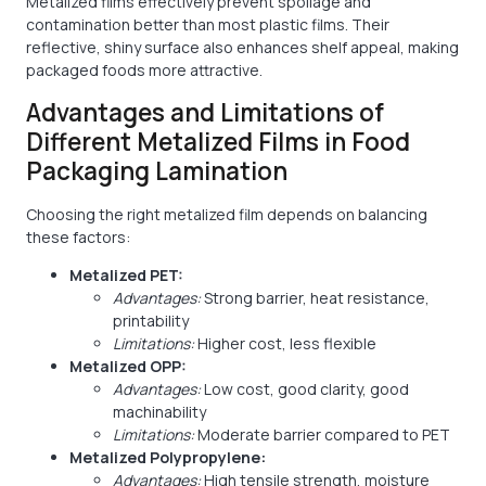
Metalized films effectively prevent spoilage and
contamination better than most plastic films. Their
reflective, shiny surface also enhances shelf appeal, making
packaged foods more attractive.
Advantages and Limitations of
Different Metalized Films in Food
Packaging Lamination
Choosing the right metalized film depends on balancing
these factors:
Metalized PET:
Advantages:
Strong barrier, heat resistance,
printability
Limitations:
Higher cost, less flexible
Metalized OPP:
Advantages:
Low cost, good clarity, good
machinability
Limitations:
Moderate barrier compared to PET
Metalized Polypropylene:
Advantages:
High tensile strength, moisture