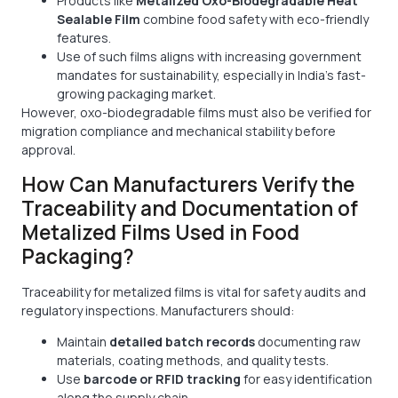
Products like
Metalized Oxo-Biodegradable Heat
Sealable Film
combine food safety with eco-friendly
features.
Use of such films aligns with increasing government
mandates for sustainability, especially in India’s fast-
growing packaging market.
However, oxo-biodegradable films must also be verified for
migration compliance and mechanical stability before
approval.
How Can Manufacturers Verify the
Traceability and Documentation of
Metalized Films Used in Food
Packaging?
Traceability for metalized films is vital for safety audits and
regulatory inspections. Manufacturers should:
Maintain
detailed batch records
documenting raw
materials, coating methods, and quality tests.
Use
barcode or RFID tracking
for easy identification
along the supply chain.