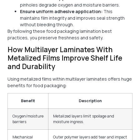
pinholes degrade oxygen and moisture barriers.
Ensure uniform adhesive application:
This
maintains film integrity and improves seal strength
without bleeding through.
By following these food packaging lamination best
practices, you preserve freshness and safety.
How Multilayer Laminates With
Metalized Films Improve Shelf Life
and Durability
Using metalized films within multilayer laminates offers huge
benefits for food packaging:
Benefit
Description
Oxygen/moisture
Metalized layers limit spoilage and
barriers
moisture ingress.
Mechanical
Outer polymer layers add tear and impact