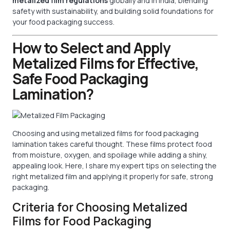
metalized film regulations
globally and in India, blending
safety with sustainability, and building solid foundations for
your food packaging success.
How to Select and Apply
Metalized Films for Effective,
Safe Food Packaging
Lamination?
Choosing and using metalized films for food packaging
lamination takes careful thought. These films protect food
from moisture, oxygen, and spoilage while adding a shiny,
appealing look. Here, I share my expert tips on selecting the
right metalized film and applying it properly for safe, strong
packaging.
Criteria for Choosing Metalized
Films for Food Packaging