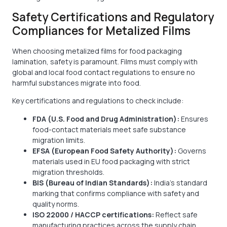
Safety Certifications and Regulatory
Compliances for Metalized Films
When choosing metalized films for food packaging
lamination, safety is paramount. Films must comply with
global and local food contact regulations to ensure no
harmful substances migrate into food.
Key certifications and regulations to check include:
FDA (U.S. Food and Drug Administration):
Ensures
food-contact materials meet safe substance
migration limits.
EFSA (European Food Safety Authority):
Governs
materials used in EU food packaging with strict
migration thresholds.
BIS (Bureau of Indian Standards):
India’s standard
marking that confirms compliance with safety and
quality norms.
ISO 22000 / HACCP certifications:
Reflect safe
manufacturing practices across the supply chain.