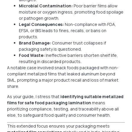
Microbial Contamination:
Poor barrier films allow
moisture or oxygen ingress, promoting food spoilage
or pathogen growth.
Legal Consequences:
Non-compliance with FDA,
EFSA, or BIS leads to fines, recalls, or bans on
products.
Brand Damage:
Consumer trust collapses if
packaging safety is questioned.
Food Waste:
Ineffective barriers shorten shelf life,
resulting in discarded products.
A notable case involved snack foods packaged with non-
compliant metalized films that leaked aluminum beyond
SML, prompting a major product recall and loss of market
share.
As your guide, I stress that
identifying suitable metalized
films for safe food packaging lamination
means
prioritizing compliance, testing, and traceability above all
else, to safeguard food quality and consumer health.
This extended focus ensures your packaging meets