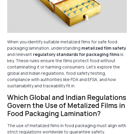
When you identify suitable metalized films for safe food
packaging lamination, understanding
metalized film safety
and relevant
regulatory standards for packaging films
is
key. These rules ensure the films protect food without
contaminating it or harming consumers. Let’s explore the
global and Indian regulations, food safety testing,
compliance with authorities like FDA and EFSA, and how
sustainability and traceability fit in.
Which Global and Indian Regulations
Govern the Use of Metalized Films in
Food Packaging Lamination?
The use of metalized films in food packaging must align with
strict regulations worldwide to guarantee safety.