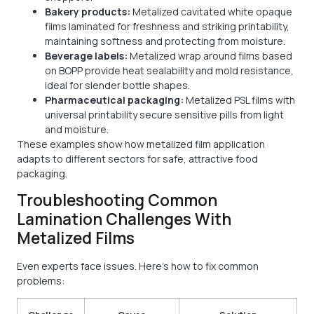
Bakery products:
Metalized cavitated white opaque
films laminated for freshness and striking printability,
maintaining softness and protecting from moisture.
Beverage labels:
Metalized wrap around films based
on BOPP provide heat sealability and mold resistance,
ideal for slender bottle shapes.
Pharmaceutical packaging:
Metalized PSL films with
universal printability secure sensitive pills from light
and moisture.
These examples show how metalized film application
adapts to different sectors for safe, attractive food
packaging.
Troubleshooting Common
Lamination Challenges With
Metalized Films
Even experts face issues. Here’s how to fix common
problems: