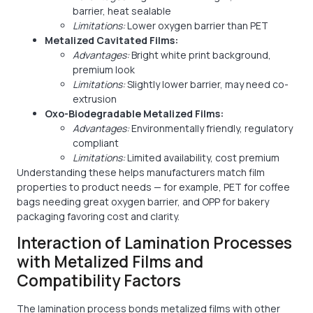
barrier, heat sealable
Limitations:
Lower oxygen barrier than PET
Metalized Cavitated Films:
Advantages:
Bright white print background,
premium look
Limitations:
Slightly lower barrier, may need co-
extrusion
Oxo-Biodegradable Metalized Films:
Advantages:
Environmentally friendly, regulatory
compliant
Limitations:
Limited availability, cost premium
Understanding these helps manufacturers match film
properties to product needs — for example, PET for coffee
bags needing great oxygen barrier, and OPP for bakery
packaging favoring cost and clarity.
Interaction of Lamination Processes
with Metalized Films and
Compatibility Factors
The lamination process bonds metalized films with other