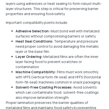
layers using adhesives or heat sealing to form robust multi-
layer structures. This step is critical for preserving barrier
properties and ensuring food safety.
Important compatibility points include:
Adhesive Selection:
Must bond well with metalized
surfaces without compromising barriers or safety.
Heat Seal Conditions:
Temperature and pressure
need proper control to avoid damaging the metallic
layer or the base film.
Layer Ordering:
Metalized films are often the inner
layer facing food to prevent scratches or
contamination.
Machine Compatibility:
Films must work smoothly
with VFFS (vertical form-fill-seal) and HFFS (horizontal
form-fill-seal) machines common in snack packaging.
Solvent-Free Coating Processes:
Avoid solvents
which can contaminate food; solvent-free coatings
also improve lamination strength.
Proper lamination preserves the barrier qualities of
metalized films and maintains food safety by preventing