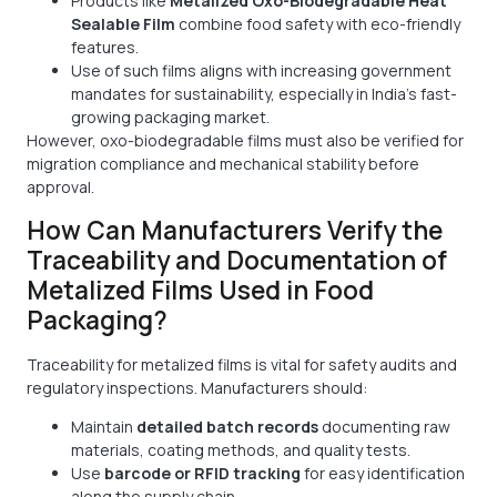
Products like
Metalized Oxo-Biodegradable Heat
Sealable Film
combine food safety with eco-friendly
features.
Use of such films aligns with increasing government
mandates for sustainability, especially in India’s fast-
growing packaging market.
However, oxo-biodegradable films must also be verified for
migration compliance and mechanical stability before
approval.
How Can Manufacturers Verify the
Traceability and Documentation of
Metalized Films Used in Food
Packaging?
Traceability for metalized films is vital for safety audits and
regulatory inspections. Manufacturers should:
Maintain
detailed batch records
documenting raw
materials, coating methods, and quality tests.
Use
barcode or RFID tracking
for easy identification
along the supply chain.