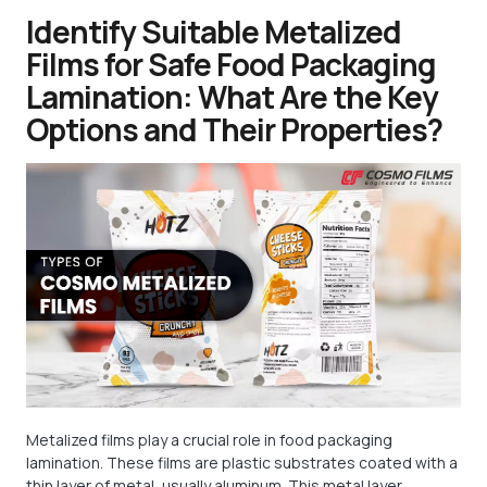
Identify Suitable Metalized
Films for Safe Food Packaging
Lamination: What Are the Key
Options and Their Properties?
Metalized films play a crucial role in food packaging
lamination. These films are plastic substrates coated with a
thin layer of metal, usually aluminum. This metal layer