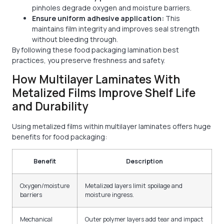
pinholes degrade oxygen and moisture barriers.
Ensure uniform adhesive application:
This
maintains film integrity and improves seal strength
without bleeding through.
By following these food packaging lamination best
practices, you preserve freshness and safety.
How Multilayer Laminates With
Metalized Films Improve Shelf Life
and Durability
Using metalized films within multilayer laminates offers huge
benefits for food packaging:
Benefit
Description
Oxygen/moisture
Metalized layers limit spoilage and
barriers
moisture ingress.
Mechanical
Outer polymer layers add tear and impact