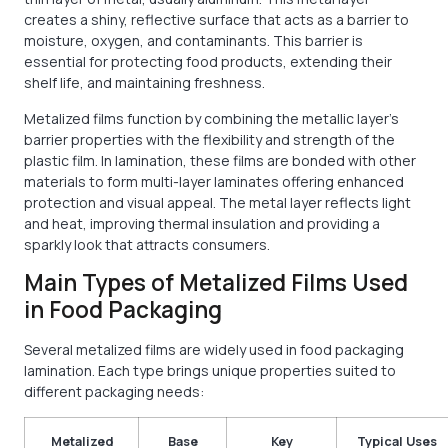
creates a shiny, reflective surface that acts as a barrier to
moisture, oxygen, and contaminants. This barrier is
essential for protecting food products, extending their
shelf life, and maintaining freshness.
Metalized films function by combining the metallic layer’s
barrier properties with the flexibility and strength of the
plastic film. In lamination, these films are bonded with other
materials to form multi-layer laminates offering enhanced
protection and visual appeal. The metal layer reflects light
and heat, improving thermal insulation and providing a
sparkly look that attracts consumers.
Main Types of Metalized Films Used
in Food Packaging
Several metalized films are widely used in food packaging
lamination. Each type brings unique properties suited to
different packaging needs:
Metalized
Base
Key
Typical Uses