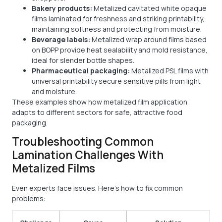
Bakery products:
Metalized cavitated white opaque
films laminated for freshness and striking printability,
maintaining softness and protecting from moisture.
Beverage labels:
Metalized wrap around films based
on BOPP provide heat sealability and mold resistance,
ideal for slender bottle shapes.
Pharmaceutical packaging:
Metalized PSL films with
universal printability secure sensitive pills from light
and moisture.
These examples show how metalized film application
adapts to different sectors for safe, attractive food
packaging.
Troubleshooting Common
Lamination Challenges With
Metalized Films
Even experts face issues. Here’s how to fix common
problems: