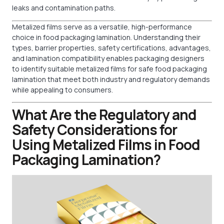
leaks and contamination paths.
Metalized films serve as a versatile, high-performance
choice in food packaging lamination. Understanding their
types, barrier properties, safety certifications, advantages,
and lamination compatibility enables packaging designers
to identify suitable metalized films for safe food packaging
lamination that meet both industry and regulatory demands
while appealing to consumers.
What Are the Regulatory and
Safety Considerations for
Using Metalized Films in Food
Packaging Lamination?