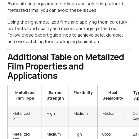
By monitoring equipment settings and selecting tailored
metalized films, you can avoid these issues.
Using the right metalized films and applying them carefully
protects food quality and makes packaging stand out.
Follow these expert guidelines to achieve safe, durable,
and eye-catching food packaging lamination.
Additional Table on Metalized
Film Properties and
Applications
Metalized
Barrier
Flexibility
Heat
Ty
Film Type
Strength
Sealability
Ap
Metalized
High
Medium
Medium
Cof
PET
Rea
Metalized
Medium
High
Good
Bak