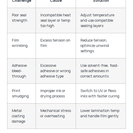
Challenge
Cause
Solution
Poor seal
Incompatible heat
Adjust temperature
strength
seal layer or temp
and use compatible
too high
sealing layers
Film
Excess tension on
Reduce tension,
wrinkling
film
optimize unwind
settings
Adhesive
Excessive
Use solvent-free, food-
bleed-
adhesive or wrong
safe adhesives in
through
adhesive type
correct amounts
Print
Improper ink or
Switch to UV or flexo
smudging
drying process
inks with faster curing
Metal
Mechanical stress
Lower lamination temp
coating
or overheating
and handle film gently
damage