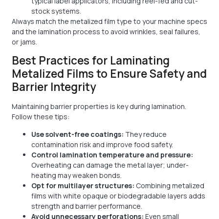
typical label applicators, including reel-fed and cut-
stock systems.
Always match the metalized film type to your machine specs
and the lamination process to avoid wrinkles, seal failures,
or jams.
Best Practices for Laminating
Metalized Films to Ensure Safety and
Barrier Integrity
Maintaining barrier properties is key during lamination.
Follow these tips:
Use solvent-free coatings:
They reduce
contamination risk and improve food safety.
Control lamination temperature and pressure:
Overheating can damage the metal layer; under-
heating may weaken bonds.
Opt for multilayer structures:
Combining metalized
films with white opaque or biodegradable layers adds
strength and barrier performance.
Avoid unnecessary perforations:
Even small