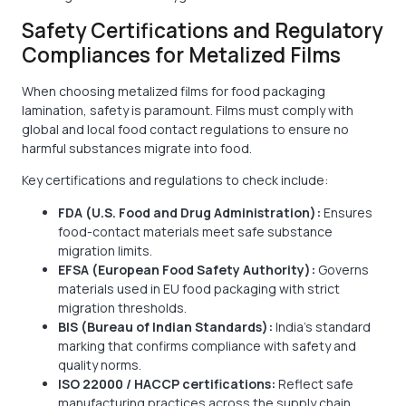
Safety Certifications and Regulatory
Compliances for Metalized Films
When choosing metalized films for food packaging
lamination, safety is paramount. Films must comply with
global and local food contact regulations to ensure no
harmful substances migrate into food.
Key certifications and regulations to check include:
FDA (U.S. Food and Drug Administration):
Ensures
food-contact materials meet safe substance
migration limits.
EFSA (European Food Safety Authority):
Governs
materials used in EU food packaging with strict
migration thresholds.
BIS (Bureau of Indian Standards):
India’s standard
marking that confirms compliance with safety and
quality norms.
ISO 22000 / HACCP certifications:
Reflect safe
manufacturing practices across the supply chain.