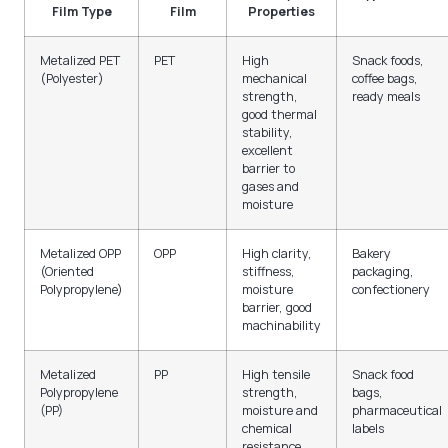
Film Type
Film
Properties
Metalized PET
PET
High
Snack foods,
(Polyester)
mechanical
coffee bags,
strength,
ready meals
good thermal
stability,
excellent
barrier to
gases and
moisture
Metalized OPP
OPP
High clarity,
Bakery
(Oriented
stiffness,
packaging,
Polypropylene)
moisture
confectionery
barrier, good
machinability
Metalized
PP
High tensile
Snack food
Polypropylene
strength,
bags,
(PP)
moisture and
pharmaceutical
chemical
labels
resistance,