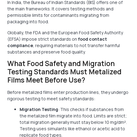
In India, the Bureau of Indian Standards (BIS) offers one of
the main frameworks. It covers testing methods and
permissible limits for contaminants migrating from
packaging into food.
Globally, the FDA and the European Food Safety Authority
(EFSA) impose strict standards on
food contact
compliance
, requiring materials to not transfer harmful
substances and preserve food quality.
What Food Safety and Migration
Testing Standards Must Metalized
Films Meet Before Use?
Before metalized films enter production lines, they undergo
rigorous testing to meet safety standards:
Migration Testing
: This checks if substances from
the metalized film migrate into food. Limits are strict;
total migration generally must stay below 10 mg/dm².
Testing uses simulants like ethanol or acetic acid to
replicate food types.