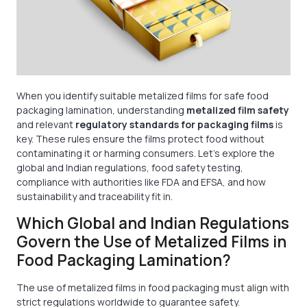
When you identify suitable metalized films for safe food
packaging lamination, understanding
metalized film safety
and relevant
regulatory standards for packaging films
is
key. These rules ensure the films protect food without
contaminating it or harming consumers. Let’s explore the
global and Indian regulations, food safety testing,
compliance with authorities like FDA and EFSA, and how
sustainability and traceability fit in.
Which Global and Indian Regulations
Govern the Use of Metalized Films in
Food Packaging Lamination?
The use of metalized films in food packaging must align with
strict regulations worldwide to guarantee safety.