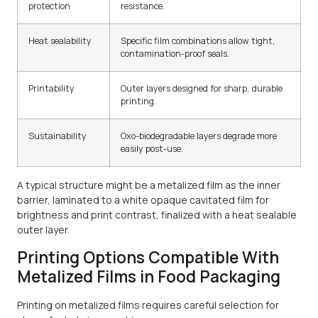
protection
resistance.
Heat sealability
Specific film combinations allow tight,
contamination-proof seals.
Printability
Outer layers designed for sharp, durable
printing.
Sustainability
Oxo-biodegradable layers degrade more
easily post-use.
A typical structure might be a metalized film as the inner
barrier, laminated to a white opaque cavitated film for
brightness and print contrast, finalized with a heat sealable
outer layer.
Printing Options Compatible With
Metalized Films in Food Packaging
Printing on metalized films requires careful selection for