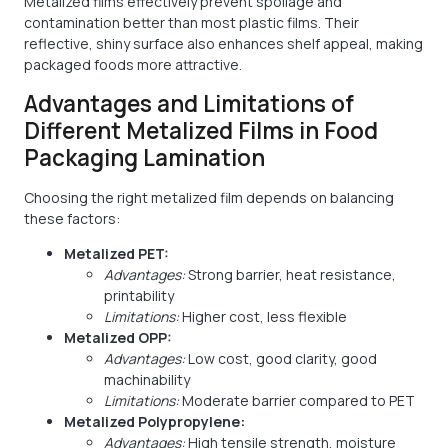
Metalized films effectively prevent spoilage and
contamination better than most plastic films. Their
reflective, shiny surface also enhances shelf appeal, making
packaged foods more attractive.
Advantages and Limitations of
Different Metalized Films in Food
Packaging Lamination
Choosing the right metalized film depends on balancing
these factors:
Metalized PET:
Advantages:
Strong barrier, heat resistance,
printability
Limitations:
Higher cost, less flexible
Metalized OPP:
Advantages:
Low cost, good clarity, good
machinability
Limitations:
Moderate barrier compared to PET
Metalized Polypropylene:
Advantages:
High tensile strength, moisture