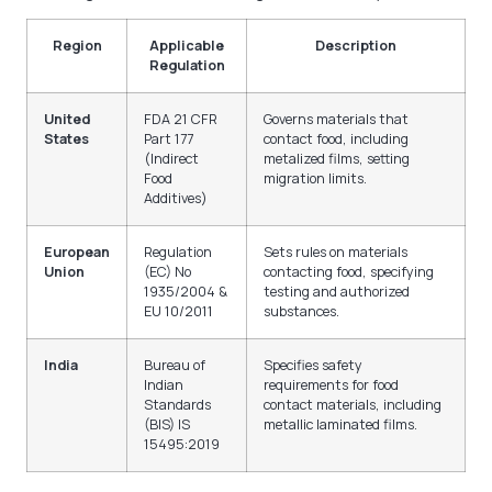
Region
Applicable
Description
Regulation
United
FDA 21 CFR
Governs materials that
States
Part 177
contact food, including
(Indirect
metalized films, setting
Food
migration limits.
Additives)
European
Regulation
Sets rules on materials
Union
(EC) No
contacting food, specifying
1935/2004 &
testing and authorized
EU 10/2011
substances.
India
Bureau of
Specifies safety
Indian
requirements for food
Standards
contact materials, including
(BIS) IS
metallic laminated films.
15495:2019