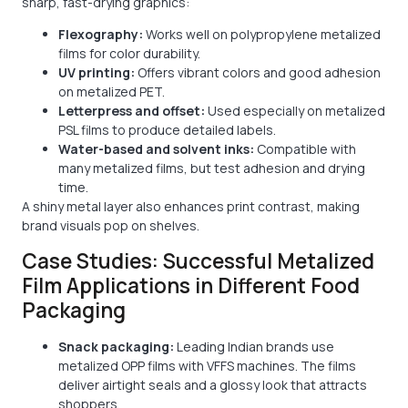
sharp, fast-drying graphics:
Flexography:
Works well on polypropylene metalized
films for color durability.
UV printing:
Offers vibrant colors and good adhesion
on metalized PET.
Letterpress and offset:
Used especially on metalized
PSL films to produce detailed labels.
Water-based and solvent inks:
Compatible with
many metalized films, but test adhesion and drying
time.
A shiny metal layer also enhances print contrast, making
brand visuals pop on shelves.
Case Studies: Successful Metalized
Film Applications in Different Food
Packaging
Snack packaging:
Leading Indian brands use
metalized OPP films with VFFS machines. The films
deliver airtight seals and a glossy look that attracts
shoppers.