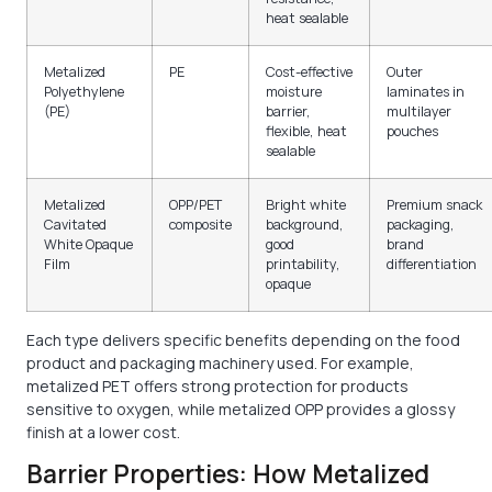
heat sealable
Metalized
PE
Cost-effective
Outer
Polyethylene
moisture
laminates in
(PE)
barrier,
multilayer
flexible, heat
pouches
sealable
Metalized
OPP/PET
Bright white
Premium snack
Cavitated
composite
background,
packaging,
White Opaque
good
brand
Film
printability,
differentiation
opaque
Each type delivers specific benefits depending on the food
product and packaging machinery used. For example,
metalized PET offers strong protection for products
sensitive to oxygen, while metalized OPP provides a glossy
finish at a lower cost.
Barrier Properties: How Metalized