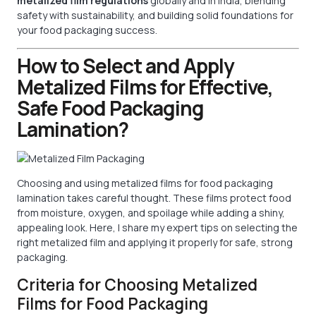
metalized film regulations
globally and in India, blending
safety with sustainability, and building solid foundations for
your food packaging success.
How to Select and Apply
Metalized Films for Effective,
Safe Food Packaging
Lamination?
Choosing and using metalized films for food packaging
lamination takes careful thought. These films protect food
from moisture, oxygen, and spoilage while adding a shiny,
appealing look. Here, I share my expert tips on selecting the
right metalized film and applying it properly for safe, strong
packaging.
Criteria for Choosing Metalized
Films for Food Packaging