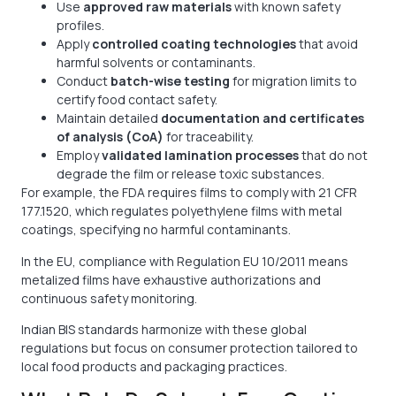
Use
approved raw materials
with known safety
profiles.
Apply
controlled coating technologies
that avoid
harmful solvents or contaminants.
Conduct
batch-wise testing
for migration limits to
certify food contact safety.
Maintain detailed
documentation and certificates
of analysis (CoA)
for traceability.
Employ
validated lamination processes
that do not
degrade the film or release toxic substances.
For example, the FDA requires films to comply with 21 CFR
177.1520, which regulates polyethylene films with metal
coatings, specifying no harmful contaminants.
In the EU, compliance with Regulation EU 10/2011 means
metalized films have exhaustive authorizations and
continuous safety monitoring.
Indian BIS standards harmonize with these global
regulations but focus on consumer protection tailored to
local food products and packaging practices.