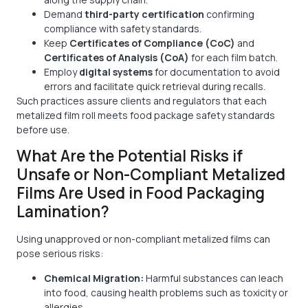
Demand
third-party certification
confirming
compliance with safety standards.
Keep
Certificates of Compliance (CoC)
and
Certificates of Analysis (CoA)
for each film batch.
Employ
digital systems
for documentation to avoid
errors and facilitate quick retrieval during recalls.
Such practices assure clients and regulators that each
metalized film roll meets food package safety standards
before use.
What Are the Potential Risks if
Unsafe or Non-Compliant Metalized
Films Are Used in Food Packaging
Lamination?
Using unapproved or non-compliant metalized films can
pose serious risks:
Chemical Migration:
Harmful substances can leach
into food, causing health problems such as toxicity or
allergies.