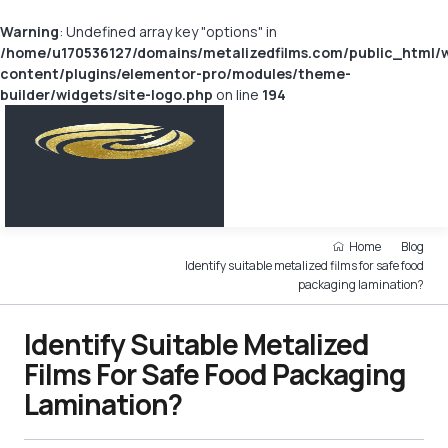
Warning
: Undefined array key "options" in
/home/u170536127/domains/metalizedfilms.com/public_html/
content/plugins/elementor-pro/modules/theme-
builder/widgets/site-logo.php
on line
194
Home
Blog
Identify suitable metalized films for safe food
packaging lamination?
Identify Suitable Metalized
Films For Safe Food Packaging
Lamination?