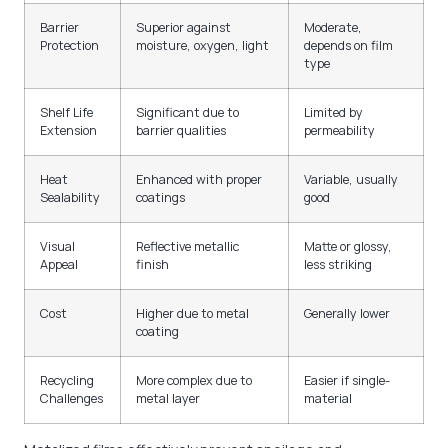
Barrier
Superior against
Moderate,
Protection
moisture, oxygen, light
depends on film
type
Shelf Life
Significant due to
Limited by
Extension
barrier qualities
permeability
Heat
Enhanced with proper
Variable, usually
Sealability
coatings
good
Visual
Reflective metallic
Matte or glossy,
Appeal
finish
less striking
Cost
Higher due to metal
Generally lower
coating
Recycling
More complex due to
Easier if single-
Challenges
metal layer
material