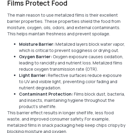
Films Protect Food
The main reason to use metalized films is their excellent
barrier properties. These properties shield the food from
moisture, oxygen, oils, odors, and external contaminants.
This helps maintain freshness and prevent spoilage.
Moisture Barrier:
Metalized layers block water vapor,
which is critical to prevent sogginess or drying out.
Oxygen Barrier:
Oxygen exposure causes oxidation,
leading to rancidity and nutrient loss. Metalized films
reduce oxygen transmission rate (OTR).
Light Barrier:
Reflective surfaces reduce exposure
to UV and visible light, preventing color fading and
nutrient degradation.
Contaminant Protection:
Films block dust, bacteria,
and insects, maintaining hygiene throughout the
product’s shelf life.
This barrier effect results in longer shelf life, less food
waste, and improved consumer safety. For example,
metalized films in snack packaging help keep chips crispy by
blocking moisture and oxygen.