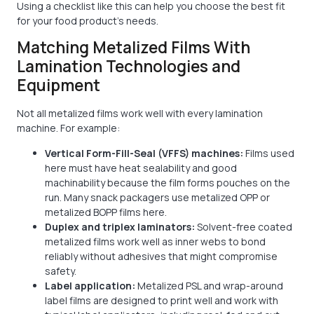
Using a checklist like this can help you choose the best fit
for your food product's needs.
Matching Metalized Films With
Lamination Technologies and
Equipment
Not all metalized films work well with every lamination
machine. For example:
Vertical Form-Fill-Seal (VFFS) machines:
Films used
here must have heat sealability and good
machinability because the film forms pouches on the
run. Many snack packagers use metalized OPP or
metalized BOPP films here.
Duplex and triplex laminators:
Solvent-free coated
metalized films work well as inner webs to bond
reliably without adhesives that might compromise
safety.
Label application:
Metalized PSL and wrap-around
label films are designed to print well and work with