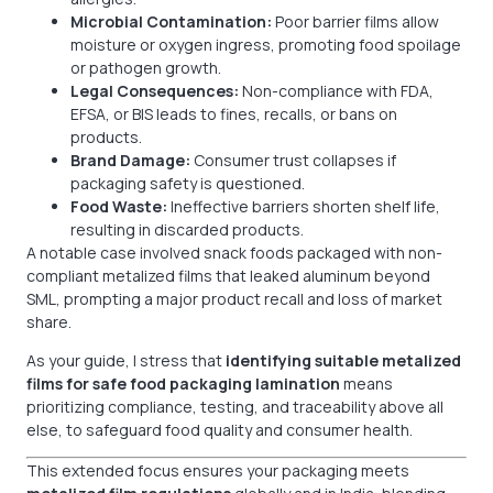
Microbial Contamination:
Poor barrier films allow
moisture or oxygen ingress, promoting food spoilage
or pathogen growth.
Legal Consequences:
Non-compliance with FDA,
EFSA, or BIS leads to fines, recalls, or bans on
products.
Brand Damage:
Consumer trust collapses if
packaging safety is questioned.
Food Waste:
Ineffective barriers shorten shelf life,
resulting in discarded products.
A notable case involved snack foods packaged with non-
compliant metalized films that leaked aluminum beyond
SML, prompting a major product recall and loss of market
share.
As your guide, I stress that
identifying suitable metalized
films for safe food packaging lamination
means
prioritizing compliance, testing, and traceability above all
else, to safeguard food quality and consumer health.
This extended focus ensures your packaging meets