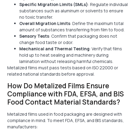
Specific Migration Limits (SMLs)
: Regulate individual
substances such as aluminum or solvents to ensure
no toxic transfer.
Overall Migration Limits
: Define the maximum total
amount of substances transferring from film to food.
Sensory Tests
: Confirm that packaging does not
change food taste or odor.
Mechanical and Thermal Testing
: Verify that films
hold up to heat sealing and machinery during
lamination without releasing harmful chemicals.
Metalized films must pass tests based on ISO 22000 or
related national standards before approval.
How Do Metalized Films Ensure
Compliance with FDA, EFSA, and BIS
Food Contact Material Standards?
Metalized films used in food packaging are designed with
compliance in mind. To meet FDA, EFSA, and BIS standards,
manufacturers: