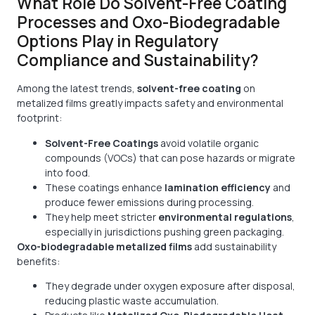
What Role Do Solvent-Free Coating
Processes and Oxo-Biodegradable
Options Play in Regulatory
Compliance and Sustainability?
Among the latest trends,
solvent-free coating
on
metalized films greatly impacts safety and environmental
footprint:
Solvent-Free Coatings
avoid volatile organic
compounds (VOCs) that can pose hazards or migrate
into food.
These coatings enhance
lamination efficiency
and
produce fewer emissions during processing.
They help meet stricter
environmental regulations
,
especially in jurisdictions pushing green packaging.
Oxo-biodegradable metalized films
add sustainability
benefits:
They degrade under oxygen exposure after disposal,
reducing plastic waste accumulation.