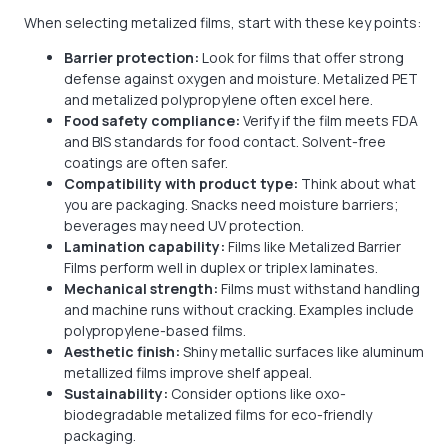
When selecting metalized films, start with these key points:
Barrier protection:
Look for films that offer strong
defense against oxygen and moisture. Metalized PET
and metalized polypropylene often excel here.
Food safety compliance:
Verify if the film meets FDA
and BIS standards for food contact. Solvent-free
coatings are often safer.
Compatibility with product type:
Think about what
you are packaging. Snacks need moisture barriers;
beverages may need UV protection.
Lamination capability:
Films like Metalized Barrier
Films perform well in duplex or triplex laminates.
Mechanical strength:
Films must withstand handling
and machine runs without cracking. Examples include
polypropylene-based films.
Aesthetic finish:
Shiny metallic surfaces like aluminum
metallized films improve shelf appeal.
Sustainability:
Consider options like oxo-
biodegradable metalized films for eco-friendly
packaging.