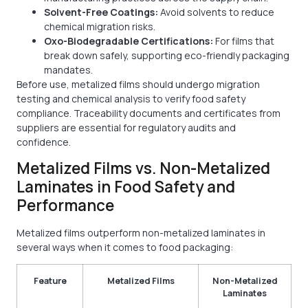
Solvent-Free Coatings:
Avoid solvents to reduce
chemical migration risks.
Oxo-Biodegradable Certifications:
For films that
break down safely, supporting eco-friendly packaging
mandates.
Before use, metalized films should undergo migration
testing and chemical analysis to verify food safety
compliance. Traceability documents and certificates from
suppliers are essential for regulatory audits and
confidence.
Metalized Films vs. Non-Metalized
Laminates in Food Safety and
Performance
Metalized films outperform non-metalized laminates in
several ways when it comes to food packaging:
Feature
Metalized Films
Non-Metalized
Laminates