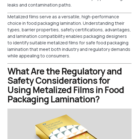
leaks and contamination paths.
Metalized films serve as a versatile, high-performance
choice in food packaging lamination. Understanding their
types, barrier properties, safety certifications, advantages,
and lamination compatibility enables packaging designers
to identify suitable metalized films for safe food packaging
lamination that meet both industry and regulatory demands
while appealing to consumers.
What Are the Regulatory and
Safety Considerations for
Using Metalized Films in Food
Packaging Lamination?