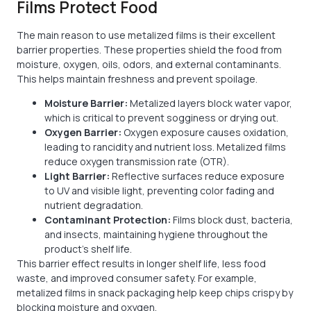
Films Protect Food
The main reason to use metalized films is their excellent
barrier properties. These properties shield the food from
moisture, oxygen, oils, odors, and external contaminants.
This helps maintain freshness and prevent spoilage.
Moisture Barrier:
Metalized layers block water vapor,
which is critical to prevent sogginess or drying out.
Oxygen Barrier:
Oxygen exposure causes oxidation,
leading to rancidity and nutrient loss. Metalized films
reduce oxygen transmission rate (OTR).
Light Barrier:
Reflective surfaces reduce exposure
to UV and visible light, preventing color fading and
nutrient degradation.
Contaminant Protection:
Films block dust, bacteria,
and insects, maintaining hygiene throughout the
product’s shelf life.
This barrier effect results in longer shelf life, less food
waste, and improved consumer safety. For example,
metalized films in snack packaging help keep chips crispy by
blocking moisture and oxygen.