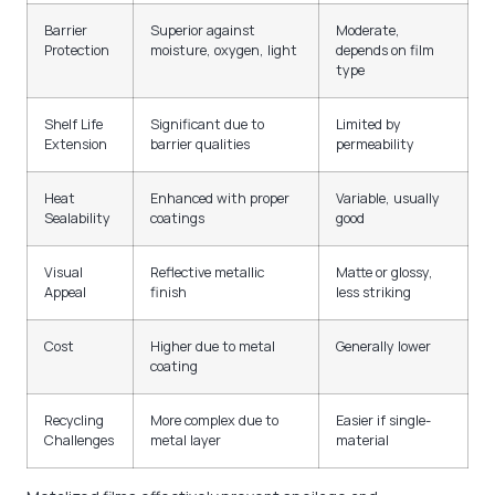
Barrier
Superior against
Moderate,
Protection
moisture, oxygen, light
depends on film
type
Shelf Life
Significant due to
Limited by
Extension
barrier qualities
permeability
Heat
Enhanced with proper
Variable, usually
Sealability
coatings
good
Visual
Reflective metallic
Matte or glossy,
Appeal
finish
less striking
Cost
Higher due to metal
Generally lower
coating
Recycling
More complex due to
Easier if single-
Challenges
metal layer
material