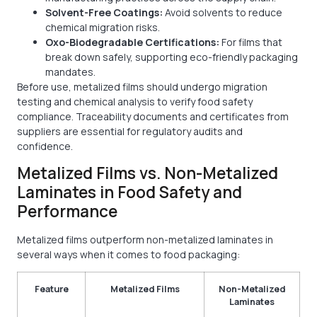
Solvent-Free Coatings:
Avoid solvents to reduce
chemical migration risks.
Oxo-Biodegradable Certifications:
For films that
break down safely, supporting eco-friendly packaging
mandates.
Before use, metalized films should undergo migration
testing and chemical analysis to verify food safety
compliance. Traceability documents and certificates from
suppliers are essential for regulatory audits and
confidence.
Metalized Films vs. Non-Metalized
Laminates in Food Safety and
Performance
Metalized films outperform non-metalized laminates in
several ways when it comes to food packaging:
Feature
Metalized Films
Non-Metalized
Laminates