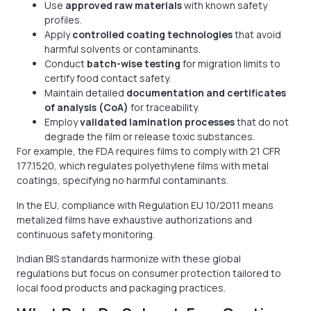
Use
approved raw materials
with known safety
profiles.
Apply
controlled coating technologies
that avoid
harmful solvents or contaminants.
Conduct
batch-wise testing
for migration limits to
certify food contact safety.
Maintain detailed
documentation and certificates
of analysis (CoA)
for traceability.
Employ
validated lamination processes
that do not
degrade the film or release toxic substances.
For example, the FDA requires films to comply with 21 CFR
177.1520, which regulates polyethylene films with metal
coatings, specifying no harmful contaminants.
In the EU, compliance with Regulation EU 10/2011 means
metalized films have exhaustive authorizations and
continuous safety monitoring.
Indian BIS standards harmonize with these global
regulations but focus on consumer protection tailored to
local food products and packaging practices.