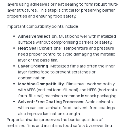
layers using adhesives or heat sealing to form robust multi-
layer structures. This step is critical for preserving barrier
properties and ensuring food safety.
Important compatibility points include:
Adhesive Selection:
Must bond well with metalized
surfaces without compromising barriers or safety.
Heat Seal Conditions:
Temperature and pressure
need proper control to avoid damaging the metallic
layer or the base film.
Layer Ordering:
Metalized films are often the inner
layer facing food to prevent scratches or
contamination.
Machine Compatibility:
Films must work smoothly
with VFFS (vertical form-fill-seal) and HFFS (horizontal
form-fill-seal) machines common in snack packaging.
Solvent-Free Coating Processes:
Avoid solvents
which can contaminate food; solvent-free coatings
also improve lamination strength.
Proper lamination preserves the barrier qualities of
metalized films and maintains food safety by preventing