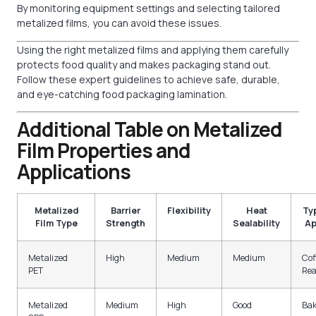
By monitoring equipment settings and selecting tailored
metalized films, you can avoid these issues.
Using the right metalized films and applying them carefully
protects food quality and makes packaging stand out.
Follow these expert guidelines to achieve safe, durable,
and eye-catching food packaging lamination.
Additional Table on Metalized
Film Properties and
Applications
Metalized
Barrier
Flexibility
Heat
Ty
Film Type
Strength
Sealability
Ap
Metalized
High
Medium
Medium
Cof
PET
Rea
Metalized
Medium
High
Good
Bak