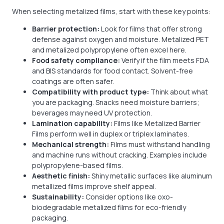
When selecting metalized films, start with these key points:
Barrier protection:
Look for films that offer strong
defense against oxygen and moisture. Metalized PET
and metalized polypropylene often excel here.
Food safety compliance:
Verify if the film meets FDA
and BIS standards for food contact. Solvent-free
coatings are often safer.
Compatibility with product type:
Think about what
you are packaging. Snacks need moisture barriers;
beverages may need UV protection.
Lamination capability:
Films like Metalized Barrier
Films perform well in duplex or triplex laminates.
Mechanical strength:
Films must withstand handling
and machine runs without cracking. Examples include
polypropylene-based films.
Aesthetic finish:
Shiny metallic surfaces like aluminum
metallized films improve shelf appeal.
Sustainability:
Consider options like oxo-
biodegradable metalized films for eco-friendly
packaging.