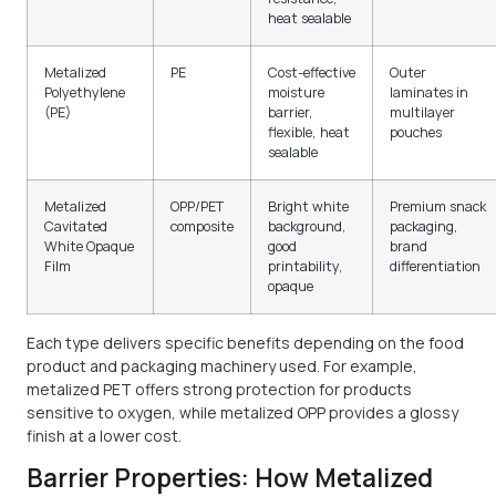
heat sealable
Metalized
PE
Cost-effective
Outer
Polyethylene
moisture
laminates in
(PE)
barrier,
multilayer
flexible, heat
pouches
sealable
Metalized
OPP/PET
Bright white
Premium snack
Cavitated
composite
background,
packaging,
White Opaque
good
brand
Film
printability,
differentiation
opaque
Each type delivers specific benefits depending on the food
product and packaging machinery used. For example,
metalized PET offers strong protection for products
sensitive to oxygen, while metalized OPP provides a glossy
finish at a lower cost.
Barrier Properties: How Metalized