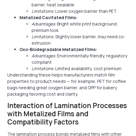
barrier, heat sealable
Limitations:
Lower oxygen barrier than PET
Metalized Cavitated Films:
Advantages:
Bright white print background,
premium look
Limitations:
Slightly lower barrier, may need co-
extrusion
Oxo-Biodegradable Metalized Films:
Advantages:
Environmentally friendly, regulatory
compliant
Limitations:
Limited availability, cost premium
Understanding these helps manufacturers match film
properties to product needs — for example, PET for coffee
bags needing great oxygen barrier, and OPP for bakery
packaging favoring cost and clarity.
Interaction of Lamination Processes
with Metalized Films and
Compatibility Factors
The lamination process bonds metalized films with other