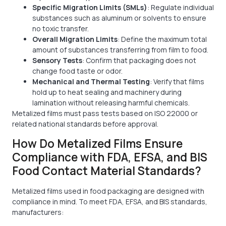
Specific Migration Limits (SMLs)
: Regulate individual
substances such as aluminum or solvents to ensure
no toxic transfer.
Overall Migration Limits
: Define the maximum total
amount of substances transferring from film to food.
Sensory Tests
: Confirm that packaging does not
change food taste or odor.
Mechanical and Thermal Testing
: Verify that films
hold up to heat sealing and machinery during
lamination without releasing harmful chemicals.
Metalized films must pass tests based on ISO 22000 or
related national standards before approval.
How Do Metalized Films Ensure
Compliance with FDA, EFSA, and BIS
Food Contact Material Standards?
Metalized films used in food packaging are designed with
compliance in mind. To meet FDA, EFSA, and BIS standards,
manufacturers: