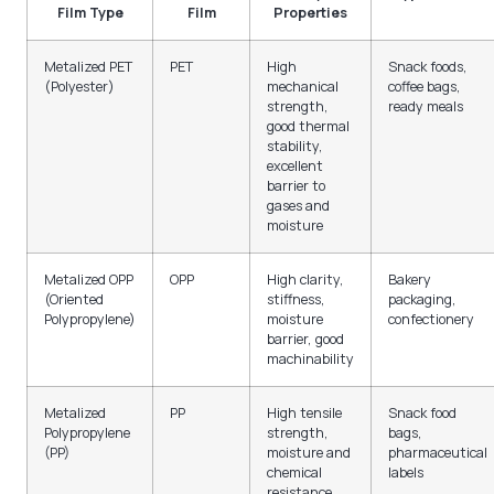
Film Type
Film
Properties
Metalized PET
PET
High
Snack foods,
(Polyester)
mechanical
coffee bags,
strength,
ready meals
good thermal
stability,
excellent
barrier to
gases and
moisture
Metalized OPP
OPP
High clarity,
Bakery
(Oriented
stiffness,
packaging,
Polypropylene)
moisture
confectionery
barrier, good
machinability
Metalized
PP
High tensile
Snack food
Polypropylene
strength,
bags,
(PP)
moisture and
pharmaceutical
chemical
labels
resistance,