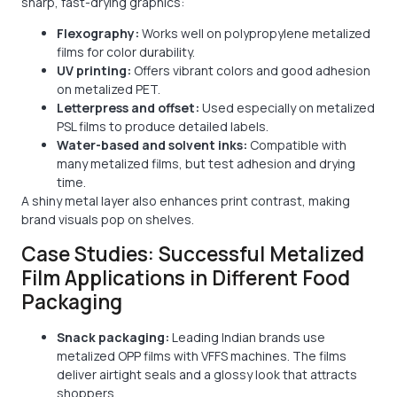
sharp, fast-drying graphics:
Flexography:
Works well on polypropylene metalized
films for color durability.
UV printing:
Offers vibrant colors and good adhesion
on metalized PET.
Letterpress and offset:
Used especially on metalized
PSL films to produce detailed labels.
Water-based and solvent inks:
Compatible with
many metalized films, but test adhesion and drying
time.
A shiny metal layer also enhances print contrast, making
brand visuals pop on shelves.
Case Studies: Successful Metalized
Film Applications in Different Food
Packaging
Snack packaging:
Leading Indian brands use
metalized OPP films with VFFS machines. The films
deliver airtight seals and a glossy look that attracts
shoppers.