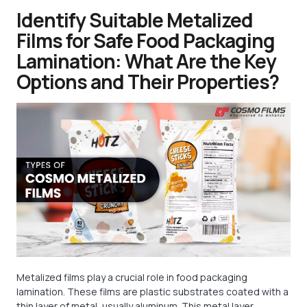
Identify Suitable Metalized
Films for Safe Food Packaging
Lamination: What Are the Key
Options and Their Properties?
Metalized films play a crucial role in food packaging
lamination. These films are plastic substrates coated with a
thin layer of metal, usually aluminum. This metal layer