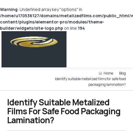
Warning
: Undefined array key "options" in
/home/u170536127/domains/metalizedfilms.com/public_html/
content/plugins/elementor-pro/modules/theme-
builder/widgets/site-logo.php
on line
194
Home
Blog
Identify suitable metalized films for safe food
packaging lamination?
Identify Suitable Metalized
Films For Safe Food Packaging
Lamination?