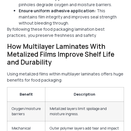
pinholes degrade oxygen and moisture barriers.
Ensure uniform adhesive application:
This
maintains film integrity and improves seal strength
without bleeding through.
By following these food packaging lamination best
practices, you preserve freshness and safety.
How Multilayer Laminates With
Metalized Films Improve Shelf Life
and Durability
Using metalized films within multilayer laminates offers huge
benefits for food packaging:
Benefit
Description
Oxygen/moisture
Metalized layers limit spoilage and
barriers
moisture ingress.
Mechanical
Outer polymer layers add tear and impact