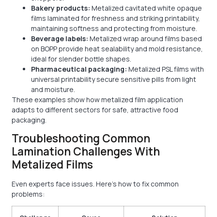
Bakery products:
Metalized cavitated white opaque
films laminated for freshness and striking printability,
maintaining softness and protecting from moisture.
Beverage labels:
Metalized wrap around films based
on BOPP provide heat sealability and mold resistance,
ideal for slender bottle shapes.
Pharmaceutical packaging:
Metalized PSL films with
universal printability secure sensitive pills from light
and moisture.
These examples show how metalized film application
adapts to different sectors for safe, attractive food
packaging.
Troubleshooting Common
Lamination Challenges With
Metalized Films
Even experts face issues. Here’s how to fix common
problems: