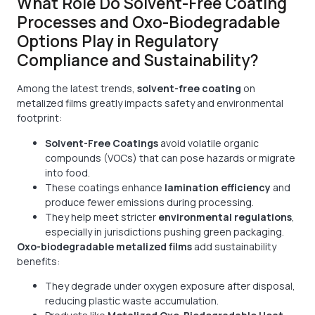
What Role Do Solvent-Free Coating
Processes and Oxo-Biodegradable
Options Play in Regulatory
Compliance and Sustainability?
Among the latest trends,
solvent-free coating
on
metalized films greatly impacts safety and environmental
footprint:
Solvent-Free Coatings
avoid volatile organic
compounds (VOCs) that can pose hazards or migrate
into food.
These coatings enhance
lamination efficiency
and
produce fewer emissions during processing.
They help meet stricter
environmental regulations
,
especially in jurisdictions pushing green packaging.
Oxo-biodegradable metalized films
add sustainability
benefits:
They degrade under oxygen exposure after disposal,
reducing plastic waste accumulation.