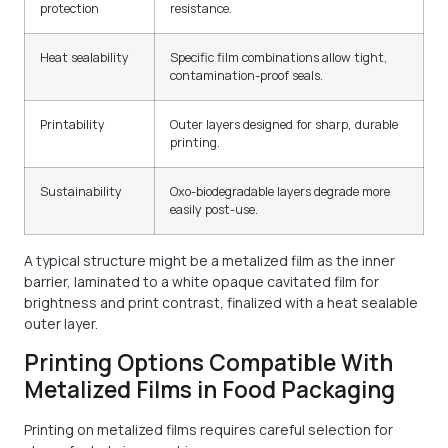
protection
resistance.
Heat sealability
Specific film combinations allow tight,
contamination-proof seals.
Printability
Outer layers designed for sharp, durable
printing.
Sustainability
Oxo-biodegradable layers degrade more
easily post-use.
A typical structure might be a metalized film as the inner
barrier, laminated to a white opaque cavitated film for
brightness and print contrast, finalized with a heat sealable
outer layer.
Printing Options Compatible With
Metalized Films in Food Packaging
Printing on metalized films requires careful selection for