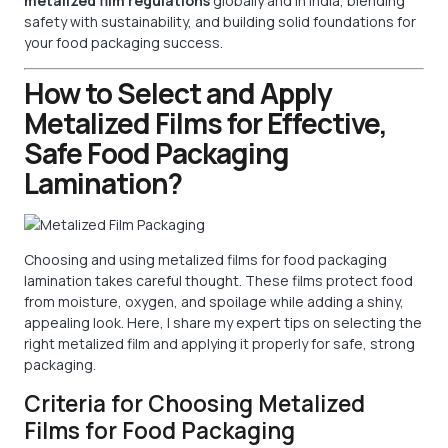
metalized film regulations
globally and in India, blending
safety with sustainability, and building solid foundations for
your food packaging success.
How to Select and Apply
Metalized Films for Effective,
Safe Food Packaging
Lamination?
Choosing and using metalized films for food packaging
lamination takes careful thought. These films protect food
from moisture, oxygen, and spoilage while adding a shiny,
appealing look. Here, I share my expert tips on selecting the
right metalized film and applying it properly for safe, strong
packaging.
Criteria for Choosing Metalized
Films for Food Packaging