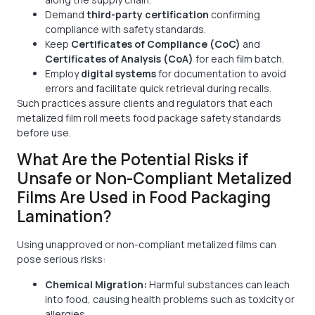
Demand
third-party certification
confirming
compliance with safety standards.
Keep
Certificates of Compliance (CoC)
and
Certificates of Analysis (CoA)
for each film batch.
Employ
digital systems
for documentation to avoid
errors and facilitate quick retrieval during recalls.
Such practices assure clients and regulators that each
metalized film roll meets food package safety standards
before use.
What Are the Potential Risks if
Unsafe or Non-Compliant Metalized
Films Are Used in Food Packaging
Lamination?
Using unapproved or non-compliant metalized films can
pose serious risks:
Chemical Migration:
Harmful substances can leach
into food, causing health problems such as toxicity or
allergies.