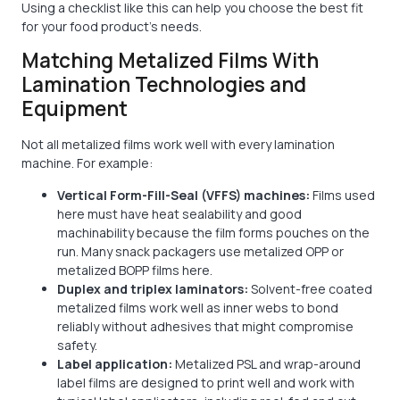
Using a checklist like this can help you choose the best fit
for your food product's needs.
Matching Metalized Films With
Lamination Technologies and
Equipment
Not all metalized films work well with every lamination
machine. For example:
Vertical Form-Fill-Seal (VFFS) machines:
Films used
here must have heat sealability and good
machinability because the film forms pouches on the
run. Many snack packagers use metalized OPP or
metalized BOPP films here.
Duplex and triplex laminators:
Solvent-free coated
metalized films work well as inner webs to bond
reliably without adhesives that might compromise
safety.
Label application:
Metalized PSL and wrap-around
label films are designed to print well and work with