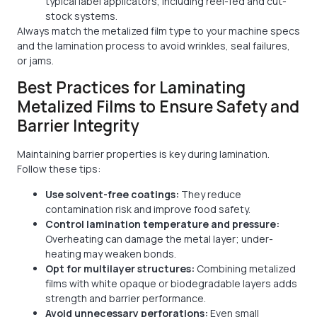
typical label applicators, including reel-fed and cut-
stock systems.
Always match the metalized film type to your machine specs
and the lamination process to avoid wrinkles, seal failures,
or jams.
Best Practices for Laminating
Metalized Films to Ensure Safety and
Barrier Integrity
Maintaining barrier properties is key during lamination.
Follow these tips:
Use solvent-free coatings:
They reduce
contamination risk and improve food safety.
Control lamination temperature and pressure:
Overheating can damage the metal layer; under-
heating may weaken bonds.
Opt for multilayer structures:
Combining metalized
films with white opaque or biodegradable layers adds
strength and barrier performance.
Avoid unnecessary perforations:
Even small