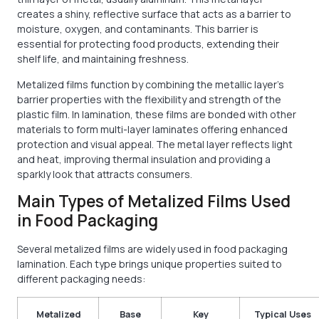
creates a shiny, reflective surface that acts as a barrier to
moisture, oxygen, and contaminants. This barrier is
essential for protecting food products, extending their
shelf life, and maintaining freshness.
Metalized films function by combining the metallic layer’s
barrier properties with the flexibility and strength of the
plastic film. In lamination, these films are bonded with other
materials to form multi-layer laminates offering enhanced
protection and visual appeal. The metal layer reflects light
and heat, improving thermal insulation and providing a
sparkly look that attracts consumers.
Main Types of Metalized Films Used
in Food Packaging
Several metalized films are widely used in food packaging
lamination. Each type brings unique properties suited to
different packaging needs:
Metalized
Base
Key
Typical Uses