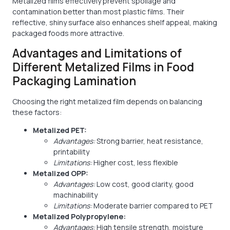
Metalized films effectively prevent spoilage and
contamination better than most plastic films. Their
reflective, shiny surface also enhances shelf appeal, making
packaged foods more attractive.
Advantages and Limitations of
Different Metalized Films in Food
Packaging Lamination
Choosing the right metalized film depends on balancing
these factors:
Metalized PET:
Advantages:
Strong barrier, heat resistance,
printability
Limitations:
Higher cost, less flexible
Metalized OPP:
Advantages:
Low cost, good clarity, good
machinability
Limitations:
Moderate barrier compared to PET
Metalized Polypropylene:
Advantages:
High tensile strength, moisture