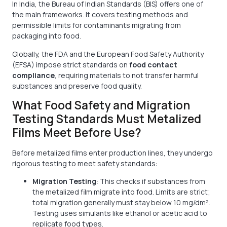
In India, the Bureau of Indian Standards (BIS) offers one of
the main frameworks. It covers testing methods and
permissible limits for contaminants migrating from
packaging into food.
Globally, the FDA and the European Food Safety Authority
(EFSA) impose strict standards on
food contact
compliance
, requiring materials to not transfer harmful
substances and preserve food quality.
What Food Safety and Migration
Testing Standards Must Metalized
Films Meet Before Use?
Before metalized films enter production lines, they undergo
rigorous testing to meet safety standards:
Migration Testing
: This checks if substances from
the metalized film migrate into food. Limits are strict;
total migration generally must stay below 10 mg/dm².
Testing uses simulants like ethanol or acetic acid to
replicate food types.