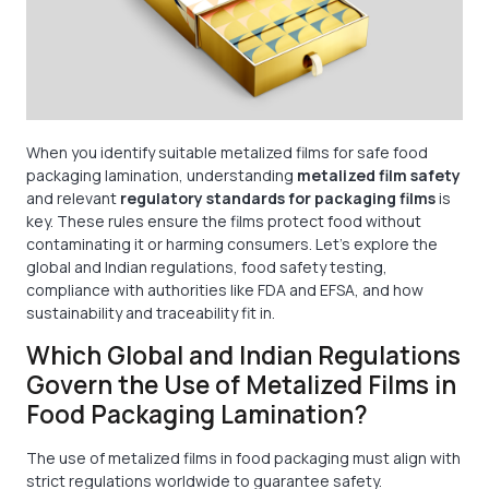
When you identify suitable metalized films for safe food
packaging lamination, understanding
metalized film safety
and relevant
regulatory standards for packaging films
is
key. These rules ensure the films protect food without
contaminating it or harming consumers. Let’s explore the
global and Indian regulations, food safety testing,
compliance with authorities like FDA and EFSA, and how
sustainability and traceability fit in.
Which Global and Indian Regulations
Govern the Use of Metalized Films in
Food Packaging Lamination?
The use of metalized films in food packaging must align with
strict regulations worldwide to guarantee safety.