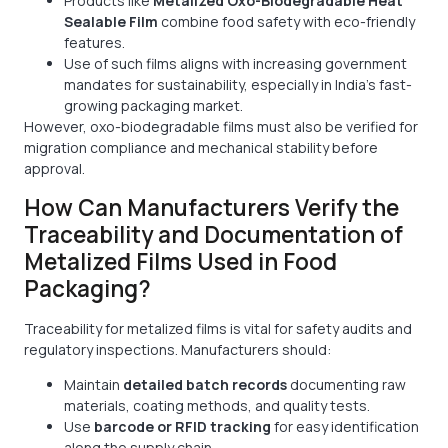
Products like
Metalized Oxo-Biodegradable Heat
Sealable Film
combine food safety with eco-friendly
features.
Use of such films aligns with increasing government
mandates for sustainability, especially in India’s fast-
growing packaging market.
However, oxo-biodegradable films must also be verified for
migration compliance and mechanical stability before
approval.
How Can Manufacturers Verify the
Traceability and Documentation of
Metalized Films Used in Food
Packaging?
Traceability for metalized films is vital for safety audits and
regulatory inspections. Manufacturers should:
Maintain
detailed batch records
documenting raw
materials, coating methods, and quality tests.
Use
barcode or RFID tracking
for easy identification
along the supply chain.