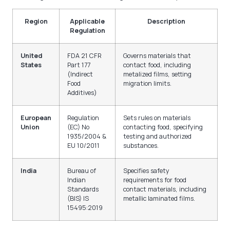
Region
Applicable
Description
Regulation
United
FDA 21 CFR
Governs materials that
States
Part 177
contact food, including
(Indirect
metalized films, setting
Food
migration limits.
Additives)
European
Regulation
Sets rules on materials
Union
(EC) No
contacting food, specifying
1935/2004 &
testing and authorized
EU 10/2011
substances.
India
Bureau of
Specifies safety
Indian
requirements for food
Standards
contact materials, including
(BIS) IS
metallic laminated films.
15495:2019