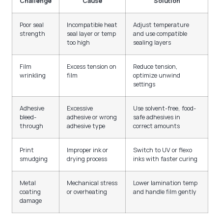
Challenge
Cause
Solution
Poor seal
Incompatible heat
Adjust temperature
strength
seal layer or temp
and use compatible
too high
sealing layers
Film
Excess tension on
Reduce tension,
wrinkling
film
optimize unwind
settings
Adhesive
Excessive
Use solvent-free, food-
bleed-
adhesive or wrong
safe adhesives in
through
adhesive type
correct amounts
Print
Improper ink or
Switch to UV or flexo
smudging
drying process
inks with faster curing
Metal
Mechanical stress
Lower lamination temp
coating
or overheating
and handle film gently
damage