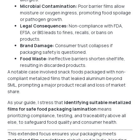
Microbial Contamination:
Poor barrier films allow
moisture or oxygen ingress, promoting food spoilage
or pathogen growth.
Legal Consequences:
Non-compliance with FDA,
EFSA, or BIS leads to fines, recalls, or bans on
products.
Brand Damage:
Consumer trust collapses if
packaging safety is questioned.
Food Waste:
Ineffective barriers shorten shelf life,
resulting in discarded products.
A notable case involved snack foods packaged with non-
compliant metalized films that leaked aluminum beyond
SML, prompting a major product recall and loss of market
share.
As your guide, I stress that
identifying suitable metalized
films for safe food packaging lamination
means
prioritizing compliance, testing, and traceability above all
else, to safeguard food quality and consumer health.
This extended focus ensures your packaging meets