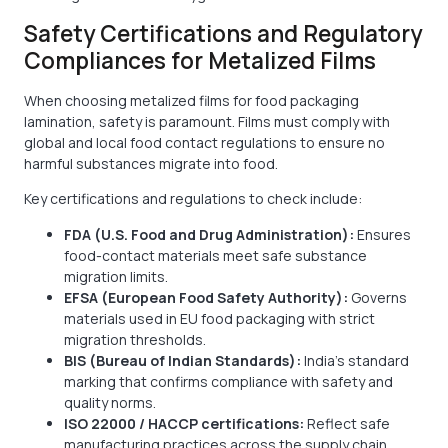
Safety Certifications and Regulatory
Compliances for Metalized Films
When choosing metalized films for food packaging
lamination, safety is paramount. Films must comply with
global and local food contact regulations to ensure no
harmful substances migrate into food.
Key certifications and regulations to check include:
FDA (U.S. Food and Drug Administration):
Ensures
food-contact materials meet safe substance
migration limits.
EFSA (European Food Safety Authority):
Governs
materials used in EU food packaging with strict
migration thresholds.
BIS (Bureau of Indian Standards):
India’s standard
marking that confirms compliance with safety and
quality norms.
ISO 22000 / HACCP certifications:
Reflect safe
manufacturing practices across the supply chain.