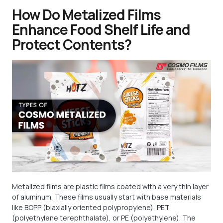
How Do Metalized Films
Enhance Food Shelf Life and
Protect Contents?
Metalized films are plastic films coated with a very thin layer
of aluminum. These films usually start with base materials
like BOPP (biaxially oriented polypropylene), PET
(polyethylene terephthalate), or PE (polyethylene). The