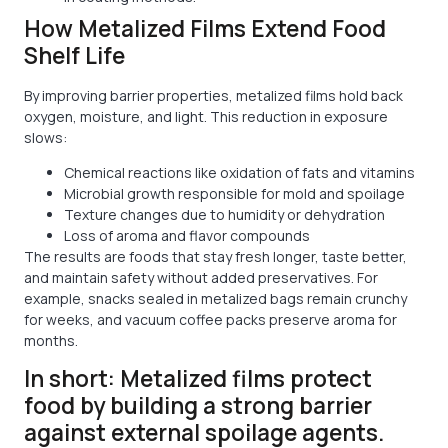
How Metalized Films Extend Food
Shelf Life
By improving barrier properties, metalized films hold back
oxygen, moisture, and light. This reduction in exposure
slows:
Chemical reactions like oxidation of fats and vitamins
Microbial growth responsible for mold and spoilage
Texture changes due to humidity or dehydration
Loss of aroma and flavor compounds
The results are foods that stay fresh longer, taste better,
and maintain safety without added preservatives. For
example, snacks sealed in metalized bags remain crunchy
for weeks, and vacuum coffee packs preserve aroma for
months.
In short: Metalized films protect
food by building a strong barrier
against external spoilage agents.