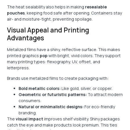
The heat sealability also helps in making
resealable
pouches
, keeping food safe after opening. Containers stay
air- and moisture-tight, preventing spoilage.
Visual Appeal and Printing
Advantages
Metalized films have a shiny, reflective surface. This makes
printed graphics
pop
with bright, vivid colors. They support
many printing types: flexography, UV, offset, and
letterpress.
Brands use metalized films to create packaging with:
Bold metallic colors:
Like gold, silver, or copper.
Geometric or futuristic patterns:
To attract modern
consumers.
Natural or minimalistic designs:
For eco-friendly
branding.
The
visual impact
improves shelf visibility. Shiny packages
catch the eye and make products look premium. This ties