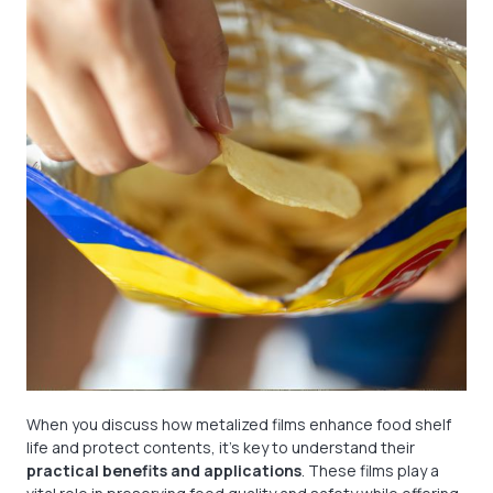
When you discuss how metalized films enhance food shelf
life and protect contents, it’s key to understand their
practical benefits and applications
. These films play a