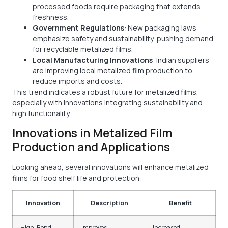
processed foods require packaging that extends
freshness.
Government Regulations
: New packaging laws
emphasize safety and sustainability, pushing demand
for recyclable metalized films.
Local Manufacturing Innovations
: Indian suppliers
are improving local metalized film production to
reduce imports and costs.
This trend indicates a robust future for metalized films,
especially with innovations integrating sustainability and
high functionality.
Innovations in Metalized Film
Production and Applications
Looking ahead, several innovations will enhance metalized
films for food shelf life and protection:
Innovation
Description
Benefit
High-Bond
Improves
Increased