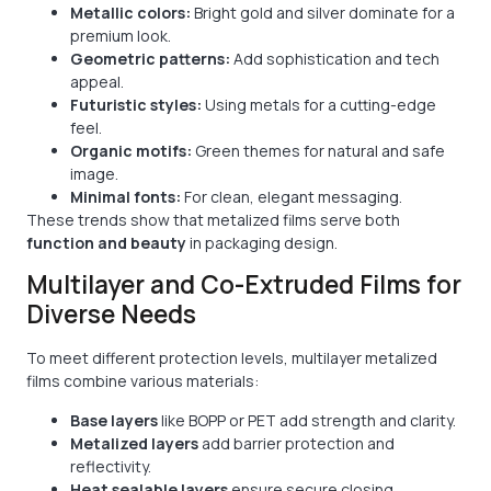
Metallic colors:
Bright gold and silver dominate for a
premium look.
Geometric patterns:
Add sophistication and tech
appeal.
Futuristic styles:
Using metals for a cutting-edge
feel.
Organic motifs:
Green themes for natural and safe
image.
Minimal fonts:
For clean, elegant messaging.
These trends show that metalized films serve both
function and beauty
in packaging design.
Multilayer and Co-Extruded Films for
Diverse Needs
To meet different protection levels, multilayer metalized
films combine various materials:
Base layers
like BOPP or PET add strength and clarity.
Metalized layers
add barrier protection and
reflectivity.
Heat sealable layers
ensure secure closing.