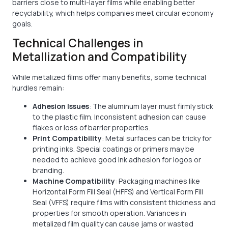
barriers close to multi-layer films while enabling better
recyclability, which helps companies meet circular economy
goals.
Technical Challenges in
Metallization and Compatibility
While metalized films offer many benefits, some technical
hurdles remain:
Adhesion Issues
: The aluminum layer must firmly stick
to the plastic film. Inconsistent adhesion can cause
flakes or loss of barrier properties.
Print Compatibility
: Metal surfaces can be tricky for
printing inks. Special coatings or primers may be
needed to achieve good ink adhesion for logos or
branding.
Machine Compatibility
: Packaging machines like
Horizontal Form Fill Seal (HFFS) and Vertical Form Fill
Seal (VFFS) require films with consistent thickness and
properties for smooth operation. Variances in
metalized film quality can cause jams or wasted