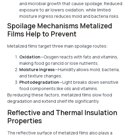
and microbial growth that cause spoilage. Reduced
exposure to air lowers oxidation, while limited
moisture ingress reduces mold and bacteria risks.
Spoilage Mechanisms Metalized
Films Help to Prevent
Metalized films target three main spoilage routes:
Oxidation
—Oxygen reacts with fats and vitamins,
making food go rancid or lose nutrients.
Moisture ingress
—Humidity allows mold, bacteria,
and texture changes.
Photodegradation
—Light breaks down sensitive
food components like oils and vitamins.
By reducing these factors, metalized films slow food
degradation and extend shelf life significantly.
Reflective and Thermal Insulation
Properties
The reflective surface of metalized films also plays a