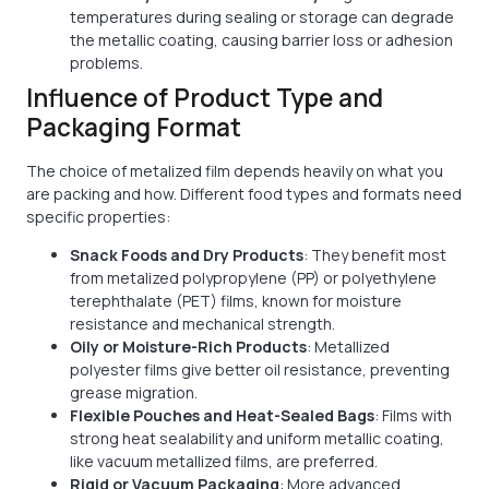
temperatures during sealing or storage can degrade
the metallic coating, causing barrier loss or adhesion
problems.
Influence of Product Type and
Packaging Format
The choice of metalized film depends heavily on what you
are packing and how. Different food types and formats need
specific properties:
Snack Foods and Dry Products
: They benefit most
from metalized polypropylene (PP) or polyethylene
terephthalate (PET) films, known for moisture
resistance and mechanical strength.
Oily or Moisture-Rich Products
: Metallized
polyester films give better oil resistance, preventing
grease migration.
Flexible Pouches and Heat-Sealed Bags
: Films with
strong heat sealability and uniform metallic coating,
like vacuum metallized films, are preferred.
Rigid or Vacuum Packaging
: More advanced