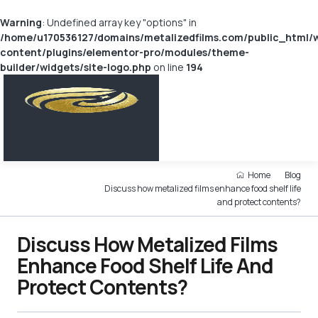
Warning
: Undefined array key "options" in
/home/u170536127/domains/metalizedfilms.com/public_html/
content/plugins/elementor-pro/modules/theme-
builder/widgets/site-logo.php
on line
194
Home
Blog
Discuss how metalized films enhance food shelf life
and protect contents?
Discuss How Metalized Films
Enhance Food Shelf Life And
Protect Contents?