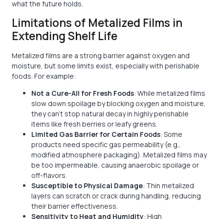
what the future holds.
Limitations of Metalized Films in
Extending Shelf Life
Metalized films are a strong barrier against oxygen and
moisture, but some limits exist, especially with perishable
foods. For example:
Not a Cure-All for Fresh Foods
: While metalized films
slow down spoilage by blocking oxygen and moisture,
they can't stop natural decay in highly perishable
items like fresh berries or leafy greens.
Limited Gas Barrier for Certain Foods
: Some
products need specific gas permeability (e.g.,
modified atmosphere packaging). Metalized films may
be too impermeable, causing anaerobic spoilage or
off-flavors.
Susceptible to Physical Damage
: Thin metalized
layers can scratch or crack during handling, reducing
their barrier effectiveness.
Sensitivity to Heat and Humidity
: High