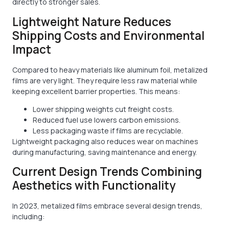
directly to stronger sales.
Lightweight Nature Reduces
Shipping Costs and Environmental
Impact
Compared to heavy materials like aluminum foil, metalized
films are very light. They require less raw material while
keeping excellent barrier properties. This means:
Lower shipping weights cut freight costs.
Reduced fuel use lowers carbon emissions.
Less packaging waste if films are recyclable.
Lightweight packaging also reduces wear on machines
during manufacturing, saving maintenance and energy.
Current Design Trends Combining
Aesthetics with Functionality
In 2023, metalized films embrace several design trends,
including: