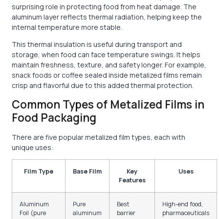
surprising role in protecting food from heat damage. The
aluminum layer reflects thermal radiation, helping keep the
internal temperature more stable.
This thermal insulation is useful during transport and
storage, when food can face temperature swings. It helps
maintain freshness, texture, and safety longer. For example,
snack foods or coffee sealed inside metalized films remain
crisp and flavorful due to this added thermal protection.
Common Types of Metalized Films in
Food Packaging
There are five popular metalized film types, each with
unique uses:
Film Type
Base Film
Key
Uses
Features
Aluminum
Pure
Best
High-end food,
Foil (pure
aluminum
barrier
pharmaceuticals