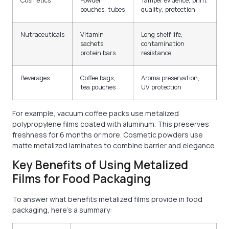
Cosmetics
Powder
Tamper evidence, print
pouches, tubes
quality, protection
Nutraceuticals
Vitamin
Long shelf life,
sachets,
contamination
protein bars
resistance
Beverages
Coffee bags,
Aroma preservation,
tea pouches
UV protection
For example, vacuum coffee packs use metalized
polypropylene films coated with aluminum. This preserves
freshness for 6 months or more. Cosmetic powders use
matte metalized laminates to combine barrier and elegance.
Key Benefits of Using Metalized
Films for Food Packaging
To answer what benefits metalized films provide in food
packaging, here’s a summary: