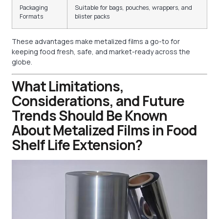
Packaging
Suitable for bags, pouches, wrappers, and
Formats
blister packs
These advantages make metalized films a go-to for
keeping food fresh, safe, and market-ready across the
globe.
What Limitations,
Considerations, and Future
Trends Should Be Known
About Metalized Films in Food
Shelf Life Extension?