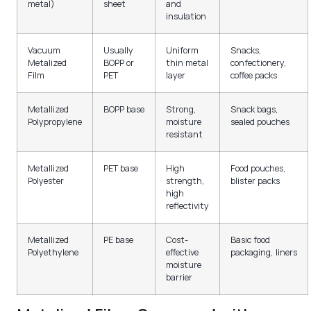
metal)
sheet
and
insulation
Vacuum
Usually
Uniform
Snacks,
Metalized
BOPP or
thin metal
confectionery,
Film
PET
layer
coffee packs
Metallized
BOPP base
Strong,
Snack bags,
Polypropylene
moisture
sealed pouches
resistant
Metallized
PET base
High
Food pouches,
Polyester
strength,
blister packs
high
reflectivity
Metallized
PE base
Cost-
Basic food
Polyethylene
effective
packaging, liners
moisture
barrier