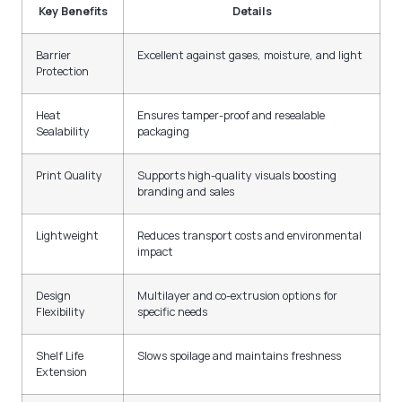
Key Benefits
Details
Barrier
Excellent against gases, moisture, and light
Protection
Heat
Ensures tamper-proof and resealable
Sealability
packaging
Print Quality
Supports high-quality visuals boosting
branding and sales
Lightweight
Reduces transport costs and environmental
impact
Design
Multilayer and co-extrusion options for
Flexibility
specific needs
Shelf Life
Slows spoilage and maintains freshness
Extension