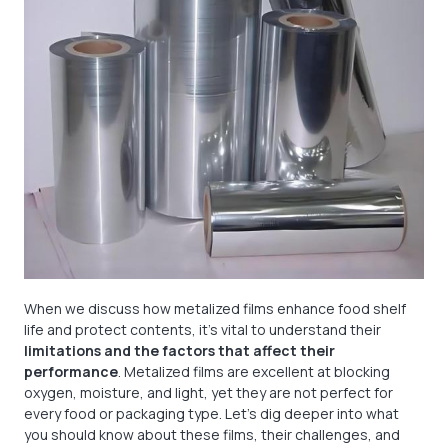
When we discuss how metalized films enhance food shelf
life and protect contents, it's vital to understand their
limitations and the factors that affect their
performance
. Metalized films are excellent at blocking
oxygen, moisture, and light, yet they are not perfect for
every food or packaging type. Let's dig deeper into what
you should know about these films, their challenges, and