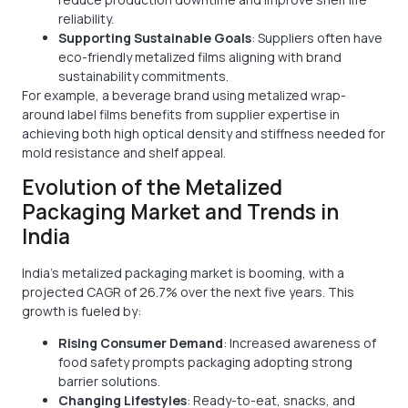
reliability.
Supporting Sustainable Goals
: Suppliers often have
eco-friendly metalized films aligning with brand
sustainability commitments.
For example, a beverage brand using metalized wrap-
around label films benefits from supplier expertise in
achieving both high optical density and stiffness needed for
mold resistance and shelf appeal.
Evolution of the Metalized
Packaging Market and Trends in
India
India’s metalized packaging market is booming, with a
projected CAGR of 26.7% over the next five years. This
growth is fueled by:
Rising Consumer Demand
: Increased awareness of
food safety prompts packaging adopting strong
barrier solutions.
Changing Lifestyles
: Ready-to-eat, snacks, and