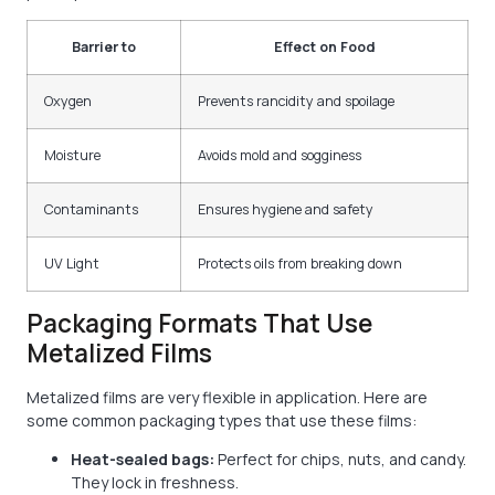
Barrier to
Effect on Food
Oxygen
Prevents rancidity and spoilage
Moisture
Avoids mold and sogginess
Contaminants
Ensures hygiene and safety
UV Light
Protects oils from breaking down
Packaging Formats That Use
Metalized Films
Metalized films are very flexible in application. Here are
some common packaging types that use these films:
Heat-sealed bags:
Perfect for chips, nuts, and candy.
They lock in freshness.