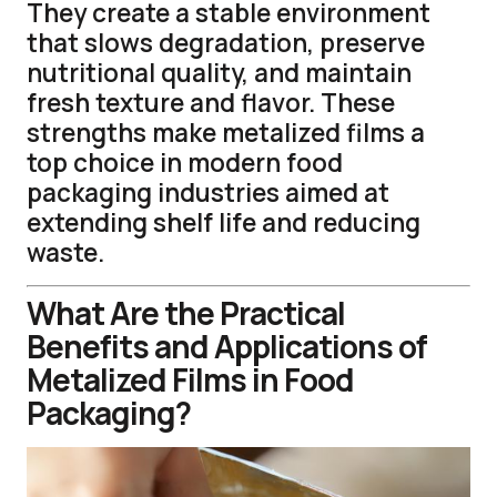
They create a stable environment
that slows degradation, preserve
nutritional quality, and maintain
fresh texture and flavor. These
strengths make metalized films a
top choice in modern food
packaging industries aimed at
extending shelf life and reducing
waste.
What Are the Practical
Benefits and Applications of
Metalized Films in Food
Packaging?