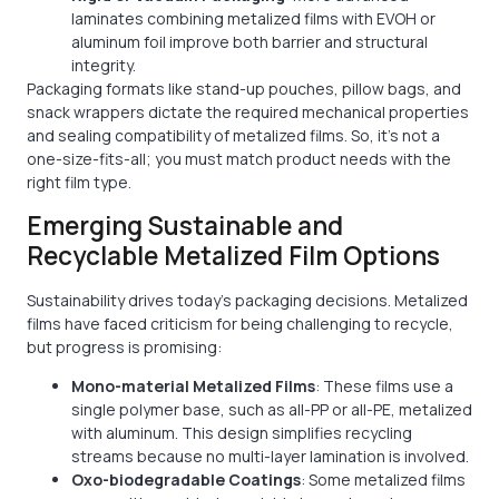
laminates combining metalized films with EVOH or
aluminum foil improve both barrier and structural
integrity.
Packaging formats like stand-up pouches, pillow bags, and
snack wrappers dictate the required mechanical properties
and sealing compatibility of metalized films. So, it’s not a
one-size-fits-all; you must match product needs with the
right film type.
Emerging Sustainable and
Recyclable Metalized Film Options
Sustainability drives today's packaging decisions. Metalized
films have faced criticism for being challenging to recycle,
but progress is promising:
Mono-material Metalized Films
: These films use a
single polymer base, such as all-PP or all-PE, metalized
with aluminum. This design simplifies recycling
streams because no multi-layer lamination is involved.
Oxo-biodegradable Coatings
: Some metalized films