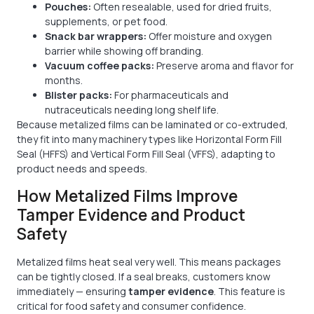
Pouches:
Often resealable, used for dried fruits,
supplements, or pet food.
Snack bar wrappers:
Offer moisture and oxygen
barrier while showing off branding.
Vacuum coffee packs:
Preserve aroma and flavor for
months.
Blister packs:
For pharmaceuticals and
nutraceuticals needing long shelf life.
Because metalized films can be laminated or co-extruded,
they fit into many machinery types like Horizontal Form Fill
Seal (HFFS) and Vertical Form Fill Seal (VFFS), adapting to
product needs and speeds.
How Metalized Films Improve
Tamper Evidence and Product
Safety
Metalized films heat seal very well. This means packages
can be tightly closed. If a seal breaks, customers know
immediately — ensuring
tamper evidence
. This feature is
critical for food safety and consumer confidence.