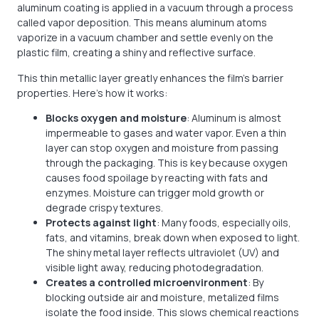
aluminum coating is applied in a vacuum through a process
called vapor deposition. This means aluminum atoms
vaporize in a vacuum chamber and settle evenly on the
plastic film, creating a shiny and reflective surface.
This thin metallic layer greatly enhances the film’s barrier
properties. Here’s how it works:
Blocks oxygen and moisture
: Aluminum is almost
impermeable to gases and water vapor. Even a thin
layer can stop oxygen and moisture from passing
through the packaging. This is key because oxygen
causes food spoilage by reacting with fats and
enzymes. Moisture can trigger mold growth or
degrade crispy textures.
Protects against light
: Many foods, especially oils,
fats, and vitamins, break down when exposed to light.
The shiny metal layer reflects ultraviolet (UV) and
visible light away, reducing photodegradation.
Creates a controlled microenvironment
: By
blocking outside air and moisture, metalized films
isolate the food inside. This slows chemical reactions