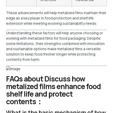
These advancements will help metalized films maintain their
edge as a key player in food protection and shelf life
extension while meeting evolving sustainability needs.
Understanding these factors will help anyone choosing or
working with metalized films for food packaging. Despite
some limitations, their strengths combined with innovation
and sustainable options make metalized films a versatile
solution to keep food fresher longer while protecting
contents from harm.
FAQs about Discuss how
metalized films enhance food
shelf life and protect
contents：
What is the basic mechanism of how