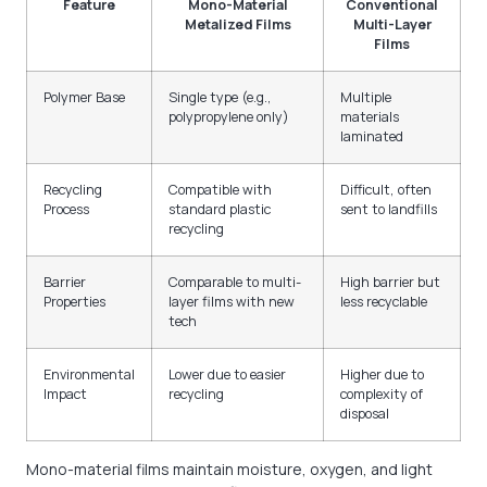
Feature
Mono-Material
Conventional
Metalized Films
Multi-Layer
Films
Polymer Base
Single type (e.g.,
Multiple
polypropylene only)
materials
laminated
Recycling
Compatible with
Difficult, often
Process
standard plastic
sent to landfills
recycling
Barrier
Comparable to multi-
High barrier but
Properties
layer films with new
less recyclable
tech
Environmental
Lower due to easier
Higher due to
Impact
recycling
complexity of
disposal
Mono-material films maintain moisture, oxygen, and light