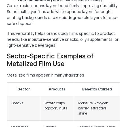
Co-extrusion means layers bond firmly, improving durability.
Some multilayer films add white opaque layers for bright
printing backgrounds or oxo-biodegradable layers for eco-
safe disposal.
This versatility helps brands pick films specific to product
needs, like moisture-sensitive snacks, oily supplements, or
light-sensitive beverages.
Sector-Specific Examples of
Metalized Film Use
Metalized films appear in many industries:
Sector
Products
Benefits Utilized
Snacks
Potato chips,
Moisture & oxygen
popcorn, nuts
barrier, attractive
shine