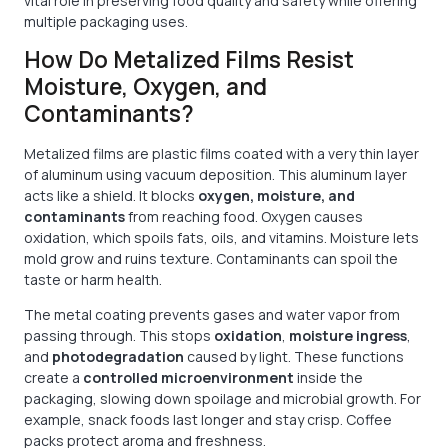
vital role in preserving food quality and safety while offering
multiple packaging uses.
How Do Metalized Films Resist
Moisture, Oxygen, and
Contaminants?
Metalized films are plastic films coated with a very thin layer
of aluminum using vacuum deposition. This aluminum layer
acts like a shield. It blocks
oxygen, moisture, and
contaminants
from reaching food. Oxygen causes
oxidation, which spoils fats, oils, and vitamins. Moisture lets
mold grow and ruins texture. Contaminants can spoil the
taste or harm health.
The metal coating prevents gases and water vapor from
passing through. This stops
oxidation
,
moisture ingress
,
and
photodegradation
caused by light. These functions
create a
controlled microenvironment
inside the
packaging, slowing down spoilage and microbial growth. For
example, snack foods last longer and stay crisp. Coffee
packs protect aroma and freshness.