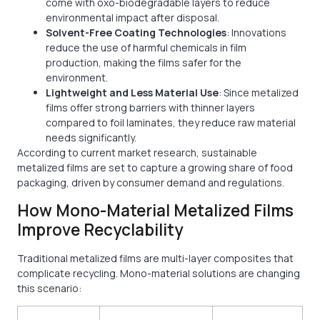
come with oxo-biodegradable layers to reduce
environmental impact after disposal.
Solvent-Free Coating Technologies
: Innovations
reduce the use of harmful chemicals in film
production, making the films safer for the
environment.
Lightweight and Less Material Use
: Since metalized
films offer strong barriers with thinner layers
compared to foil laminates, they reduce raw material
needs significantly.
According to current market research, sustainable
metalized films are set to capture a growing share of food
packaging, driven by consumer demand and regulations.
How Mono-Material Metalized Films
Improve Recyclability
Traditional metalized films are multi-layer composites that
complicate recycling. Mono-material solutions are changing
this scenario: