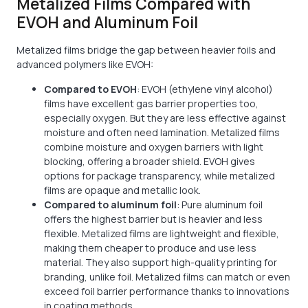
Metalized Films Compared with
EVOH and Aluminum Foil
Metalized films bridge the gap between heavier foils and
advanced polymers like EVOH:
Compared to EVOH
: EVOH (ethylene vinyl alcohol)
films have excellent gas barrier properties too,
especially oxygen. But they are less effective against
moisture and often need lamination. Metalized films
combine moisture and oxygen barriers with light
blocking, offering a broader shield. EVOH gives
options for package transparency, while metalized
films are opaque and metallic look.
Compared to aluminum foil
: Pure aluminum foil
offers the highest barrier but is heavier and less
flexible. Metalized films are lightweight and flexible,
making them cheaper to produce and use less
material. They also support high-quality printing for
branding, unlike foil. Metalized films can match or even
exceed foil barrier performance thanks to innovations
in coating methods.