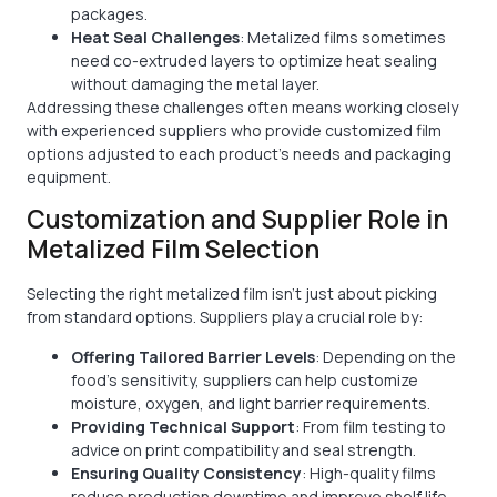
packages.
Heat Seal Challenges
: Metalized films sometimes
need co-extruded layers to optimize heat sealing
without damaging the metal layer.
Addressing these challenges often means working closely
with experienced suppliers who provide customized film
options adjusted to each product’s needs and packaging
equipment.
Customization and Supplier Role in
Metalized Film Selection
Selecting the right metalized film isn’t just about picking
from standard options. Suppliers play a crucial role by:
Offering Tailored Barrier Levels
: Depending on the
food's sensitivity, suppliers can help customize
moisture, oxygen, and light barrier requirements.
Providing Technical Support
: From film testing to
advice on print compatibility and seal strength.
Ensuring Quality Consistency
: High-quality films
reduce production downtime and improve shelf life