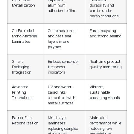
Metallization
aluminum
durability and
adhesion to film
barrier under
harsh conditions
Co-Extruded
Combines barrier
Easier recycling
Mono-Material
and heat seal
and strong sealing
Laminates
layers in one
polymer
Smart
Embeds sensors or
Real-time product
Packaging
freshness
quality monitoring
Integration
indicators
Advanced
UV and water-
Vibrant,
Printing
based inks
sustainable
Technologies
compatible with
packaging visuals
metal surfaces
Barrier Film
Multi-layer
Maintains
Rationalization
laminates
performance while
replacing complex
reducing raw
structures
material use