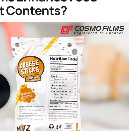
ct Contents?