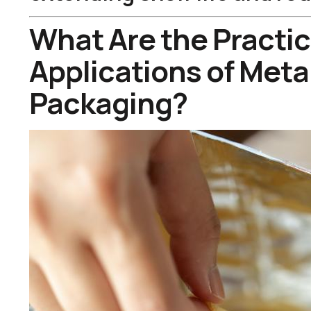
What Are the Practic
Applications of Metal
Packaging?