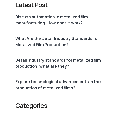
Latest Post
Discuss automation in metalized film
manufacturing: How does it work?
What Are the Detail Industry Standards for
Metalized Film Production?
Detail industry standards for metalized film
production: what are they?
Explore technological advancements in the
production of metalized films?
Categories