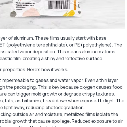
layer of aluminum. These films usually start with base
 PET (polyethylene terephthalate), or PE (polyethylene). The
cess called vapor deposition. This means aluminum atoms
astic film, creating a shiny and reflective surface.
er properties. Here’s how it works:
t impermeable to gases and water vapor. Even a thin layer
gh the packaging. This is key because oxygen causes food
ure can trigger mold growth or degrade crispy textures.
ils, fats, and vitamins, break down when exposed to light. The
ible light away, reducing photodegradation.
ocking outside air and moisture, metalized films isolate the
crobial growth that cause spoilage. Reduced exposure to air