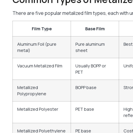
There are five popular metalized film types, each with 
Film Type
Base Film
Aluminum Foil (pure
Pure aluminum
Best
metal)
sheet
Vacuum Metalized Film
Usually BOPP or
Unif
PET
Metallized
BOPP base
Stro
Polypropylene
Metallized Polyester
PET base
High
refle
Metallized Polyethylene
PE base
Cost