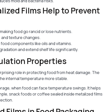
educes mold and bacteria risks.
ized Films Help to Prevent
making food go rancid or lose nutrients.
, and texture changes.
food components like oils and vitamins.
adation and extend shelf life significantly.
ulation Properties
urprising role in protecting food from heat damage. The
 the internal temperature more stable.
storage, when food can face temperature swings. It helps
mple, snack foods or coffee sealed inside metalized films
tection.
 Films in Food Packaging