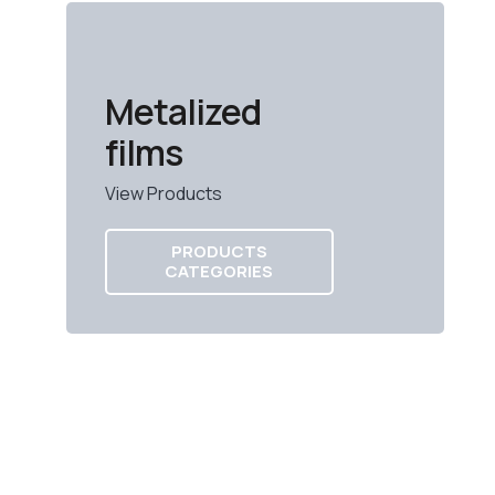
Metalized
films
View Products
PRODUCTS
CATEGORIES