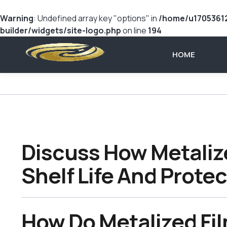
Warning
: Undefined array key "options" in
/home/u17053612
builder/widgets/site-logo.php
on line
194
HOME
Discuss How Metaliz
Shelf Life And Prote
How Do Metalized Fi