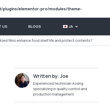
t/plugins/elementor-pro/modules/theme-
 US
BLOGS
JA
ized films enhance food shelf life and protect contents?
Written by: Joe
Experienced technician Aoxing
specializing in quality control and
production management.