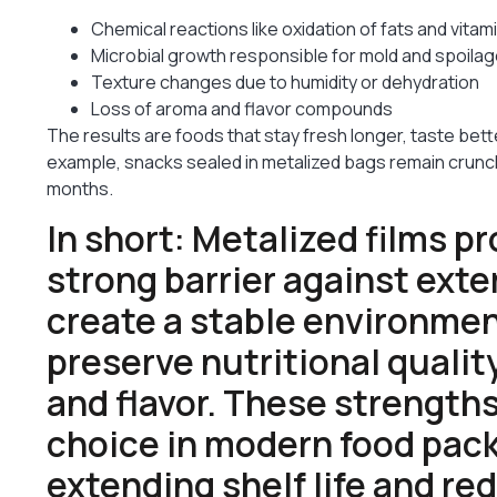
Chemical reactions like oxidation of fats and vitam
Microbial growth responsible for mold and spoila
Texture changes due to humidity or dehydration
Loss of aroma and flavor compounds
The results are foods that stay fresh longer, taste bett
example, snacks sealed in metalized bags remain crun
months.
In short: Metalized films pr
strong barrier against exte
create a stable environmen
preserve nutritional qualit
and flavor. These strength
choice in modern food pack
extending shelf life and re