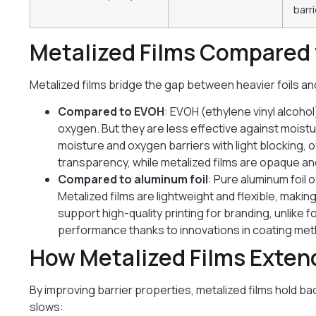
barri
Metalized Films Compared 
Metalized films bridge the gap between heavier foils a
Compared to EVOH
: EVOH (ethylene vinyl alcohol
oxygen. But they are less effective against moist
moisture and oxygen barriers with light blocking, 
transparency, while metalized films are opaque and
Compared to aluminum foil
: Pure aluminum foil o
Metalized films are lightweight and flexible, maki
support high-quality printing for branding, unlike f
performance thanks to innovations in coating me
How Metalized Films Extend
By improving barrier properties, metalized films hold ba
slows: