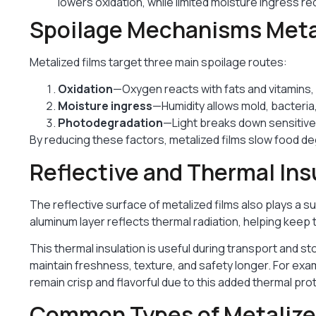
lowers oxidation, while limited moisture ingress r
Spoilage Mechanisms Metal
Metalized films target three main spoilage routes:
Oxidation
—Oxygen reacts with fats and vitamins, 
Moisture ingress
—Humidity allows mold, bacteria
Photodegradation
—Light breaks down sensitive 
By reducing these factors, metalized films slow food degr
Reflective and Thermal Ins
The reflective surface of metalized films also plays a s
aluminum layer reflects thermal radiation, helping keep
This thermal insulation is useful during transport and 
maintain freshness, texture, and safety longer. For exa
remain crisp and flavorful due to this added thermal pro
Common Types of Metalized