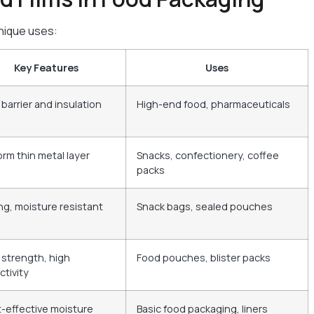
unique uses:
Key Features
Uses
 barrier and insulation
High-end food, pharmaceuticals
orm thin metal layer
Snacks, confectionery, coffee
packs
ng, moisture resistant
Snack bags, sealed pouches
 strength, high
Food pouches, blister packs
ctivity
-effective moisture
Basic food packaging, liners