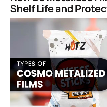
Shelf Life and Prote