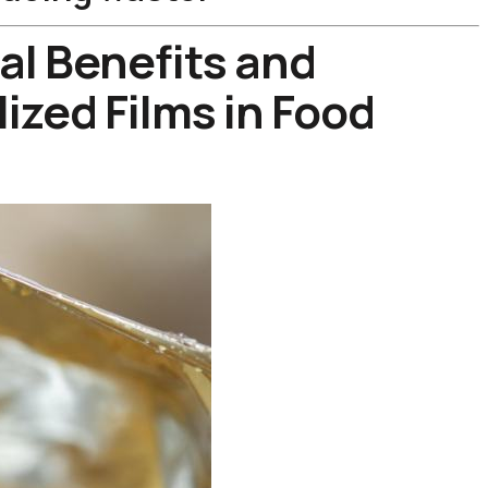
al Benefits and
ized Films in Food