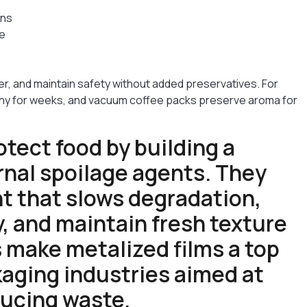
ins
ge
er, and maintain safety without added preservatives. For
chy for weeks, and vacuum coffee packs preserve aroma for
otect food by building a
rnal spoilage agents. They
t that slows degradation,
y, and maintain fresh texture
s make metalized films a top
aging industries aimed at
ducing waste.