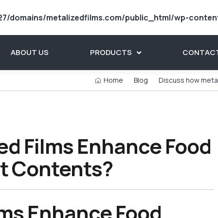
7/domains/metalizedfilms.com/public_html/wp-conten
ABOUT US
PRODUCTS
CONTACT
Home
Blog
Discuss how metal
ed Films Enhance Food
ct Contents?
lms Enhance Food