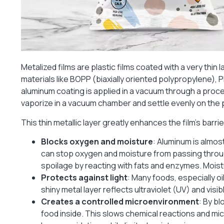
Metalized films are plastic films coated with a very thin 
materials like BOPP (biaxially oriented polypropylene),
aluminum coating is applied in a vacuum through a pro
vaporize in a vacuum chamber and settle evenly on the pl
This thin metallic layer greatly enhances the film’s barri
Blocks oxygen and moisture
: Aluminum is almos
can stop oxygen and moisture from passing throu
spoilage by reacting with fats and enzymes. Moist
Protects against light
: Many foods, especially o
shiny metal layer reflects ultraviolet (UV) and vis
Creates a controlled microenvironment
: By bl
food inside. This slows chemical reactions and mi