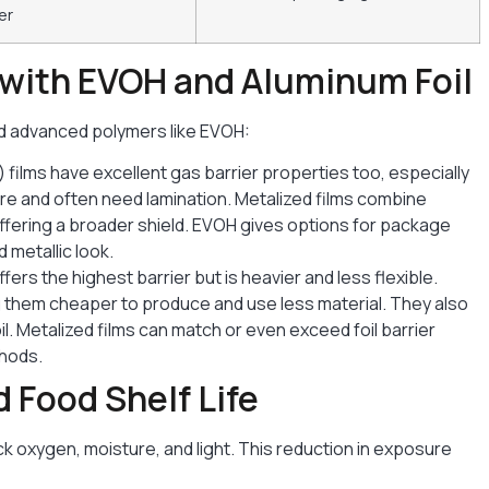
er
with EVOH and Aluminum Foil
nd advanced polymers like EVOH:
) films have excellent gas barrier properties too, especially
ure and often need lamination. Metalized films combine
offering a broader shield. EVOH gives options for package
 metallic look.
ffers the highest barrier but is heavier and less flexible.
ng them cheaper to produce and use less material. They also
oil. Metalized films can match or even exceed foil barrier
thods.
 Food Shelf Life
ck oxygen, moisture, and light. This reduction in exposure