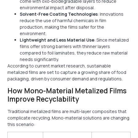
come with oxo-biodegradable layers to reduce
environmental impact after disposal.
Solvent-Free Coating Technologies
: Innovations
reduce the use of harmful chemicals in film
production, making the films safer for the
environment.
Lightweight and Less Material Use
: Since metalized
films offer strong barriers with thinner layers
compared to foil laminates, they reduce raw material
needs significantly.
According to current market research, sustainable
metalized films are set to capture a growing share of food
packaging, driven by consumer demand and regulations.
How Mono-Material Metalized Films
Improve Recyclability
Traditional metalized films are multi-layer composites that
complicate recycling. Mono-material solutions are changing
this scenario: