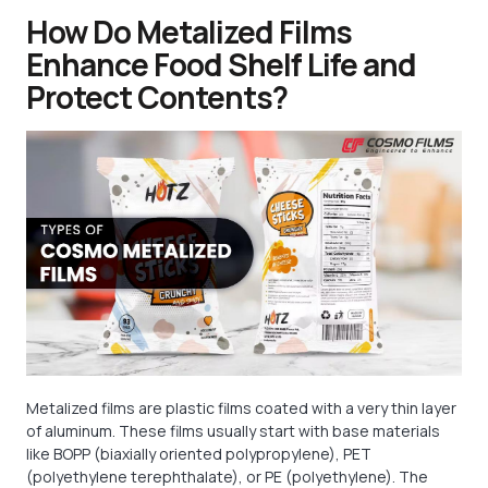
How Do Metalized Films
Enhance Food Shelf Life and
Protect Contents?
Metalized films are plastic films coated with a very thin layer
of aluminum. These films usually start with base materials
like BOPP (biaxially oriented polypropylene), PET
(polyethylene terephthalate), or PE (polyethylene). The