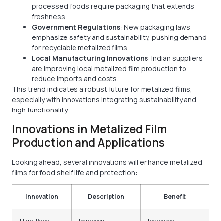
processed foods require packaging that extends
freshness.
Government Regulations
: New packaging laws
emphasize safety and sustainability, pushing demand
for recyclable metalized films.
Local Manufacturing Innovations
: Indian suppliers
are improving local metalized film production to
reduce imports and costs.
This trend indicates a robust future for metalized films,
especially with innovations integrating sustainability and
high functionality.
Innovations in Metalized Film
Production and Applications
Looking ahead, several innovations will enhance metalized
films for food shelf life and protection:
Innovation
Description
Benefit
High-Bond
Improves
Increased