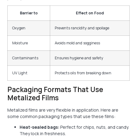
Barrier to
Effect on Food
Oxygen
Prevents rancidity and spoilage
Moisture
Avoids mold and sogginess
Contaminants
Ensures hygiene and safety
UV Light
Protects oils from breaking down
Packaging Formats That Use
Metalized Films
Metalized films are very flexible in application. Here are
some common packaging types that use these films:
Heat-sealed bags:
Perfect for chips, nuts, and candy.
They lock in freshness.