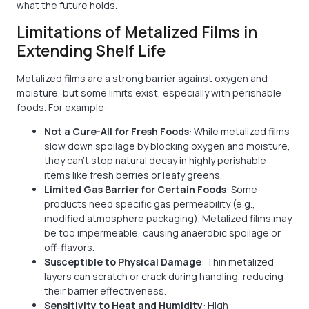
what the future holds.
Limitations of Metalized Films in
Extending Shelf Life
Metalized films are a strong barrier against oxygen and
moisture, but some limits exist, especially with perishable
foods. For example:
Not a Cure-All for Fresh Foods
: While metalized films
slow down spoilage by blocking oxygen and moisture,
they can't stop natural decay in highly perishable
items like fresh berries or leafy greens.
Limited Gas Barrier for Certain Foods
: Some
products need specific gas permeability (e.g.,
modified atmosphere packaging). Metalized films may
be too impermeable, causing anaerobic spoilage or
off-flavors.
Susceptible to Physical Damage
: Thin metalized
layers can scratch or crack during handling, reducing
their barrier effectiveness.
Sensitivity to Heat and Humidity
: High