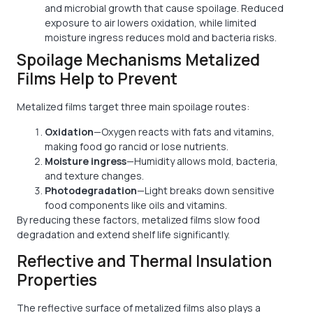
and microbial growth that cause spoilage. Reduced
exposure to air lowers oxidation, while limited
moisture ingress reduces mold and bacteria risks.
Spoilage Mechanisms Metalized
Films Help to Prevent
Metalized films target three main spoilage routes:
Oxidation
—Oxygen reacts with fats and vitamins,
making food go rancid or lose nutrients.
Moisture ingress
—Humidity allows mold, bacteria,
and texture changes.
Photodegradation
—Light breaks down sensitive
food components like oils and vitamins.
By reducing these factors, metalized films slow food
degradation and extend shelf life significantly.
Reflective and Thermal Insulation
Properties
The reflective surface of metalized films also plays a