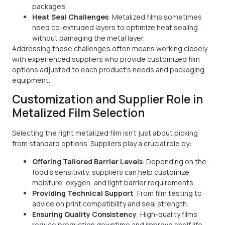
packages.
Heat Seal Challenges
: Metalized films sometimes
need co-extruded layers to optimize heat sealing
without damaging the metal layer.
Addressing these challenges often means working closely
with experienced suppliers who provide customized film
options adjusted to each product’s needs and packaging
equipment.
Customization and Supplier Role in
Metalized Film Selection
Selecting the right metalized film isn’t just about picking
from standard options. Suppliers play a crucial role by:
Offering Tailored Barrier Levels
: Depending on the
food's sensitivity, suppliers can help customize
moisture, oxygen, and light barrier requirements.
Providing Technical Support
: From film testing to
advice on print compatibility and seal strength.
Ensuring Quality Consistency
: High-quality films
reduce production downtime and improve shelf life