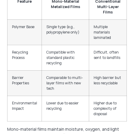
Feature
Mono-Material
Conventional
Metalized Films
Multi-Layer
Films
Polymer Base
Single type (e.g.,
Multiple
polypropylene only)
materials
laminated
Recycling
Compatible with
Difficult, often
Process
standard plastic
sent to landfills
recycling
Barrier
Comparable to multi-
High barrier but
Properties
layer films with new
less recyclable
tech
Environmental
Lower due to easier
Higher due to
Impact
recycling
complexity of
disposal
Mono-material films maintain moisture, oxygen, and light