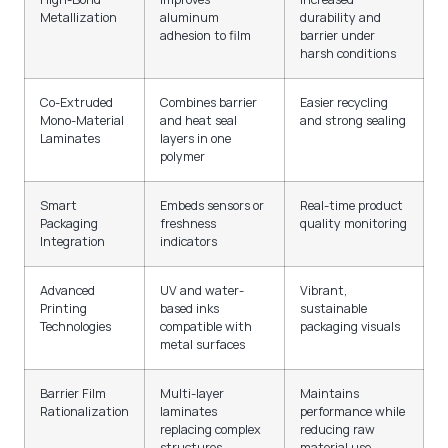
Metallization
aluminum
durability and
adhesion to film
barrier under
harsh conditions
Co-Extruded
Combines barrier
Easier recycling
Mono-Material
and heat seal
and strong sealing
Laminates
layers in one
polymer
Smart
Embeds sensors or
Real-time product
Packaging
freshness
quality monitoring
Integration
indicators
Advanced
UV and water-
Vibrant,
Printing
based inks
sustainable
Technologies
compatible with
packaging visuals
metal surfaces
Barrier Film
Multi-layer
Maintains
Rationalization
laminates
performance while
replacing complex
reducing raw
structures
material use