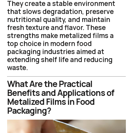
They create a stable environment
that slows degradation, preserve
nutritional quality, and maintain
fresh texture and flavor. These
strengths make metalized films a
top choice in modern food
packaging industries aimed at
extending shelf life and reducing
waste.
What Are the Practical
Benefits and Applications of
Metalized Films in Food
Packaging?