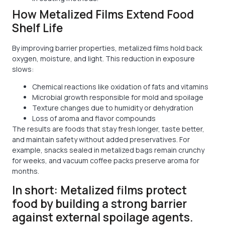
How Metalized Films Extend Food
Shelf Life
By improving barrier properties, metalized films hold back
oxygen, moisture, and light. This reduction in exposure
slows:
Chemical reactions like oxidation of fats and vitamins
Microbial growth responsible for mold and spoilage
Texture changes due to humidity or dehydration
Loss of aroma and flavor compounds
The results are foods that stay fresh longer, taste better,
and maintain safety without added preservatives. For
example, snacks sealed in metalized bags remain crunchy
for weeks, and vacuum coffee packs preserve aroma for
months.
In short: Metalized films protect
food by building a strong barrier
against external spoilage agents.