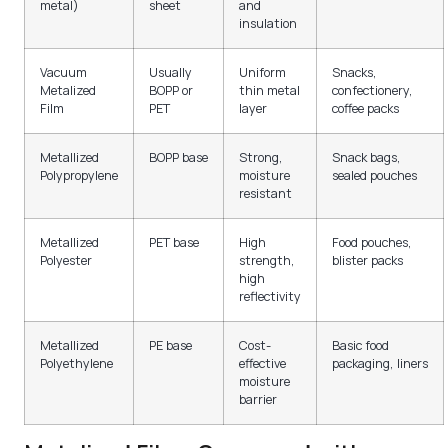
metal)
sheet
and
insulation
Vacuum
Usually
Uniform
Snacks,
Metalized
BOPP or
thin metal
confectionery,
Film
PET
layer
coffee packs
Metallized
BOPP base
Strong,
Snack bags,
Polypropylene
moisture
sealed pouches
resistant
Metallized
PET base
High
Food pouches,
Polyester
strength,
blister packs
high
reflectivity
Metallized
PE base
Cost-
Basic food
Polyethylene
effective
packaging, liners
moisture
barrier