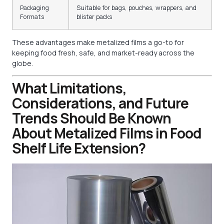
Packaging
Suitable for bags, pouches, wrappers, and
Formats
blister packs
These advantages make metalized films a go-to for
keeping food fresh, safe, and market-ready across the
globe.
What Limitations,
Considerations, and Future
Trends Should Be Known
About Metalized Films in Food
Shelf Life Extension?