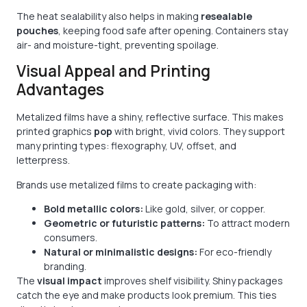
The heat sealability also helps in making
resealable
pouches
, keeping food safe after opening. Containers stay
air- and moisture-tight, preventing spoilage.
Visual Appeal and Printing
Advantages
Metalized films have a shiny, reflective surface. This makes
printed graphics
pop
with bright, vivid colors. They support
many printing types: flexography, UV, offset, and
letterpress.
Brands use metalized films to create packaging with:
Bold metallic colors:
Like gold, silver, or copper.
Geometric or futuristic patterns:
To attract modern
consumers.
Natural or minimalistic designs:
For eco-friendly
branding.
The
visual impact
improves shelf visibility. Shiny packages
catch the eye and make products look premium. This ties