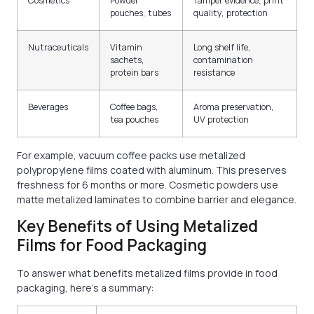
Cosmetics
Powder
Tamper evidence, print
pouches, tubes
quality, protection
Nutraceuticals
Vitamin
Long shelf life,
sachets,
contamination
protein bars
resistance
Beverages
Coffee bags,
Aroma preservation,
tea pouches
UV protection
For example, vacuum coffee packs use metalized
polypropylene films coated with aluminum. This preserves
freshness for 6 months or more. Cosmetic powders use
matte metalized laminates to combine barrier and elegance.
Key Benefits of Using Metalized
Films for Food Packaging
To answer what benefits metalized films provide in food
packaging, here’s a summary: