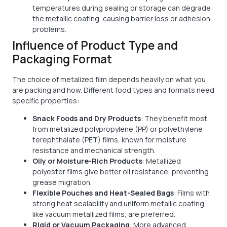
temperatures during sealing or storage can degrade
the metallic coating, causing barrier loss or adhesion
problems.
Influence of Product Type and
Packaging Format
The choice of metalized film depends heavily on what you
are packing and how. Different food types and formats need
specific properties:
Snack Foods and Dry Products
: They benefit most
from metalized polypropylene (PP) or polyethylene
terephthalate (PET) films, known for moisture
resistance and mechanical strength.
Oily or Moisture-Rich Products
: Metallized
polyester films give better oil resistance, preventing
grease migration.
Flexible Pouches and Heat-Sealed Bags
: Films with
strong heat sealability and uniform metallic coating,
like vacuum metallized films, are preferred.
Rigid or Vacuum Packaging
: More advanced