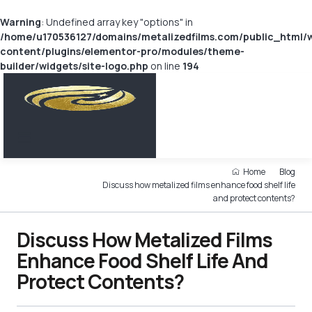
Warning
: Undefined array key "options" in
/home/u170536127/domains/metalizedfilms.com/public_html/
content/plugins/elementor-pro/modules/theme-
builder/widgets/site-logo.php
on line
194
Home
Blog
Discuss how metalized films enhance food shelf life
and protect contents?
Discuss How Metalized Films
Enhance Food Shelf Life And
Protect Contents?