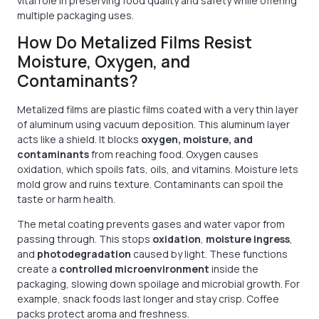
vital role in preserving food quality and safety while offering
multiple packaging uses.
How Do Metalized Films Resist
Moisture, Oxygen, and
Contaminants?
Metalized films are plastic films coated with a very thin layer
of aluminum using vacuum deposition. This aluminum layer
acts like a shield. It blocks
oxygen, moisture, and
contaminants
from reaching food. Oxygen causes
oxidation, which spoils fats, oils, and vitamins. Moisture lets
mold grow and ruins texture. Contaminants can spoil the
taste or harm health.
The metal coating prevents gases and water vapor from
passing through. This stops
oxidation
,
moisture ingress
,
and
photodegradation
caused by light. These functions
create a
controlled microenvironment
inside the
packaging, slowing down spoilage and microbial growth. For
example, snack foods last longer and stay crisp. Coffee
packs protect aroma and freshness.