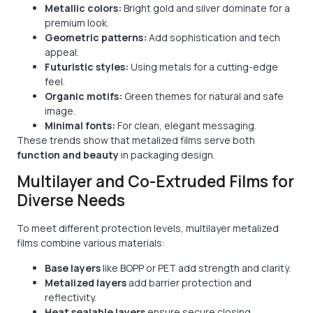
Metallic colors:
Bright gold and silver dominate for a
premium look.
Geometric patterns:
Add sophistication and tech
appeal.
Futuristic styles:
Using metals for a cutting-edge
feel.
Organic motifs:
Green themes for natural and safe
image.
Minimal fonts:
For clean, elegant messaging.
These trends show that metalized films serve both
function and beauty
in packaging design.
Multilayer and Co-Extruded Films for
Diverse Needs
To meet different protection levels, multilayer metalized
films combine various materials:
Base layers
like BOPP or PET add strength and clarity.
Metalized layers
add barrier protection and
reflectivity.
Heat sealable layers
ensure secure closing.