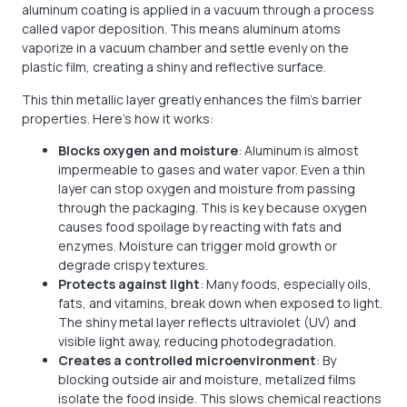
aluminum coating is applied in a vacuum through a process
called vapor deposition. This means aluminum atoms
vaporize in a vacuum chamber and settle evenly on the
plastic film, creating a shiny and reflective surface.
This thin metallic layer greatly enhances the film’s barrier
properties. Here’s how it works:
Blocks oxygen and moisture
: Aluminum is almost
impermeable to gases and water vapor. Even a thin
layer can stop oxygen and moisture from passing
through the packaging. This is key because oxygen
causes food spoilage by reacting with fats and
enzymes. Moisture can trigger mold growth or
degrade crispy textures.
Protects against light
: Many foods, especially oils,
fats, and vitamins, break down when exposed to light.
The shiny metal layer reflects ultraviolet (UV) and
visible light away, reducing photodegradation.
Creates a controlled microenvironment
: By
blocking outside air and moisture, metalized films
isolate the food inside. This slows chemical reactions