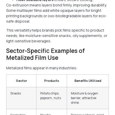
Co-extrusion means layers bond firmly, improving durability.
Some multilayer films add white opaque layers for bright
printing backgrounds or oxo-biodegradable layers for eco-
safe disposal.
This versatility helps brands pick films specific to product
needs, like moisture-sensitive snacks, oily supplements, or
light-sensitive beverages.
Sector-Specific Examples of
Metalized Film Use
Metalized films appear in many industries:
Sector
Products
Benefits Utilized
Snacks
Potato chips,
Moisture & oxygen
popcorn, nuts
barrier, attractive
shine