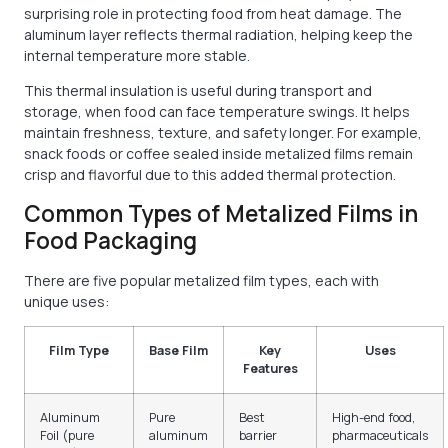
surprising role in protecting food from heat damage. The
aluminum layer reflects thermal radiation, helping keep the
internal temperature more stable.
This thermal insulation is useful during transport and
storage, when food can face temperature swings. It helps
maintain freshness, texture, and safety longer. For example,
snack foods or coffee sealed inside metalized films remain
crisp and flavorful due to this added thermal protection.
Common Types of Metalized Films in
Food Packaging
There are five popular metalized film types, each with
unique uses:
Film Type
Base Film
Key
Uses
Features
Aluminum
Pure
Best
High-end food,
Foil (pure
aluminum
barrier
pharmaceuticals