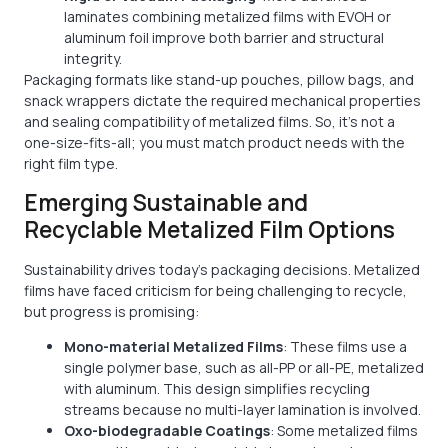
laminates combining metalized films with EVOH or
aluminum foil improve both barrier and structural
integrity.
Packaging formats like stand-up pouches, pillow bags, and
snack wrappers dictate the required mechanical properties
and sealing compatibility of metalized films. So, it’s not a
one-size-fits-all; you must match product needs with the
right film type.
Emerging Sustainable and
Recyclable Metalized Film Options
Sustainability drives today's packaging decisions. Metalized
films have faced criticism for being challenging to recycle,
but progress is promising:
Mono-material Metalized Films
: These films use a
single polymer base, such as all-PP or all-PE, metalized
with aluminum. This design simplifies recycling
streams because no multi-layer lamination is involved.
Oxo-biodegradable Coatings
: Some metalized films