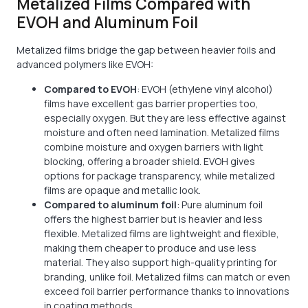
Metalized Films Compared with
EVOH and Aluminum Foil
Metalized films bridge the gap between heavier foils and
advanced polymers like EVOH:
Compared to EVOH
: EVOH (ethylene vinyl alcohol)
films have excellent gas barrier properties too,
especially oxygen. But they are less effective against
moisture and often need lamination. Metalized films
combine moisture and oxygen barriers with light
blocking, offering a broader shield. EVOH gives
options for package transparency, while metalized
films are opaque and metallic look.
Compared to aluminum foil
: Pure aluminum foil
offers the highest barrier but is heavier and less
flexible. Metalized films are lightweight and flexible,
making them cheaper to produce and use less
material. They also support high-quality printing for
branding, unlike foil. Metalized films can match or even
exceed foil barrier performance thanks to innovations
in coating methods.