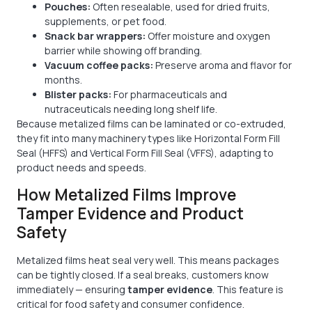
Pouches:
Often resealable, used for dried fruits,
supplements, or pet food.
Snack bar wrappers:
Offer moisture and oxygen
barrier while showing off branding.
Vacuum coffee packs:
Preserve aroma and flavor for
months.
Blister packs:
For pharmaceuticals and
nutraceuticals needing long shelf life.
Because metalized films can be laminated or co-extruded,
they fit into many machinery types like Horizontal Form Fill
Seal (HFFS) and Vertical Form Fill Seal (VFFS), adapting to
product needs and speeds.
How Metalized Films Improve
Tamper Evidence and Product
Safety
Metalized films heat seal very well. This means packages
can be tightly closed. If a seal breaks, customers know
immediately — ensuring
tamper evidence
. This feature is
critical for food safety and consumer confidence.