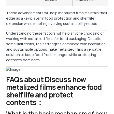
These advancements will help metalized films maintain their
edge as a key player in food protection and shelf life
extension while meeting evolving sustainability needs.
Understanding these factors will help anyone choosing or
working with metalized films for food packaging. Despite
some limitations, their strengths combined with innovation
and sustainable options make metalized films a versatile
solution to keep food fresher longer while protecting
contents from harm.
FAQs about Discuss how
metalized films enhance food
shelf life and protect
contents：
What is the basic mechanism of how