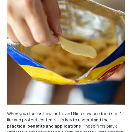
When you discuss how metalized films enhance food shelf
life and protect contents, it’s key to understand their
practical benefits and applications
. These films play a