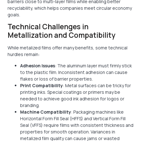
barriers close to multi-layer films while enabling better
recyclability, which helps companies meet circular economy
goals.
Technical Challenges in
Metallization and Compatibility
While metalized films offer many benefits, some technical
hurdles remain:
Adhesion Issues
: The aluminum layer must firmly stick
to the plastic film. Inconsistent adhesion can cause
flakes or loss of barrier properties.
Print Compatibility
: Metal surfaces can be tricky for
printing inks. Special coatings or primers may be
needed to achieve good ink adhesion for logos or
branding.
Machine Compatibility
: Packaging machines like
Horizontal Form Fill Seal (HFFS) and Vertical Form Fill
Seal (VFFS) require films with consistent thickness and
properties for smooth operation. Variances in
metalized film quality can cause jams or wasted