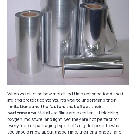
When we discuss how metalized films enhance food shelf
life and protect contents, it's vital to understand their
limitations and the factors that affect their
performance
. Metalized films are excellent at blocking
oxygen, moisture, and light, yet they are not perfect for
every food or packaging type. Let's dig deeper into what
you should know about these films, their challenges, and