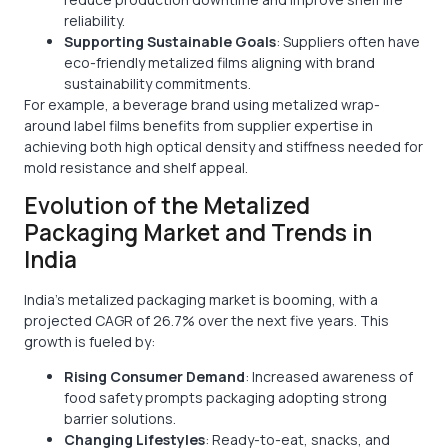
reliability.
Supporting Sustainable Goals
: Suppliers often have
eco-friendly metalized films aligning with brand
sustainability commitments.
For example, a beverage brand using metalized wrap-
around label films benefits from supplier expertise in
achieving both high optical density and stiffness needed for
mold resistance and shelf appeal.
Evolution of the Metalized
Packaging Market and Trends in
India
India’s metalized packaging market is booming, with a
projected CAGR of 26.7% over the next five years. This
growth is fueled by:
Rising Consumer Demand
: Increased awareness of
food safety prompts packaging adopting strong
barrier solutions.
Changing Lifestyles
: Ready-to-eat, snacks, and