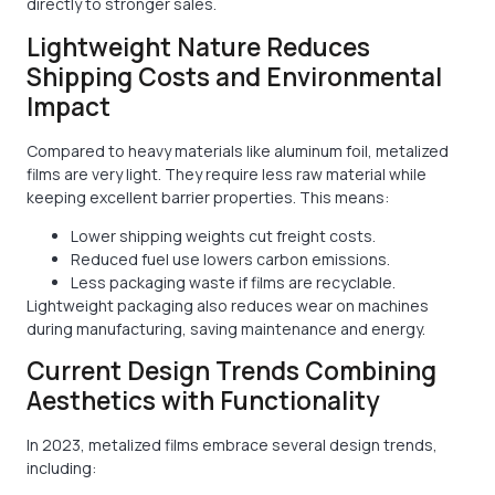
directly to stronger sales.
Lightweight Nature Reduces
Shipping Costs and Environmental
Impact
Compared to heavy materials like aluminum foil, metalized
films are very light. They require less raw material while
keeping excellent barrier properties. This means:
Lower shipping weights cut freight costs.
Reduced fuel use lowers carbon emissions.
Less packaging waste if films are recyclable.
Lightweight packaging also reduces wear on machines
during manufacturing, saving maintenance and energy.
Current Design Trends Combining
Aesthetics with Functionality
In 2023, metalized films embrace several design trends,
including: