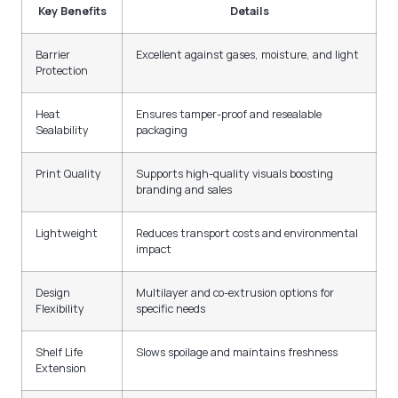
Key Benefits
Details
Barrier
Excellent against gases, moisture, and light
Protection
Heat
Ensures tamper-proof and resealable
Sealability
packaging
Print Quality
Supports high-quality visuals boosting
branding and sales
Lightweight
Reduces transport costs and environmental
impact
Design
Multilayer and co-extrusion options for
Flexibility
specific needs
Shelf Life
Slows spoilage and maintains freshness
Extension