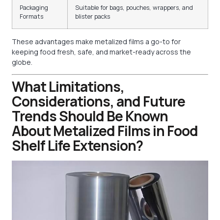
Packaging
Suitable for bags, pouches, wrappers, and
Formats
blister packs
These advantages make metalized films a go-to for
keeping food fresh, safe, and market-ready across the
globe.
What Limitations,
Considerations, and Future
Trends Should Be Known
About Metalized Films in Food
Shelf Life Extension?