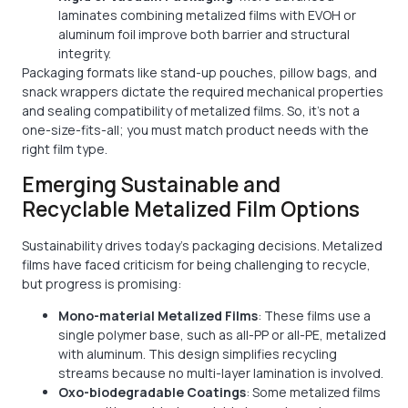
laminates combining metalized films with EVOH or
aluminum foil improve both barrier and structural
integrity.
Packaging formats like stand-up pouches, pillow bags, and
snack wrappers dictate the required mechanical properties
and sealing compatibility of metalized films. So, it’s not a
one-size-fits-all; you must match product needs with the
right film type.
Emerging Sustainable and
Recyclable Metalized Film Options
Sustainability drives today's packaging decisions. Metalized
films have faced criticism for being challenging to recycle,
but progress is promising:
Mono-material Metalized Films
: These films use a
single polymer base, such as all-PP or all-PE, metalized
with aluminum. This design simplifies recycling
streams because no multi-layer lamination is involved.
Oxo-biodegradable Coatings
: Some metalized films