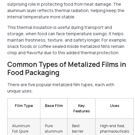
surprising role in protecting food from heat damage. The
aluminum layer reflects thermal radiation, helping keep the
internal temperature more stable.
This thermal insulation is useful during transport and
storage, when food can face temperature swings. It helps
maintain freshness, texture, and safety longer. For example,
snack foods or coffee sealed inside metalized films remain
crisp and flavorful due to this added thermal protection.
Common Types of Metalized Films in
Food Packaging
There are five popular metalized film types, each with
unique uses:
Film Type
Base Film
Key
Uses
Features
Aluminum
Pure
Best
High-end food,
Foil (pure
aluminum
barrier
pharmaceuticals