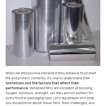
When we discuss how metalized films enhance food shelf
life and protect contents, it's vital to understand their
limitations and the factors that affect their
performance
. Metalized films are excellent at blocking
oxygen, moisture, and light, yet they are not perfect for
every food or packaging type. Let's dig deeper into what
you should know about these films, their challenges, and