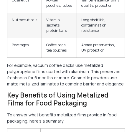
Cosmetics
Powder
Tamper evidence, print
pouches, tubes
quality, protection
Nutraceuticals
Vitamin
Long shelf life,
sachets,
contamination
protein bars
resistance
Beverages
Coffee bags,
Aroma preservation,
tea pouches
UV protection
For example, vacuum coffee packs use metalized
polypropylene films coated with aluminum. This preserves
freshness for 6 months or more. Cosmetic powders use
matte metalized laminates to combine barrier and elegance.
Key Benefits of Using Metalized
Films for Food Packaging
To answer what benefits metalized films provide in food
packaging, here’s a summary: