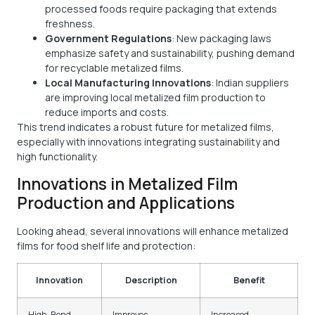
processed foods require packaging that extends
freshness.
Government Regulations
: New packaging laws
emphasize safety and sustainability, pushing demand
for recyclable metalized films.
Local Manufacturing Innovations
: Indian suppliers
are improving local metalized film production to
reduce imports and costs.
This trend indicates a robust future for metalized films,
especially with innovations integrating sustainability and
high functionality.
Innovations in Metalized Film
Production and Applications
Looking ahead, several innovations will enhance metalized
films for food shelf life and protection:
Innovation
Description
Benefit
High-Bond
Improves
Increased