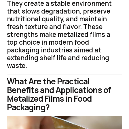
They create a stable environment
that slows degradation, preserve
nutritional quality, and maintain
fresh texture and flavor. These
strengths make metalized films a
top choice in modern food
packaging industries aimed at
extending shelf life and reducing
waste.
What Are the Practical
Benefits and Applications of
Metalized Films in Food
Packaging?