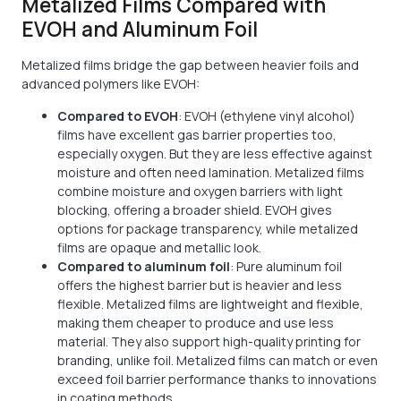
Metalized Films Compared with
EVOH and Aluminum Foil
Metalized films bridge the gap between heavier foils and
advanced polymers like EVOH:
Compared to EVOH
: EVOH (ethylene vinyl alcohol)
films have excellent gas barrier properties too,
especially oxygen. But they are less effective against
moisture and often need lamination. Metalized films
combine moisture and oxygen barriers with light
blocking, offering a broader shield. EVOH gives
options for package transparency, while metalized
films are opaque and metallic look.
Compared to aluminum foil
: Pure aluminum foil
offers the highest barrier but is heavier and less
flexible. Metalized films are lightweight and flexible,
making them cheaper to produce and use less
material. They also support high-quality printing for
branding, unlike foil. Metalized films can match or even
exceed foil barrier performance thanks to innovations
in coating methods.