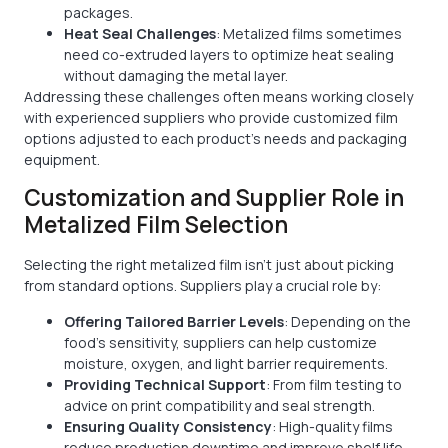
packages.
Heat Seal Challenges
: Metalized films sometimes
need co-extruded layers to optimize heat sealing
without damaging the metal layer.
Addressing these challenges often means working closely
with experienced suppliers who provide customized film
options adjusted to each product’s needs and packaging
equipment.
Customization and Supplier Role in
Metalized Film Selection
Selecting the right metalized film isn’t just about picking
from standard options. Suppliers play a crucial role by:
Offering Tailored Barrier Levels
: Depending on the
food's sensitivity, suppliers can help customize
moisture, oxygen, and light barrier requirements.
Providing Technical Support
: From film testing to
advice on print compatibility and seal strength.
Ensuring Quality Consistency
: High-quality films
reduce production downtime and improve shelf life