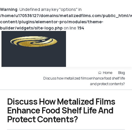
Warning
: Undefined array key "options" in
/home/u170536127/domains/metalizedfilms.com/public_html/
content/plugins/elementor-pro/modules/theme-
builder/widgets/site-logo.php
on line
194
Home
Blog
Discuss how metalized films enhance food shelf life
and protect contents?
Discuss How Metalized Films
Enhance Food Shelf Life And
Protect Contents?