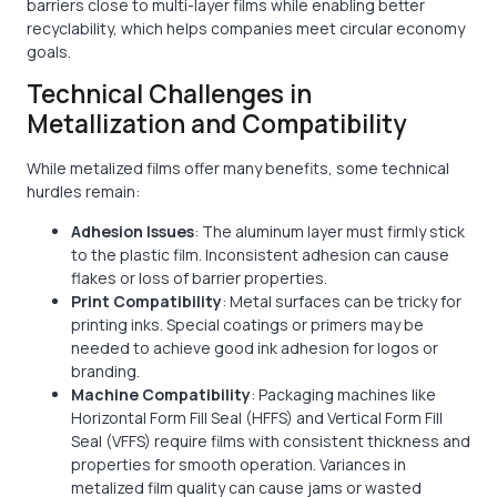
barriers close to multi-layer films while enabling better
recyclability, which helps companies meet circular economy
goals.
Technical Challenges in
Metallization and Compatibility
While metalized films offer many benefits, some technical
hurdles remain:
Adhesion Issues
: The aluminum layer must firmly stick
to the plastic film. Inconsistent adhesion can cause
flakes or loss of barrier properties.
Print Compatibility
: Metal surfaces can be tricky for
printing inks. Special coatings or primers may be
needed to achieve good ink adhesion for logos or
branding.
Machine Compatibility
: Packaging machines like
Horizontal Form Fill Seal (HFFS) and Vertical Form Fill
Seal (VFFS) require films with consistent thickness and
properties for smooth operation. Variances in
metalized film quality can cause jams or wasted