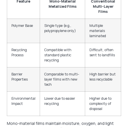
Feature
Mono-Material
Conventional
Metalized Films
Multi-Layer
Films
Polymer Base
Single type (e.g.,
Multiple
polypropylene only)
materials
laminated
Recycling
Compatible with
Difficult, often
Process
standard plastic
sent to landfills
recycling
Barrier
Comparable to multi-
High barrier but
Properties
layer films with new
less recyclable
tech
Environmental
Lower due to easier
Higher due to
Impact
recycling
complexity of
disposal
Mono-material films maintain moisture, oxygen, and light