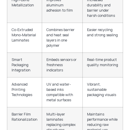
Metallization
aluminum
durability and
adhesion to film
barrier under
harsh conditions
Co-Extruded
Combines barrier
Easier recycling
Mono-Material
and heat seal
and strong sealing
Laminates
layers in one
polymer
Smart
Embeds sensors or
Real-time product
Packaging
freshness
quality monitoring
Integration
indicators
Advanced
UV and water-
Vibrant,
Printing
based inks
sustainable
Technologies
compatible with
packaging visuals
metal surfaces
Barrier Film
Multi-layer
Maintains
Rationalization
laminates
performance while
replacing complex
reducing raw
structures
material use