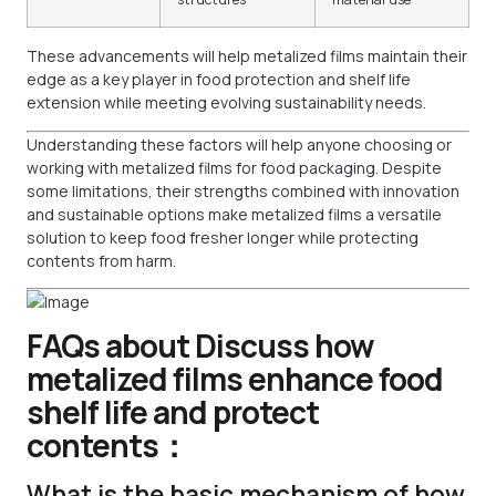
These advancements will help metalized films maintain their
edge as a key player in food protection and shelf life
extension while meeting evolving sustainability needs.
Understanding these factors will help anyone choosing or
working with metalized films for food packaging. Despite
some limitations, their strengths combined with innovation
and sustainable options make metalized films a versatile
solution to keep food fresher longer while protecting
contents from harm.
FAQs about Discuss how
metalized films enhance food
shelf life and protect
contents：
What is the basic mechanism of how