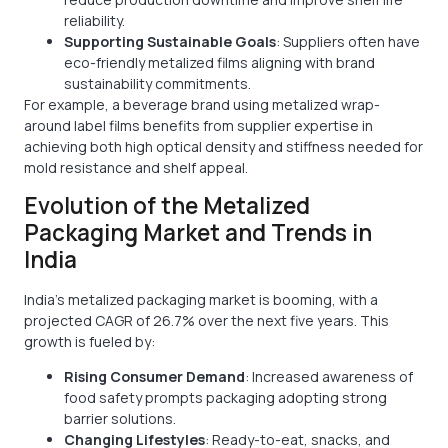
reliability.
Supporting Sustainable Goals
: Suppliers often have
eco-friendly metalized films aligning with brand
sustainability commitments.
For example, a beverage brand using metalized wrap-
around label films benefits from supplier expertise in
achieving both high optical density and stiffness needed for
mold resistance and shelf appeal.
Evolution of the Metalized
Packaging Market and Trends in
India
India’s metalized packaging market is booming, with a
projected CAGR of 26.7% over the next five years. This
growth is fueled by:
Rising Consumer Demand
: Increased awareness of
food safety prompts packaging adopting strong
barrier solutions.
Changing Lifestyles
: Ready-to-eat, snacks, and