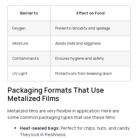
Barrier to
Effect on Food
Oxygen
Prevents rancidity and spoilage
Moisture
Avoids mold and sogginess
Contaminants
Ensures hygiene and safety
UV Light
Protects oils from breaking down
Packaging Formats That Use
Metalized Films
Metalized films are very flexible in application. Here are
some common packaging types that use these films:
Heat-sealed bags:
Perfect for chips, nuts, and candy.
They lock in freshness.