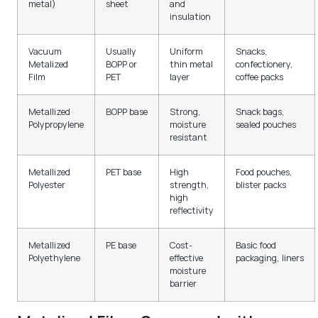
metal)
sheet
and
insulation
Vacuum
Usually
Uniform
Snacks,
Metalized
BOPP or
thin metal
confectionery,
Film
PET
layer
coffee packs
Metallized
BOPP base
Strong,
Snack bags,
Polypropylene
moisture
sealed pouches
resistant
Metallized
PET base
High
Food pouches,
Polyester
strength,
blister packs
high
reflectivity
Metallized
PE base
Cost-
Basic food
Polyethylene
effective
packaging, liners
moisture
barrier