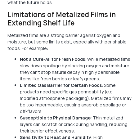
what the future holds.
Limitations of Metalized Films in
Extending Shelf Life
Metalized films are a strong barrier against oxygen and
moisture, but some limits exist, especially with perishable
foods. For example:
Not a Cure-All for Fresh Foods
: While metalized films
slow down spoilage by blocking oxygen and moisture,
they can't stop natural decay in highly perishable
items like fresh berries or leafy greens.
Limited Gas Barrier for Certain Foods
: Some
products need specific gas permeability (e.g.,
modified atmosphere packaging). Metalized films may
be too impermeable, causing anaerobic spoilage or
off-flavors.
Susceptible to Physical Damage
: Thin metalized
layers can scratch or crack during handling, reducing
their barrier effectiveness.
Sensitivity to Heat and Humidity
: High