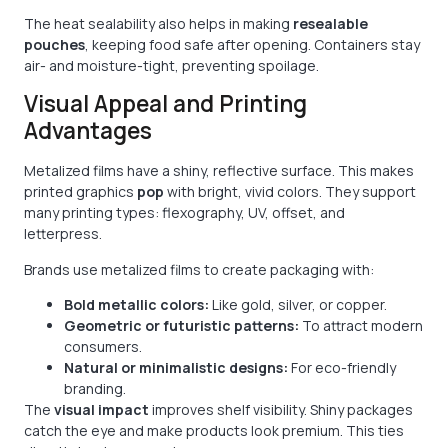
The heat sealability also helps in making
resealable
pouches
, keeping food safe after opening. Containers stay
air- and moisture-tight, preventing spoilage.
Visual Appeal and Printing
Advantages
Metalized films have a shiny, reflective surface. This makes
printed graphics
pop
with bright, vivid colors. They support
many printing types: flexography, UV, offset, and
letterpress.
Brands use metalized films to create packaging with:
Bold metallic colors:
Like gold, silver, or copper.
Geometric or futuristic patterns:
To attract modern
consumers.
Natural or minimalistic designs:
For eco-friendly
branding.
The
visual impact
improves shelf visibility. Shiny packages
catch the eye and make products look premium. This ties