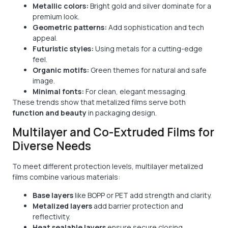
Metallic colors:
Bright gold and silver dominate for a
premium look.
Geometric patterns:
Add sophistication and tech
appeal.
Futuristic styles:
Using metals for a cutting-edge
feel.
Organic motifs:
Green themes for natural and safe
image.
Minimal fonts:
For clean, elegant messaging.
These trends show that metalized films serve both
function and beauty
in packaging design.
Multilayer and Co-Extruded Films for
Diverse Needs
To meet different protection levels, multilayer metalized
films combine various materials:
Base layers
like BOPP or PET add strength and clarity.
Metalized layers
add barrier protection and
reflectivity.
Heat sealable layers
ensure secure closing.