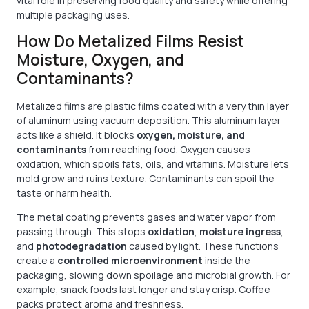
vital role in preserving food quality and safety while offering
multiple packaging uses.
How Do Metalized Films Resist
Moisture, Oxygen, and
Contaminants?
Metalized films are plastic films coated with a very thin layer
of aluminum using vacuum deposition. This aluminum layer
acts like a shield. It blocks
oxygen, moisture, and
contaminants
from reaching food. Oxygen causes
oxidation, which spoils fats, oils, and vitamins. Moisture lets
mold grow and ruins texture. Contaminants can spoil the
taste or harm health.
The metal coating prevents gases and water vapor from
passing through. This stops
oxidation
,
moisture ingress
,
and
photodegradation
caused by light. These functions
create a
controlled microenvironment
inside the
packaging, slowing down spoilage and microbial growth. For
example, snack foods last longer and stay crisp. Coffee
packs protect aroma and freshness.