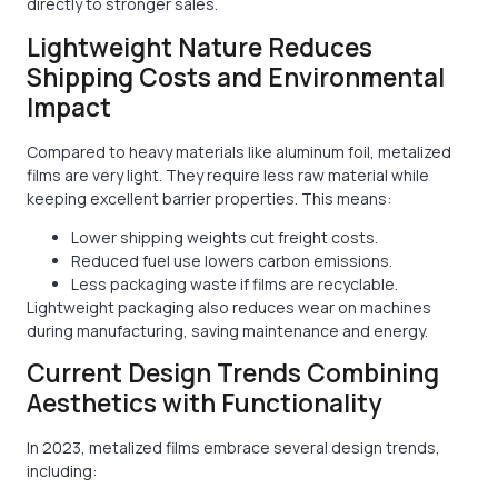
directly to stronger sales.
Lightweight Nature Reduces
Shipping Costs and Environmental
Impact
Compared to heavy materials like aluminum foil, metalized
films are very light. They require less raw material while
keeping excellent barrier properties. This means:
Lower shipping weights cut freight costs.
Reduced fuel use lowers carbon emissions.
Less packaging waste if films are recyclable.
Lightweight packaging also reduces wear on machines
during manufacturing, saving maintenance and energy.
Current Design Trends Combining
Aesthetics with Functionality
In 2023, metalized films embrace several design trends,
including: