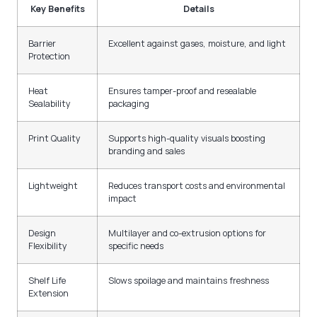
Key Benefits
Details
Barrier
Excellent against gases, moisture, and light
Protection
Heat
Ensures tamper-proof and resealable
Sealability
packaging
Print Quality
Supports high-quality visuals boosting
branding and sales
Lightweight
Reduces transport costs and environmental
impact
Design
Multilayer and co-extrusion options for
Flexibility
specific needs
Shelf Life
Slows spoilage and maintains freshness
Extension