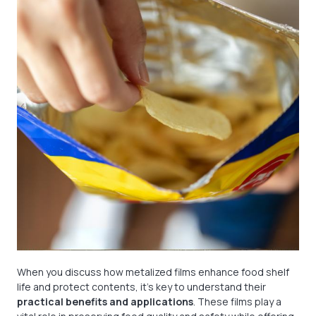
When you discuss how metalized films enhance food shelf
life and protect contents, it’s key to understand their
practical benefits and applications
. These films play a