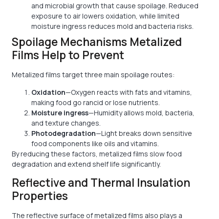
and microbial growth that cause spoilage. Reduced
exposure to air lowers oxidation, while limited
moisture ingress reduces mold and bacteria risks.
Spoilage Mechanisms Metalized
Films Help to Prevent
Metalized films target three main spoilage routes:
Oxidation
—Oxygen reacts with fats and vitamins,
making food go rancid or lose nutrients.
Moisture ingress
—Humidity allows mold, bacteria,
and texture changes.
Photodegradation
—Light breaks down sensitive
food components like oils and vitamins.
By reducing these factors, metalized films slow food
degradation and extend shelf life significantly.
Reflective and Thermal Insulation
Properties
The reflective surface of metalized films also plays a