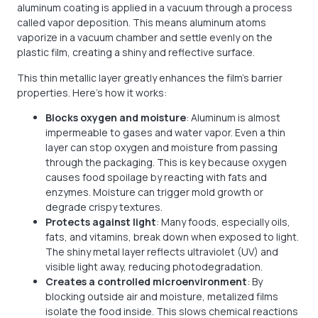
aluminum coating is applied in a vacuum through a process
called vapor deposition. This means aluminum atoms
vaporize in a vacuum chamber and settle evenly on the
plastic film, creating a shiny and reflective surface.
This thin metallic layer greatly enhances the film’s barrier
properties. Here’s how it works:
Blocks oxygen and moisture
: Aluminum is almost
impermeable to gases and water vapor. Even a thin
layer can stop oxygen and moisture from passing
through the packaging. This is key because oxygen
causes food spoilage by reacting with fats and
enzymes. Moisture can trigger mold growth or
degrade crispy textures.
Protects against light
: Many foods, especially oils,
fats, and vitamins, break down when exposed to light.
The shiny metal layer reflects ultraviolet (UV) and
visible light away, reducing photodegradation.
Creates a controlled microenvironment
: By
blocking outside air and moisture, metalized films
isolate the food inside. This slows chemical reactions