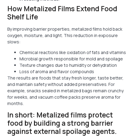
How Metalized Films Extend Food
Shelf Life
By improving barrier properties, metalized films hold back
oxygen, moisture, and light. This reduction in exposure
slows:
Chemical reactions like oxidation of fats and vitamins
Microbial growth responsible for mold and spoilage
Texture changes due to humidity or dehydration
Loss of aroma and flavor compounds
The results are foods that stay fresh longer, taste better,
and maintain safety without added preservatives. For
example, snacks sealed in metalized bags remain crunchy
for weeks, and vacuum coffee packs preserve aroma for
months.
In short: Metalized films protect
food by building a strong barrier
against external spoilage agents.