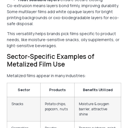
Co-extrusion means layers bond firmly, improving durability.
Some multilayer films add white opaque layers for bright
printing backgrounds or oxo-biodegradable layers for eco-
safe disposal.
This versatility helps brands pick films specific to product
needs, like moisture-sensitive snacks, oily supplements, or
light-sensitive beverages.
Sector-Specific Examples of
Metalized Film Use
Metalized films appear in many industries:
Sector
Products
Benefits Utilized
Snacks
Potato chips,
Moisture & oxygen
popcorn, nuts
barrier, attractive
shine