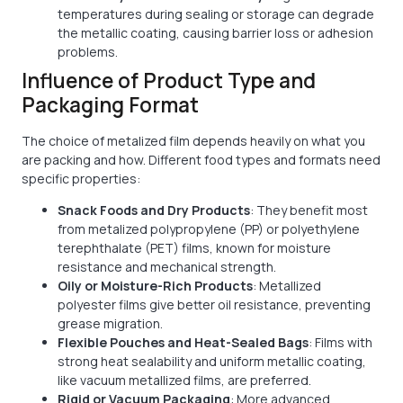
temperatures during sealing or storage can degrade
the metallic coating, causing barrier loss or adhesion
problems.
Influence of Product Type and
Packaging Format
The choice of metalized film depends heavily on what you
are packing and how. Different food types and formats need
specific properties:
Snack Foods and Dry Products
: They benefit most
from metalized polypropylene (PP) or polyethylene
terephthalate (PET) films, known for moisture
resistance and mechanical strength.
Oily or Moisture-Rich Products
: Metallized
polyester films give better oil resistance, preventing
grease migration.
Flexible Pouches and Heat-Sealed Bags
: Films with
strong heat sealability and uniform metallic coating,
like vacuum metallized films, are preferred.
Rigid or Vacuum Packaging
: More advanced