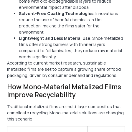
come with oxo-biodegradable layers to reduce
environmental impact after disposal.
Solvent-Free Coating Technologies
: Innovations
reduce the use of harmful chemicals in film
production, making the films safer for the
environment.
Lightweight and Less Material Use
: Since metalized
films offer strong barriers with thinner layers
compared to foil laminates, they reduce raw material
needs significantly.
According to current market research, sustainable
metalized films are set to capture a growing share of food
packaging, driven by consumer demand and regulations.
How Mono-Material Metalized Films
Improve Recyclability
Traditional metalized films are multi-layer composites that
complicate recycling. Mono-material solutions are changing
this scenario: