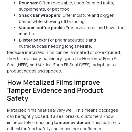
Pouches:
Often resealable, used for dried fruits,
supplements, or pet food.
Snack bar wrappers:
Offer moisture and oxygen
barrier while showing off branding.
Vacuum coffee packs:
Preserve aroma and flavor for
months.
Blister packs:
For pharmaceuticals and
nutraceuticals needing long shelf life.
Because metalized films can be laminated or co-extruded,
they fit into many machinery types like Horizontal Form Fill
Seal (HFFS) and Vertical Form Fill Seal (VFFS), adapting to
product needs and speeds.
How Metalized Films Improve
Tamper Evidence and Product
Safety
Metalized films heat seal very well. This means packages
can be tightly closed. If a seal breaks, customers know
immediately — ensuring
tamper evidence
. This feature is
critical for food safety and consumer confidence.