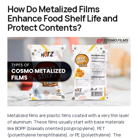
How Do Metalized Films
Enhance Food Shelf Life and
Protect Contents?
Metalized films are plastic films coated with a very thin layer
of aluminum. These films usually start with base materials
like BOPP (biaxially oriented polypropylene), PET
(polyethylene terephthalate), or PE (polyethylene). The